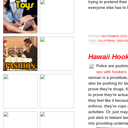
trying to pretend thei
everyone else has to li
POSTED
SEPTEMBER 29TH 
TAGS:
CALIFORNIA
,
DROUG
Hawaii Hook
Police are pushin
sex with hookers 
woman is a prostitute,
also be pushing for la
prove they're drugs, f
to prove they're actu
they feel like it becau
enforce, they're cops 
activities. Or, just
may
just stick to blatant l
into providing undenia