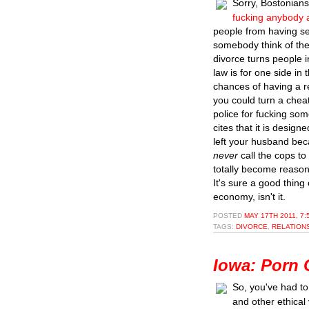
Sorry, Bostonian
fucking anybody 
people from having se
somebody think of the
divorce turns people i
law is for one side in 
chances of having a r
you could turn a cheat
police for fucking som
cites that it is desig
left your husband bec
never
call the cops t
totally become reason
It's sure a good thing
economy, isn't it.
POSTED
MAY 17TH 2011, 7
TAGS:
DIVORCE
,
RELATION
Iowa: Porn C
So, you've had to
and other ethical 