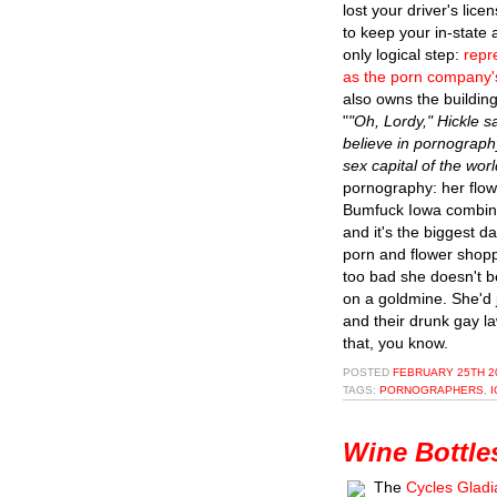
lost your driver's lic
to keep your in-state 
only logical step:
repr
as the porn company'
also owns the building
"
"Oh, Lordy," Hickle sa
believe in pornography
sex capital of the worl
pornography: her flowe
Bumfuck Iowa combine
and it's the biggest d
porn and flower shopp
too bad she doesn't be
on a goldmine. She'd 
and their drunk gay l
that, you know.
POSTED
FEBRUARY 25TH 20
TAGS:
PORNOGRAPHERS
,
Wine Bottle
The
Cycles Gladi