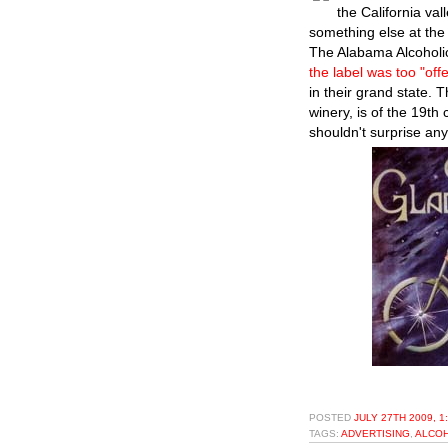
the California val
something else at the 
The Alabama Alcoholic
the label was too "off
in their grand state. 
winery, is of the 19th
shouldn't surprise any
POSTED
JULY 27TH 2009, 1
TAGS:
ADVERTISING
,
ALCO