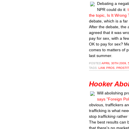
Debating a negati
NPR could do it:
the topic, Is It Wrong
debate, which is a far
After the debate, the
agreed that it was wro
pay for sex, with a f
OK to pay for sex? Men
comes to matters of pu
last summer.
POSTED
APRIL 30TH 2009, 
TAGS:
LAW
,
PROS
,
PROSTIT
Hooker Aboli
Will abolishing pr
says "Foreign Pol
obvious, traffickers a
trafficking is what ne
stop
trafficking
rather 
The best results can 
that there's no market