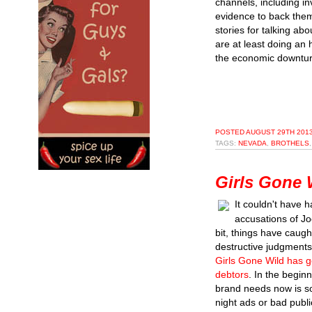
channels, including inv
evidence to back them
stories for talking ab
are at least doing an 
the economic downturn
POSTED
AUGUST 29TH 2013
TAGS:
NEVADA
,
BROTHELS
Girls Gone 
It couldn't have 
accusations of J
bit, things have caug
destructive judgments
Girls Gone Wild has g
debtors
. In the begin
brand needs now is so
night ads or bad public