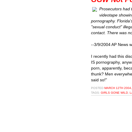
Prosecutors had t
videotape showing 
pornography. Florida'
"sexual conduct" illeg
contact. There was no 
--3/9/2004 AP News wi
I recently had this di
IS pornography, anywa
porn, apparently, bec
thunk? Men everywhere
said so!"
POSTED
MARCH 12TH 2004,
TAGS:
GIRLS GONE WILD
,
L