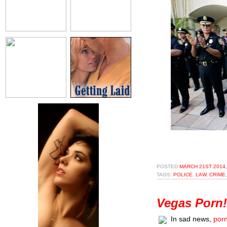
POSTED
MARCH 21ST 2014,
TAGS:
POLICE
,
LAW
,
CRIME
Vegas Porn!
In sad news,
porn