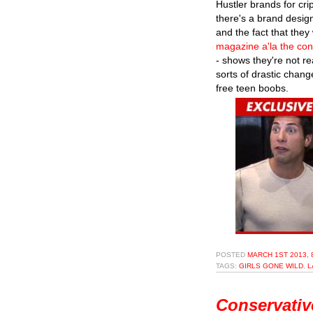
Hustler brands for crip
there's a brand design
and the fact that they
magazine a'la the con
- shows they're not re
sorts of drastic chan
free teen boobs.
POSTED
MARCH 1ST 2013, 
TAGS:
GIRLS GONE WILD
,
L
Conservativ