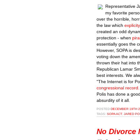
Representative J
my favorite perso
over the horrible, ho
the law which
explici
created an odd dynam
protection - when
pir
essentially goes the 
However, SOPA is desi
voting down the amen
thrown their hat into 
Republican Lamar Smit
best interests. We al
"The Internet is for 
congressional record.
Polis has done a good
absurdity of it all.
POSTED
DECEMBER 19TH 2
TAGS:
SOPA ACT
,
JARED PO
No Divorce 