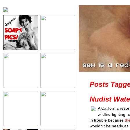
Posts Tagge
Nudist Wate
A California resor
wildfire-fighting 
in trouble because
th
wouldn't be nearly as 