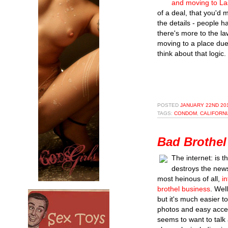
and moving to La
of a deal, that you'd 
the details - people 
there's more to the la
moving to a place due 
think about that logic.
POSTED
JANUARY 22ND 201
TAGS:
CONDOM
,
CALIFORNI
Bad Brothel
The internet: is th
destroys the new
most heinous of all,
i
brothel business
. Wel
but it's much easier t
photos and easy access
seems to want to talk