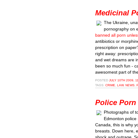
Medicinal P
The Ukraine, unaw
pornography on e
banned all porn unless
antibiotics or morphin
prescription on paper?
right away: prescriptio
and wet dreams are i
been so much fun - ca
awesomest part of the
POSTED
JULY 10TH 2009, 1
TAGS:
CRIME
,
LAW
,
NEWS
,
Police Porn
Photographs of t
Edmonton police 
Canada, this is why y
breasts. Down here,
shock and outrage. So