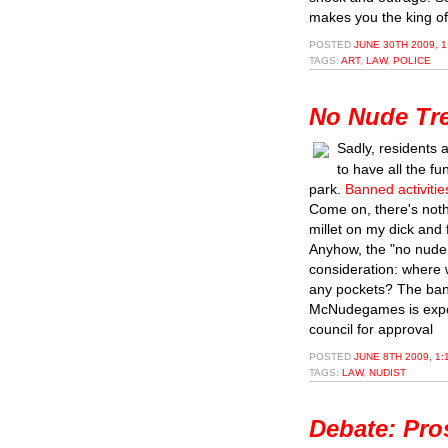
makes you the king of
POSTED
JUNE 30TH 2009, 
TAGS:
ART
,
LAW
,
POLICE
No Nude Tre
Sadly, residents 
to have all the f
park.
Banned activitie
Come on, there's noth
millet on my dick and 
Anyhow, the "no nude 
consideration: where 
any pockets? The ban
McNudegames is expe
council for approval
POSTED
JUNE 8TH 2009, 1:
TAGS:
LAW
,
NUDIST
Debate: Pro