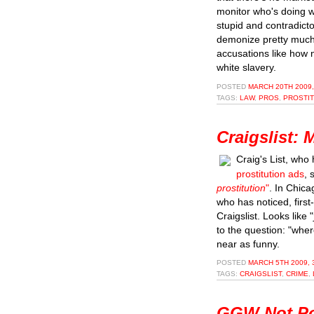
monitor who's doing w
stupid and contradicto
demonize pretty much
accusations like how 
white slavery.
POSTED
MARCH 20TH 2009,
TAGS:
LAW
,
PROS
,
PROSTI
Craigslist:
Craig's List, who
prostitution ads
, 
prostitution
"
. In Chica
who has noticed, first
Craigslist. Looks like "
to the question: "wher
near as funny.
POSTED
MARCH 5TH 2009, 
TAGS:
CRAIGSLIST
,
CRIME
,
GGW Not Po