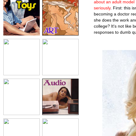
about an adult model 
seriously
. First: this
becoming a doctor requ
she does the work an
college? It's not like
responses to dumb ques