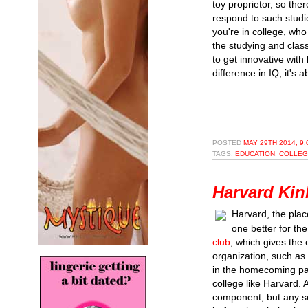
toy proprietor, so ther
respond to such studi
you're in college, wh
the studying and class
to get innovative with
difference in IQ, it's a
POSTED
MAY 29TH 2014, 9
TAGS:
EDUCATION
,
COLLEG
Harvard Kin
Harvard, the plac
one better for th
club
, which gives the
organization, such as 
in the homecoming para
college like Harvard.
component, but any so