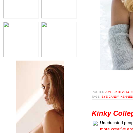
POSTED
JUNE 25TH 2014, 
TAGS:
EYE CANDY
,
KENNED
Kinky Colle
Uneducated peopl
more
creative
abo