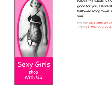
before the whole place
good for you, Harvard,
hallowed ivory tower l
you.
POSTED
DECEMBER 1ST 20
TAGS:
GETTING LAID
,
COLL