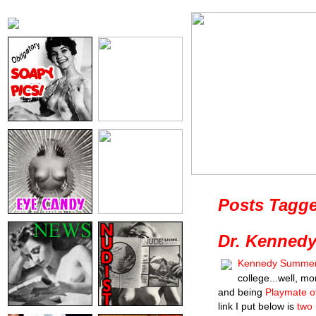
Posts Tagge
Dr. Kenned
Kennedy Summe
college...well, mo
and being
Playmate o
link I put below is
two 