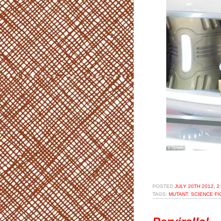
POSTED
JULY 20TH 2012, 2
TAGS:
MUTANT
,
SCIENCE FI