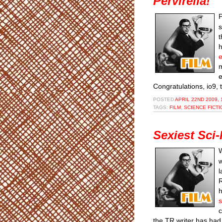
Pervirella!
P
s
t
h
e
m
e
Congratulations, io9,
POSTED
APRIL 22ND 2009, 
TAGS:
FILM
,
SCIENCE FICTI
Sexiest Sci-
W
w
l
R
h
s
c
the TR writer has had 