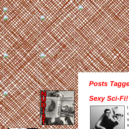
Posts Tagge
Sexy Sci-Fi!
I
s