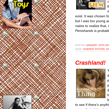
t
m
exist. It was chosen f
but I was too young a
naiive to realize that
Penishands
is probab
POSTED
JANUARY 10TH 201
TAGS:
SCIENCE FICTION
,
IO
Crashland!
Y
d
p
p
d
h
b
to see if there's anyth