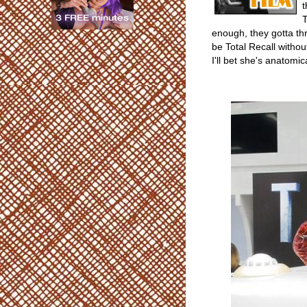
t
T
enough, they gotta th
be Total Recall without
I'll bet she's anatomica