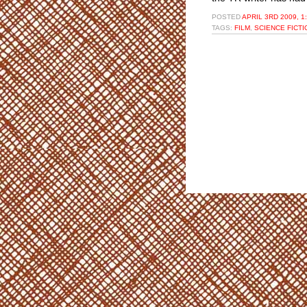
POSTED
APRIL 3RD 2009, 1
TAGS:
FILM
,
SCIENCE FICTI