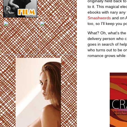
originally held back t
to it. This magical ele
ebooks with nary any 
Smashwords
and on A
too, so I'll keep you p
What? Oh, what's the st
delivery person who c
goes in search of hel
who turns out to be o
romance grows while s