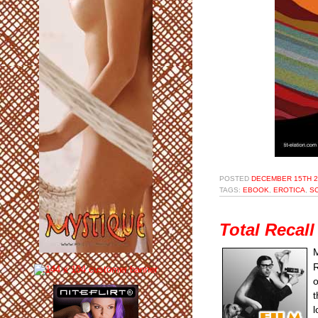
POSTED
DECEMBER 15TH 2
TAGS:
EBOOK
,
EROTICA
,
SC
Total Recal
M
R
o
t
l