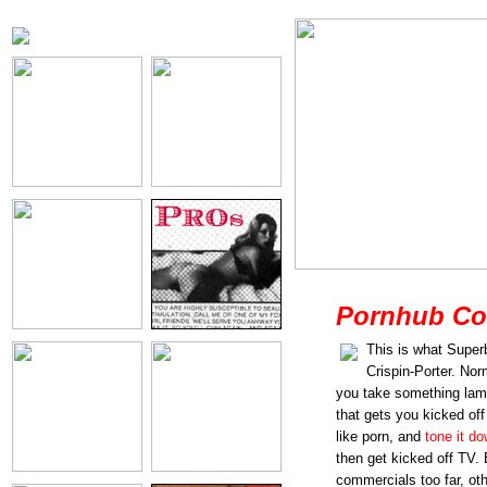
Pornhub Co
This is what Super
Crispin-Porter. No
you take something lam
that gets you kicked of
like porn, and
tone it d
then get kicked off TV. 
commercials too far, ot