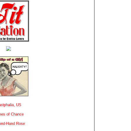
stphalia, US
es of Chance
ond-Hand Rose