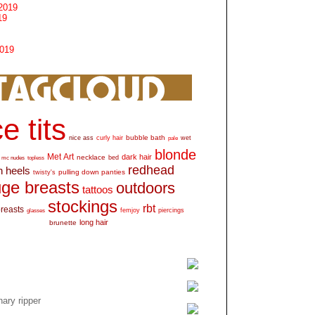
2019
19
2019
e tits
bubble bath
nice ass
curly hair
wet
pale
blonde
Met Art
dark hair
necklace
mc nudes
topless
bed
redhead
h heels
pulling down panties
twisty's
ge breasts
outdoors
tattoos
stockings
rbt
breasts
glasses
femjoy
piercings
long hair
brunette
ary ripper