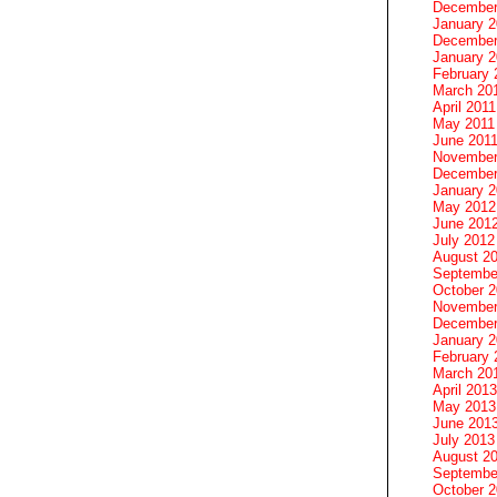
December
January 
December
January 2
February 
March 20
April 2011
May 2011
June 201
November
December
January 
May 2012
June 201
July 2012
August 2
Septembe
October 
November
December
January 
February 
March 20
April 2013
May 2013
June 201
July 2013
August 2
Septembe
October 