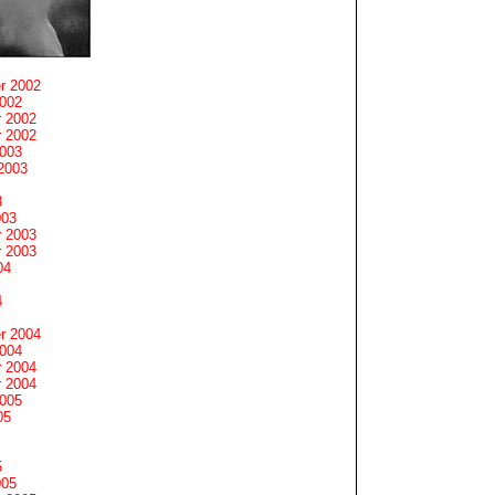
r 2002
2002
 2002
 2002
2003
2003
3
003
 2003
 2003
04
4
r 2004
2004
 2004
 2004
2005
05
5
005