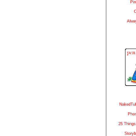
Pin
C
Alwa
NakedTub
Phon
25 Things
Story