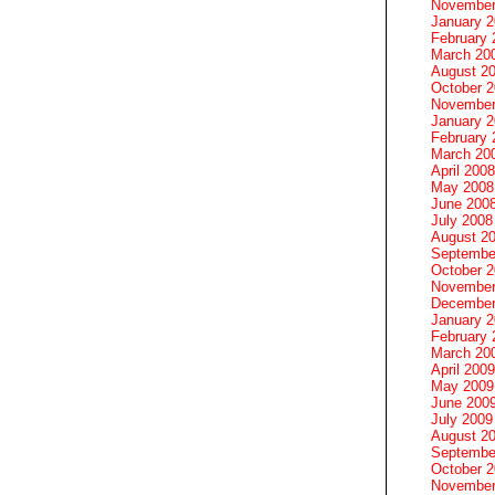
November
January 
February 
March 20
August 2
October 
November
January 
February 
March 20
April 2008
May 2008
June 200
July 2008
August 2
Septembe
October 
November
December
January 
February 
March 20
April 2009
May 2009
June 200
July 2009
August 2
Septembe
October 
November