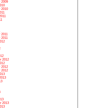
 2009
2010
 2010
011
2011
11
1
 2011
 2011
2012
2
012
r 2012
2012
 2012
 2012
2013
2013
13
3
013
r 2013
2013