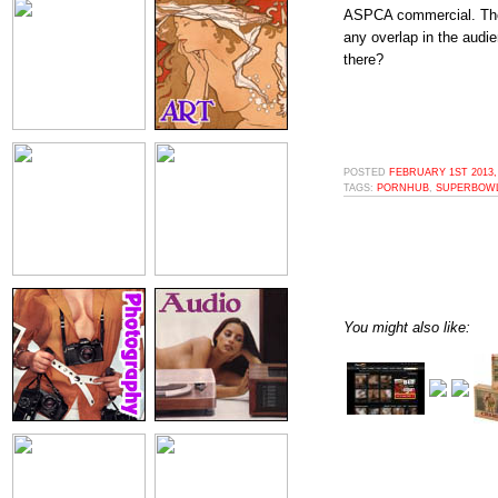
ASPCA commercial. There'
any overlap in the audi
there?
POSTED
FEBRUARY 1ST 2013,
TAGS:
PORNHUB
,
SUPERBOW
You might also like: