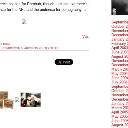
s no loss for Pornhub, though - it's not like there's
ence for the NFL and the audience for pornography, is
Septembe
October 
November
December
Via.
January 
February 
 8:10AM
April 2003
L
,
COMMERCIALS
,
ADVERTISING
,
SEX SELLS
June 200
August 2
November
December
March 20
May 2004
June 200
July 2004
Septembe
October 
November
December
January 
March 20
April 2005
May 2005
June 200
August 2