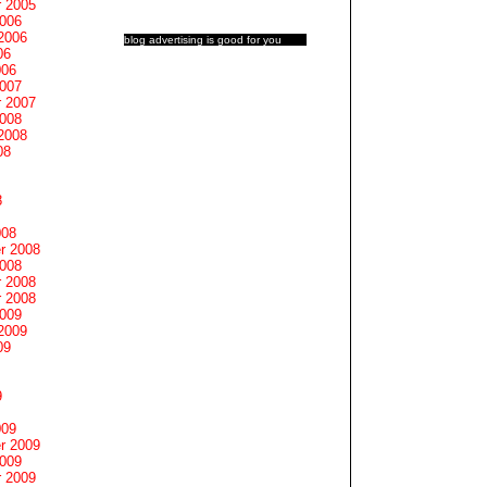
 2005
2006
2006
blog advertising
is good for you
06
006
2007
 2007
2008
2008
08
8
008
r 2008
2008
 2008
 2008
2009
2009
09
9
009
r 2009
2009
 2009