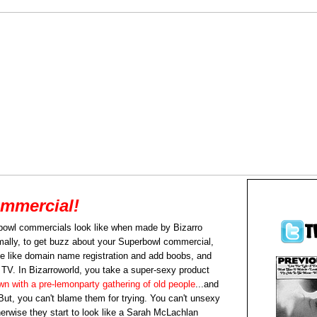
mmercial!
bowl commercials look like when made by Bizarro
rmally, to get buzz about your Superbowl commercial,
e like domain name registration and add boobs, and
f TV. In Bizarroworld, you take a super-sexy product
own with a pre-lemonparty gathering of old people
...and
But, you can't blame them for trying. You can't unsexy
herwise they start to look like a Sarah McLachlan