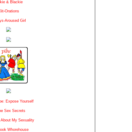
kie & Blackie
lit-Orations
ys-Aroused Girl
e: Expose Yourself
e Sex Secrets
 About My Sexuality
book Whorehouse