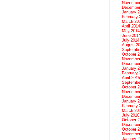
November
December
January 
February 
March 20
April 2014
May 2014
June 201
July 2014
August 2
Septembe
October 
November
December
January 
February 
April 2015
Septembe
October 
November
December
January 
February 
March 20
July 2016
October 
December
October 
November
January 