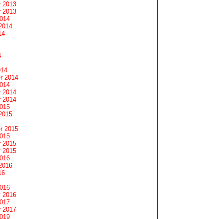
 2013
 2013
2014
2014
14
4
014
r 2014
2014
 2014
 2014
2015
2015
r 2015
2015
 2015
 2015
2016
2016
16
2016
 2016
2017
 2017
2019