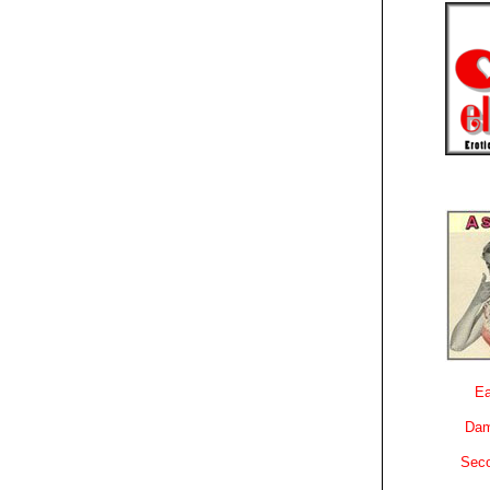
Ea
Dam
Sec