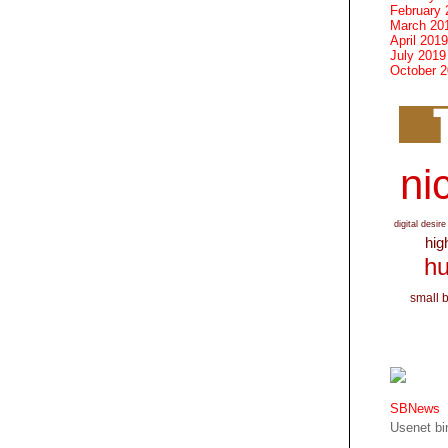
February 
March 20
April 2019
July 2019
October 
nic
digital desire
hig
hu
small 
SBNews
Usenet bin