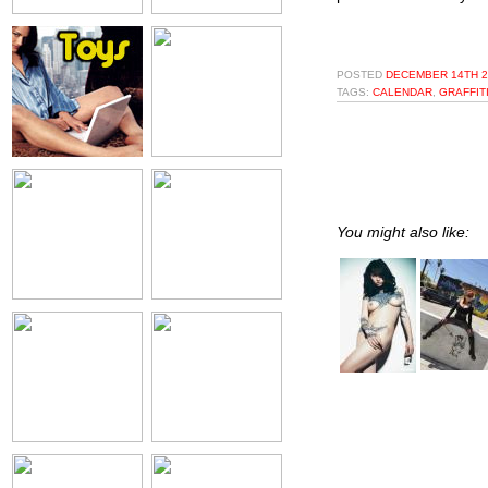
POSTED
DECEMBER 14TH 2
TAGS:
CALENDAR
,
GRAFFIT
You might also like: