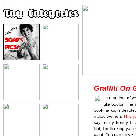
Graffiti On G
It's that time of 
fulla boobs. The 
bookmarks, is devoted
naked women.
This y
say, "sorry, honey, I 
But, I'm thinking your w
paint. You can only kin