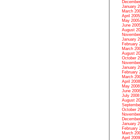
December
January 
March 20
April 2005
May 2005
June 200
August 2
November
January 
February 
March 20
August 2
October 
November
January 
February 
March 20
April 2008
May 2008
June 200
July 2008
August 2
Septembe
October 
November
December
January 
February 
March 20
April 2009