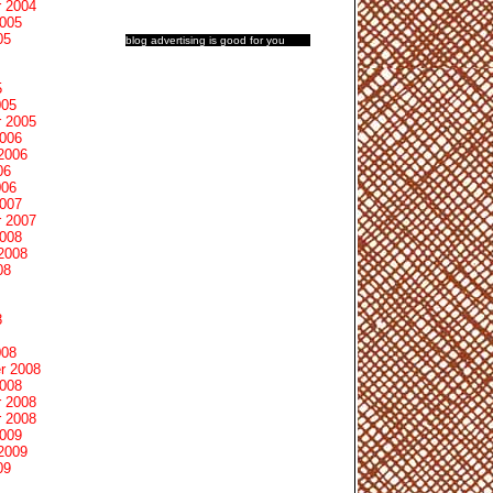
 2004
2005
05
blog advertising
is good for you
5
005
 2005
2006
2006
06
006
2007
 2007
2008
2008
08
8
008
r 2008
2008
 2008
 2008
2009
2009
09