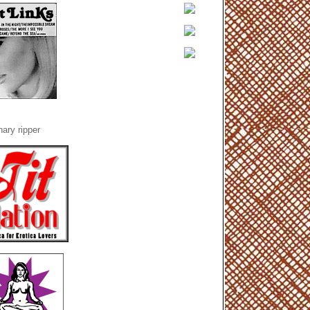
ary ripper