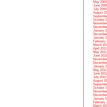
May 2009
June 200
July 2009
August 2
Septembe
October 
November
December
January 
December
January 2
February 
March 20
April 2011
May 2011
June 201
November
December
January 
May 2012
June 201
July 2012
August 2
Septembe
October 
November
December
January 
February 
March 20