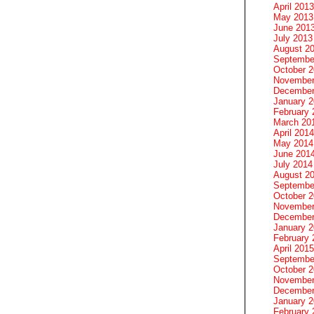
April 2013
May 2013
June 201
July 2013
August 2
Septembe
October 
November
December
January 
February 
March 20
April 2014
May 2014
June 201
July 2014
August 2
Septembe
October 
November
December
January 
February 
April 2015
Septembe
October 
November
December
January 
February 