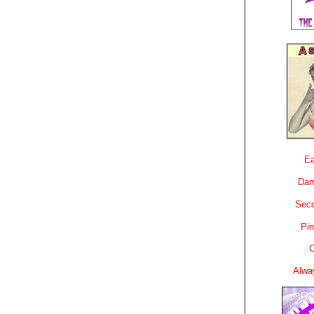
Ea
Dam
Sec
Pin
C
Alwa