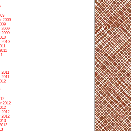
9
009
r 2009
2009
 2009
 2009
2010
 2010
011
2011
11
1
 2011
 2011
2012
2
012
r 2012
2012
 2012
 2012
2013
2013
13