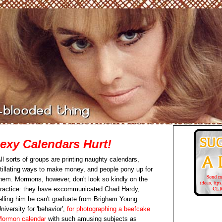
xy Calendars Hurt!
ll sorts of groups are printing naughty calendars,
itillating ways to make money, and people pony up for
hem. Mormons, however, don't look so kindly on the
ractice: they have excommunicated Chad Hardy,
elling him he can't graduate from Brigham Young
niversity for 'behavior',
for photographing a beefcake
ormon calendar
with such amusing subjects as