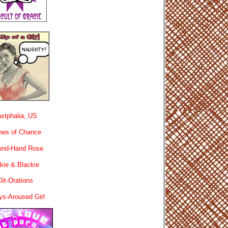
stphalia, US
es of Chance
ond-Hand Rose
kie & Blackie
lit-Orations
ys-Aroused Girl