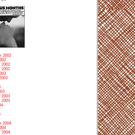
r 2002
2002
 2002
 2002
2003
2003
3
003
 2003
 2003
04
4
r 2004
2004
 2004