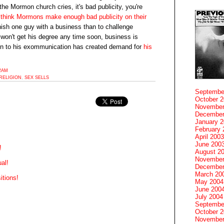
the Mormon church cries, it's bad publicity, you're
 think Mormons make enough bad publicity on their
unish one guy with a business than to challenge
 won't get his degree any time soon, business is
on to his exommunication has created demand for
his
52AM
RELIGION
,
SEX SELLS
Septembe
October 
November
December
January 
February 
April 2003
June 200
!
August 2
November
al!
December
March 20
tions!
May 2004
June 200
July 2004
Septembe
October 
November