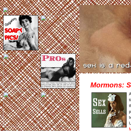
Mormons: Se
A
t
t
p
t
U
M