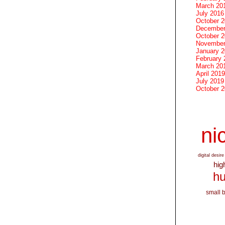
March 20
July 2016
October 
December
October 
November
January 
February 
March 20
April 2019
July 2019
October 
nic
digital desire
hig
hu
small 