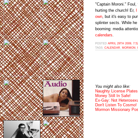
"Captain Moroni." Foul, 
hurting the church! Er,
I
own
, but it's easy to p
splinter sects. While he
booming: media attenti
calendars
.
POSTED
APRIL 29TH 2009, 7:
TAGS:
CALENDAR
,
MORMON
,
You might also like:
Naughty License Plates
Money Still In Safe!
Ex-Gay: Not Heterosexu
Don't Listen To Cosmo!
Mormon Missionary Posi