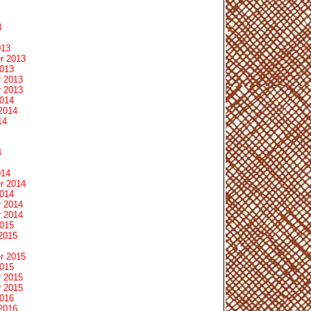
3
013
r 2013
2013
 2013
 2013
2014
2014
14
4
014
r 2014
2014
 2014
 2014
2015
2015
r 2015
2015
 2015
 2015
2016
2016