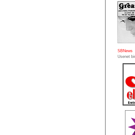
SBNews
Usenet bin