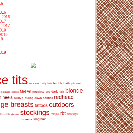
16
2016
 2016
2017
 2017
2019
2019
19
2019
e tits
bubble bath
nice ass
curly hair
wet
pale
blonde
Met Art
dark hair
necklace
mc nudes
topless
bed
redhead
h heels
pulling down panties
twisty's
ge breasts
outdoors
tattoos
stockings
rbt
breasts
glasses
femjoy
piercings
long hair
brunette