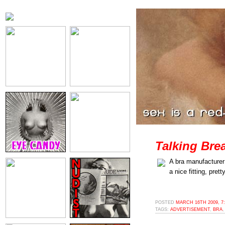
Talking Brea
A bra manufacture
a nice fitting, prett
POSTED
MARCH 16TH 2009, 7
TAGS:
ADVERTISEMENT
,
BRA