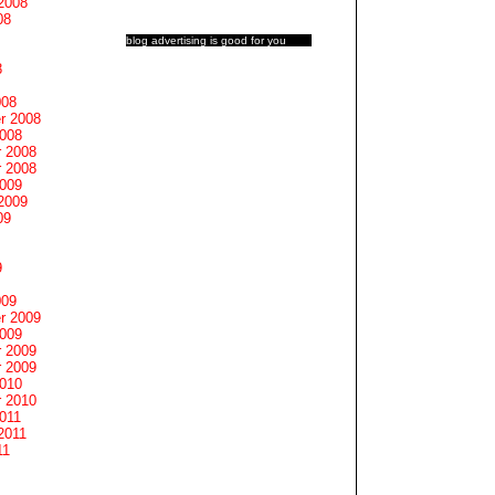
2008
08
blog advertising
is good for you
8
008
r 2008
2008
 2008
 2008
2009
2009
09
9
009
r 2009
2009
 2009
 2009
2010
 2010
011
2011
11