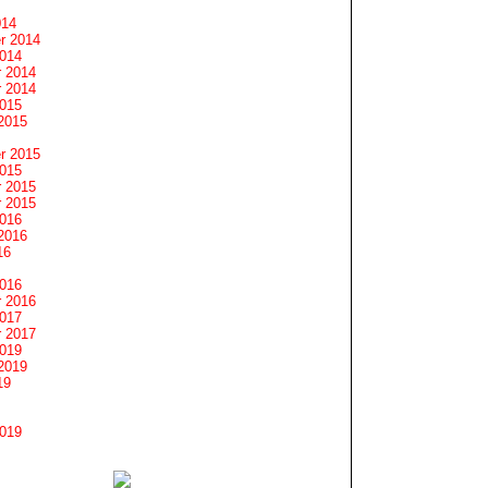
014
r 2014
2014
 2014
 2014
2015
2015
r 2015
2015
 2015
 2015
2016
2016
16
2016
 2016
2017
 2017
2019
2019
19
2019