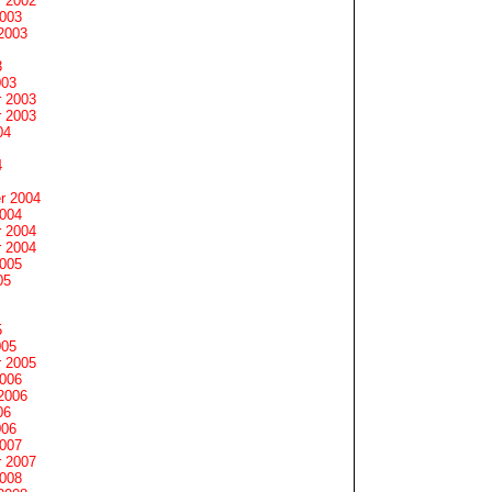
 2002
2003
2003
3
003
 2003
 2003
04
4
r 2004
2004
 2004
 2004
2005
05
5
005
 2005
2006
2006
06
006
2007
 2007
2008