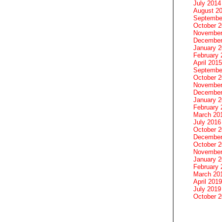
July 2014
August 2
Septembe
October 
November
December
January 
February 
April 2015
Septembe
October 
November
December
January 
February 
March 20
July 2016
October 
December
October 
November
January 
February 
March 20
April 2019
July 2019
October 