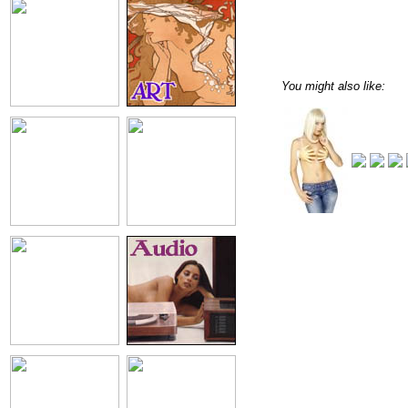
You might also like: