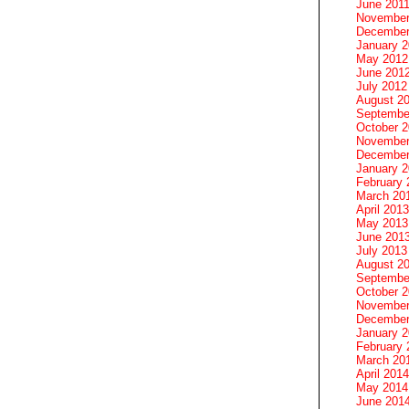
June 201
November
December
January 
May 2012
June 201
July 2012
August 2
Septembe
October 
November
December
January 
February 
March 20
April 2013
May 2013
June 201
July 2013
August 2
Septembe
October 
November
December
January 
February 
March 20
April 2014
May 2014
June 201