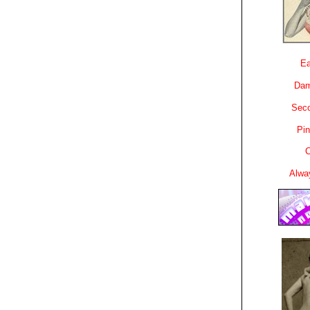
Ea
Dam
Sec
Pin
C
Alwa