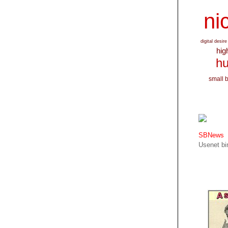
nic
digital desire
hig
hu
small 
SBNews
Usenet bin