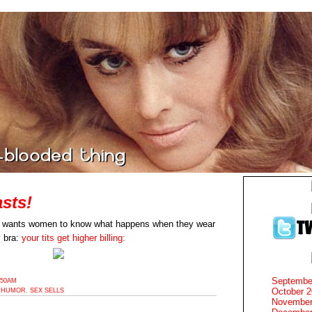
sts!
r wants women to know what happens when they wear
y bra:
your tits get higher billing:
Septembe
:50AM
October 
,
HUMOR
,
SEX SELLS
November