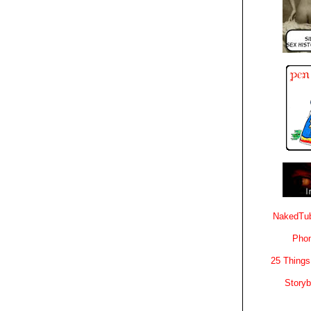
NakedTub
Phon
25 Things
Story