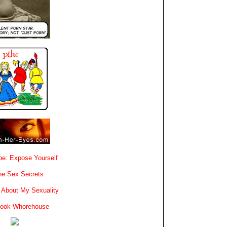
e: Expose Yourself
e Sex Secrets
 About My Sexuality
book Whorehouse