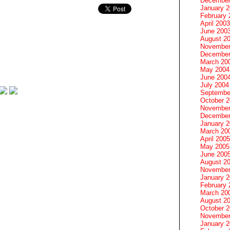
December
January 
February 
April 2003
June 200
August 2
November
December
March 20
May 2004
June 200
July 2004
Septembe
October 
November
December
January 
March 20
April 2005
May 2005
June 200
August 2
November
January 
February 
March 20
August 2
October 
November
January 