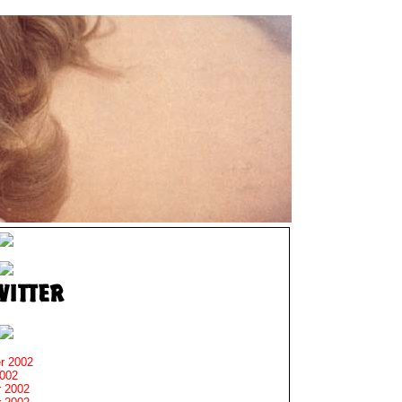
r 2002
2002
 2002