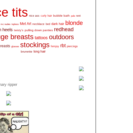
e tits
bubble bath
nice ass
curly hair
wet
pale
blonde
Met Art
dark hair
necklace
mc nudes
topless
bed
redhead
h heels
pulling down panties
twisty's
ge breasts
outdoors
tattoos
stockings
rbt
breasts
glasses
femjoy
piercings
long hair
brunette
ary ripper