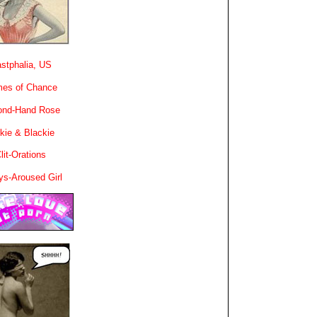
stphalia, US
es of Chance
ond-Hand Rose
kie & Blackie
lit-Orations
ys-Aroused Girl