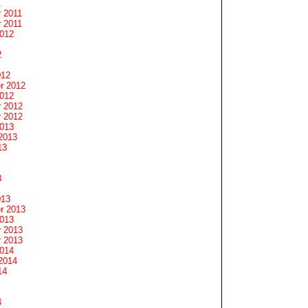
1
 2011
 2011
2012
2
012
r 2012
2012
 2012
 2012
2013
2013
13
3
013
r 2013
2013
 2013
 2013
2014
2014
14
4