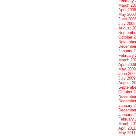
February 
March 20
April 2008
May 2008
June 200
July 2008
August 2
Septembe
October 
November
December
January 
February 
March 20
April 2009
May 2009
June 200
July 2009
August 2
Septembe
October 
November
December
January 
December
January 2
February 
March 20
April 2011
May 2011