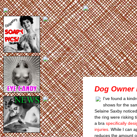
Dog Owner B
I've found a kind
shows for the sa
Selaine Saxby noticed
the ring were risking t
a bra
specifically de
injuries
. While I can a
reduces the amount o