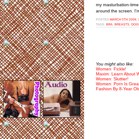
my masturbation-time
around the screen. I'm
POSTED
MARCH 5TH 2009, 
TAGS:
BRA
,
BREASTS
,
DOG
You might also like:
Women: Fickle!
Maxim: Learn About
Women: Sluttier!
Women: Porn Is Grea
Fashion By 8-Year Ol