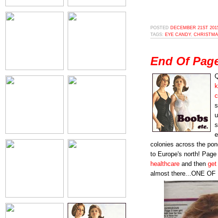
POSTED
DECEMBER 21ST 2015
TAGS:
EYE CANDY
,
CHRISTMA
End Of Pag
Q
k
c
s
u
s
e
colonies across the pon
to Europe's north! Page 3
healthcare
and then
get 
almost there...ONE O