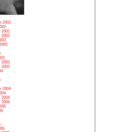
r 2002
2002
 2002
 2002
2003
2003
3
003
 2003
 2003
04
4
r 2004
2004
 2004
 2004
2005
05
5
005