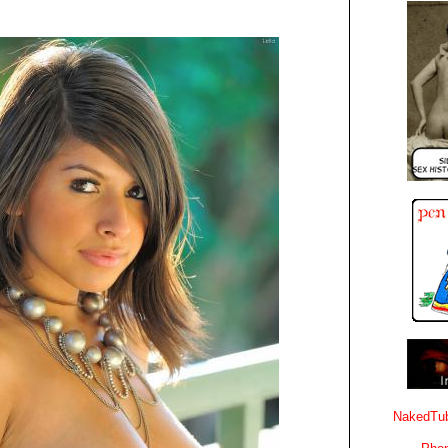
NakedTub