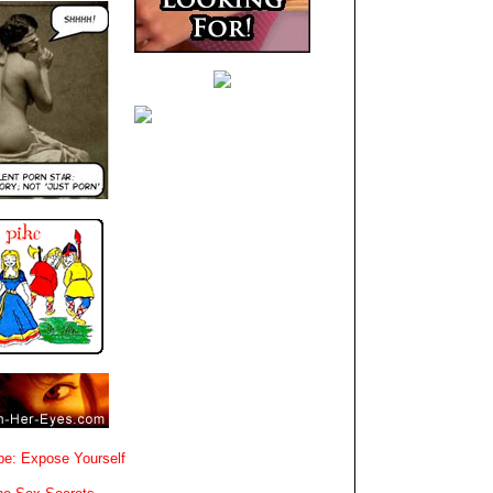
e: Expose Yourself