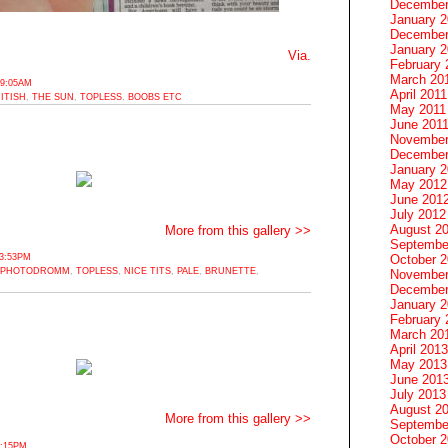
December
January 
December
January 2
Via.
February 
March 20
 9:05AM
April 2011
ITISH
,
THE SUN
,
TOPLESS
,
BOOBS ETC
May 2011
June 201
November
December
January 
May 2012
June 201
July 2012
August 2
More from this gallery >>
Septembe
October 
3:53PM
PHOTODROMM
,
TOPLESS
,
NICE TITS
,
PALE
,
BRUNETTE
,
November
December
January 
February 
March 20
April 2013
May 2013
June 201
July 2013
August 2
More from this gallery >>
Septembe
October 
3:15PM