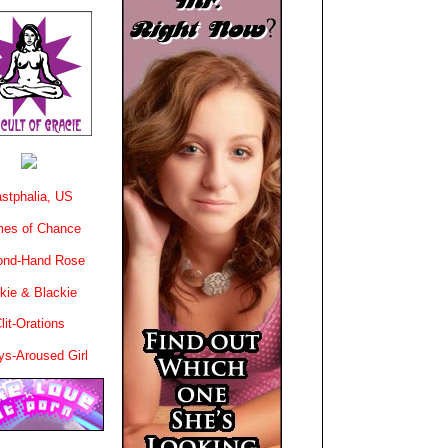
stphalia, US
es of Chance
ond-Hand Rose
kie & Blackie
lit-Orations
ys-Aroused Girl