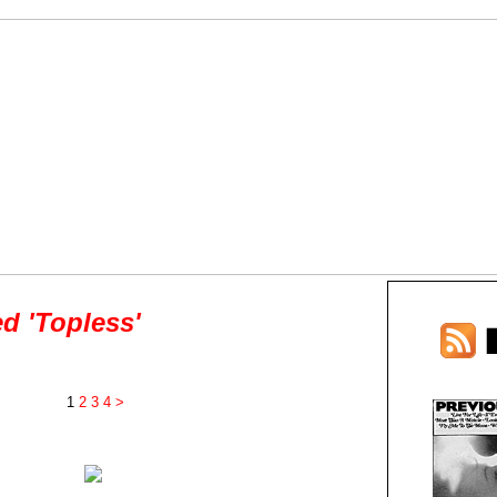
d 'Topless'
1
2
3
4
>