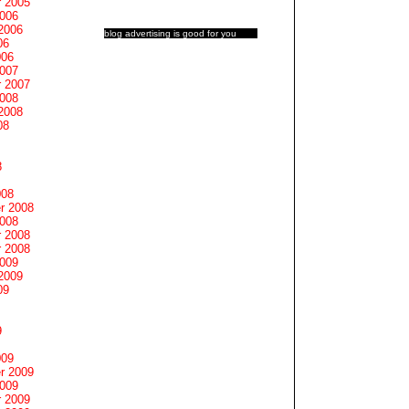
 2005
2006
2006
blog advertising
is good for you
06
006
2007
 2007
2008
2008
08
8
008
r 2008
2008
 2008
 2008
2009
2009
09
9
009
r 2009
2009
 2009