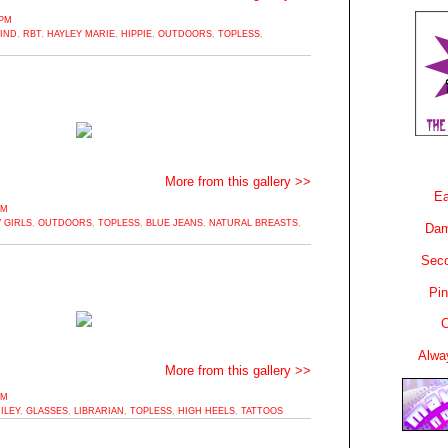
6PM
MIND
,
RBT
,
HAYLEY MARIE
,
HIPPIE
,
OUTDOORS
,
TOPLESS
,
More from this gallery >>
Ea
PM
 GIRLS
,
OUTDOORS
,
TOPLESS
,
BLUE JEANS
,
NATURAL BREASTS
,
Dam
Sec
Pin
C
Alwa
More from this gallery >>
PM
ILEY
,
GLASSES
,
LIBRARIAN
,
TOPLESS
,
HIGH HEELS
,
TATTOOS