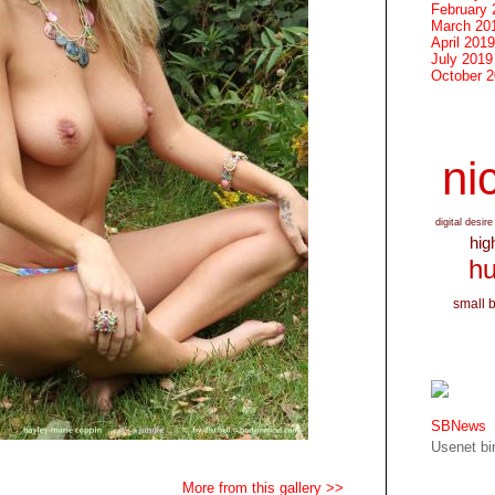
February 
March 20
April 2019
July 2019
October 
nic
digital desire
hig
hu
small 
SBNews
Usenet bin
More from this gallery >>