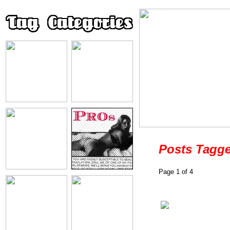
Posts Tagge
Page 1 of 4