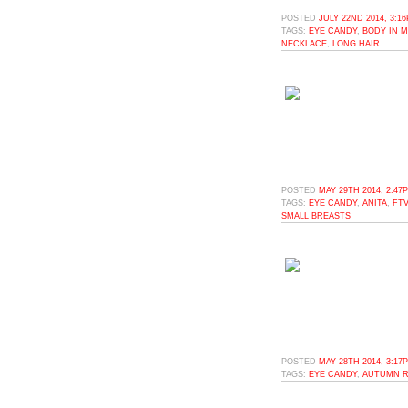
POSTED
JULY 22ND 2014, 3:1
TAGS:
EYE CANDY
,
BODY IN 
NECKLACE
,
LONG HAIR
POSTED
MAY 29TH 2014, 2:47
TAGS:
EYE CANDY
,
ANITA
,
FTV
SMALL BREASTS
POSTED
MAY 28TH 2014, 3:17
TAGS:
EYE CANDY
,
AUTUMN R