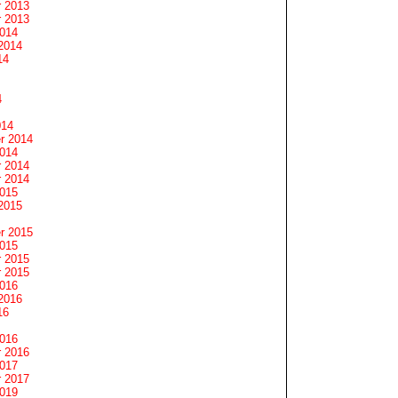
 2013
 2013
2014
2014
14
4
014
r 2014
2014
 2014
 2014
2015
2015
r 2015
2015
 2015
 2015
2016
2016
16
2016
 2016
2017
 2017
2019