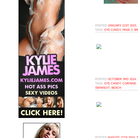
POSTED
JANUARY 21ST 2015,
TAGS:
EYE CANDY
,
PAGE 3
,
BR
POSTED
OCTOBER 3RD 2014, 
TAGS:
EYE CANDY
,
CORINNE
,
SWIMSUIT
,
BEACH
POSTED
AUGUST 11TH 2014, 