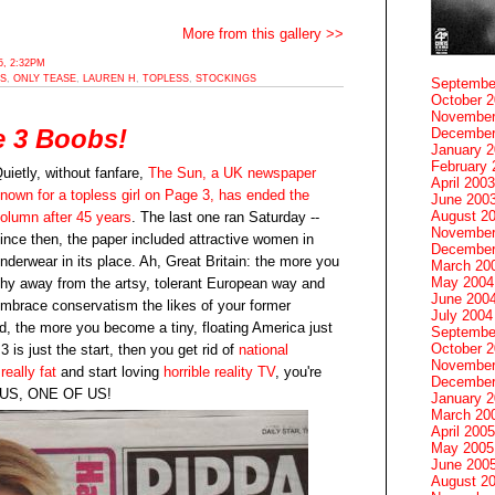
More from this gallery >>
, 2:32PM
S
,
ONLY TEASE
,
LAUREN H
,
TOPLESS
,
STOCKINGS
Septembe
October 
November
e 3 Boobs!
December
January 
February 
uietly, without fanfare,
The Sun, a UK newspaper
April 2003
nown for a topless girl on Page 3, has ended the
June 200
August 2
olumn after 45 years
. The last one ran Saturday --
November
ince then, the paper included attractive women in
December
nderwear in its place. Ah, Great Britain: the more you
March 20
May 2004
hy away from the artsy, tolerant European way and
June 200
mbrace conservatism the likes of your former
July 2004
d, the more you become a tiny, floating America just
Septembe
October 
 is just the start, then you get rid of
national
November
really fat
and start loving
horrible reality TV
, you're
December
F US, ONE OF US!
January 
March 20
April 2005
May 2005
June 200
August 2