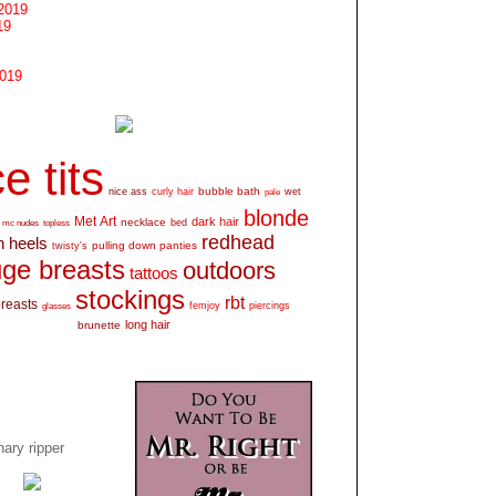
2019
19
2019
e tits
bubble bath
nice ass
curly hair
wet
pale
blonde
Met Art
dark hair
necklace
mc nudes
topless
bed
redhead
h heels
pulling down panties
twisty's
ge breasts
outdoors
tattoos
stockings
rbt
breasts
glasses
femjoy
piercings
long hair
brunette
ary ripper