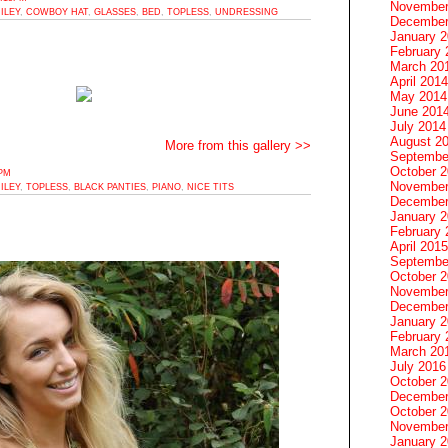
November
ILEY
,
COWBOY HAT
,
GLASSES
,
BED
,
TOPLESS
,
UNDRESSING
December
January 
February 
March 20
April 2014
May 2014
June 201
July 2014
August 2
More from this gallery >>
Septembe
October 
0PM
November
ILEY
,
TOPLESS
,
BLACK PANTIES
,
PIANO
,
NICE TITS
December
January 
February 
April 2015
Septembe
October 
November
December
January 
February 
March 20
July 2016
October 
December
October 
November
January 