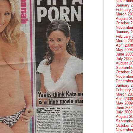
November
January 
February 
March 20
August 2
October 
November
January 
February 
March 20
April 2008
May 2008
June 200
July 2008
August 2
Septembe
October 
November
December
January 
February 
March 20
April 2009
May 2009
June 200
July 2009
August 2
Septembe
October 
November