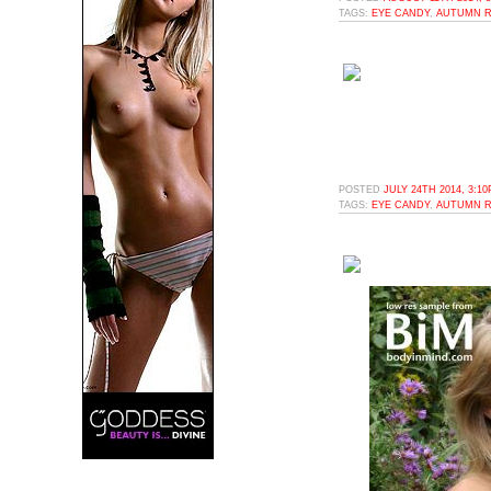
TAGS:
EYE CANDY
,
AUTUMN R
POSTED
JULY 24TH 2014, 3:1
TAGS:
EYE CANDY
,
AUTUMN R