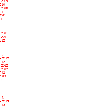
 2009
2010
 2010
011
2011
11
1
 2011
 2011
2012
2
012
r 2012
2012
 2012
 2012
2013
2013
13
3
013
r 2013
2013