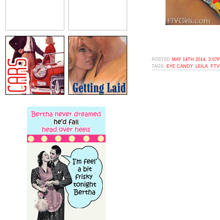
POSTED
MAY 14TH 2014, 3:07
TAGS:
EYE CANDY
,
LEILA
,
FTV