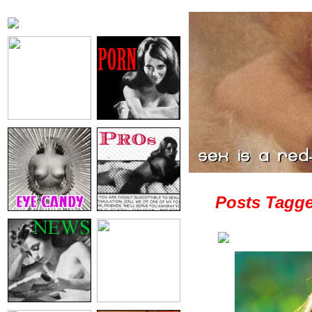
Posts Tagged