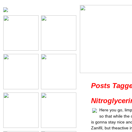
Posts Tagge
Nitroglycer
Here you go, lim
so that while the 
is gonna stay nice an
Zanifil, but theactive 