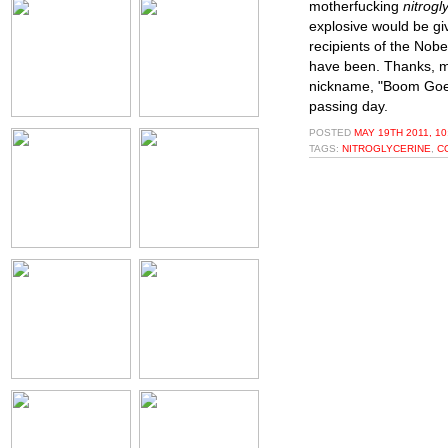
motherfucking
nitrogl
explosive would be gi
recipients of the Nobe
have been. Thanks, mo
nickname, "Boom Goes 
passing day.
POSTED
MAY 19TH 2011, 1
TAGS:
NITROGLYCERINE
,
C