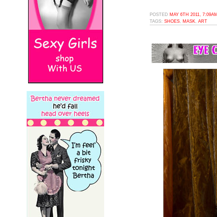
POSTED
MAY 6TH 2011, 7:09A
TAGS:
SHOES
,
MASK
,
ART