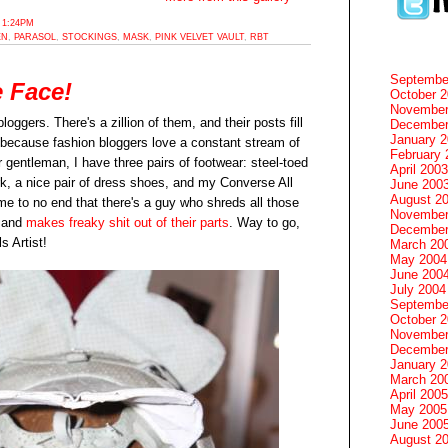
 1:24PM
EN
,
PARASOL
,
STOCKINGS
,
MASK
,
PINK VELVET VAULT
,
RBT
Septembe
 Face!
October 
November
loggers. There's a zillion of them, and their posts fill
December
January 
ecause fashion bloggers love a constant stream of
February 
r gentleman, I have three pairs of footwear: steel-toed
April 2003
rk, a nice pair of dress shoes, and my Converse All
June 200
August 2
 me to no end that there's a guy who shreds all those
November
s and
makes freaky shit out of their parts
. Way to go,
December
s Artist!
March 20
May 2004
June 200
July 2004
Septembe
October 
November
December
January 
March 20
April 2005
May 2005
June 200
August 2