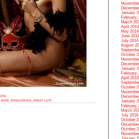
November
December
January 
February 
March 20
April 2014
May 2014
June 201
July 2014
August 2
Septembe
October 
November
December
January 
February 
April 2015
Septembe
October 
November
December
31PM
January 
,
MASK
,
MASQUERADE
,
SWEET LILYA
February 
March 20
July 2016
October 
December
October 
November
January 