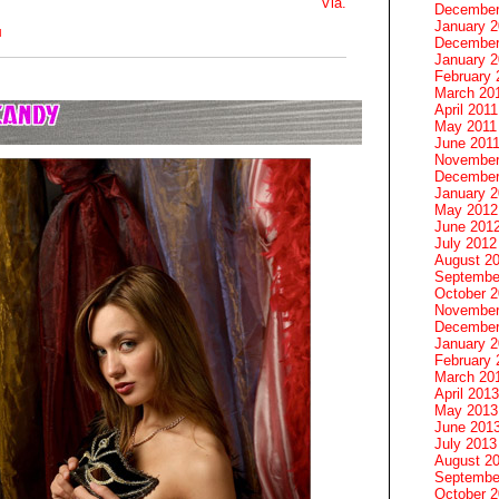
Via.
December
January 
M
December
January 2
February 
March 20
April 2011
May 2011
June 201
November
December
January 
May 2012
June 201
July 2012
August 2
Septembe
October 
November
December
January 
February 
March 20
April 2013
May 2013
June 201
July 2013
August 2
Septembe
October 