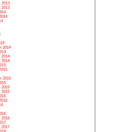
 2013
 2013
2014
2014
14
4
014
r 2014
2014
 2014
 2014
2015
2015
r 2015
2015
 2015
 2015
2016
2016
16
2016
 2016
2017
 2017
2019