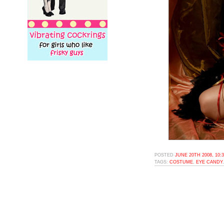
POSTED
JUNE 20TH 2008, 10:
TAGS:
COSTUME
,
EYE CANDY