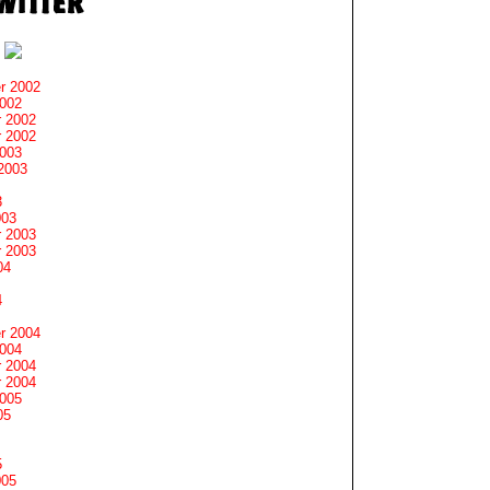
r 2002
2002
 2002
 2002
2003
2003
3
003
 2003
 2003
04
4
r 2004
2004
 2004
 2004
2005
05
5
005