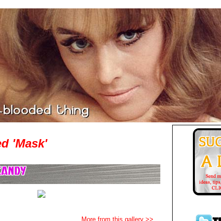
d 'Mask'
More from this gallery >>