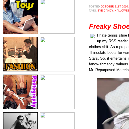
POSTED
OCTOBER 31ST 2016,
TAGS:
EYE CANDY
,
HALLOWE
Freaky Shoe
I hate tennis shoe b
up my RSS reader b
clothes shit. As a prope
Thinsulate boots for wo
Stars. So, it entertains
fancy-shmancy trainer
Mr. Repurposed Material