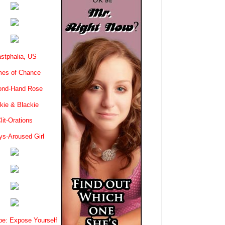
stphalia, US
es of Chance
ond-Hand Rose
kie & Blackie
lit-Orations
ys-Aroused Girl
e: Expose Yourself