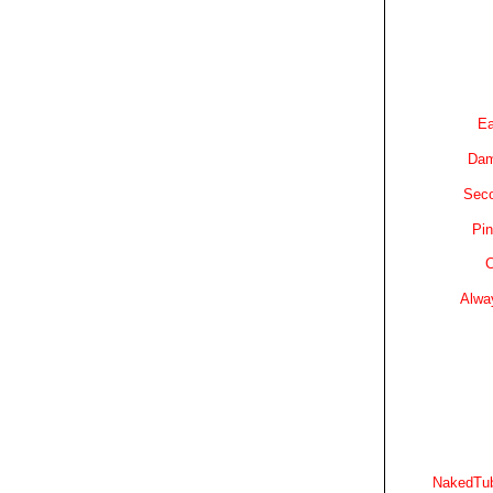
Ea
Dam
Sec
Pin
C
Alwa
NakedTub