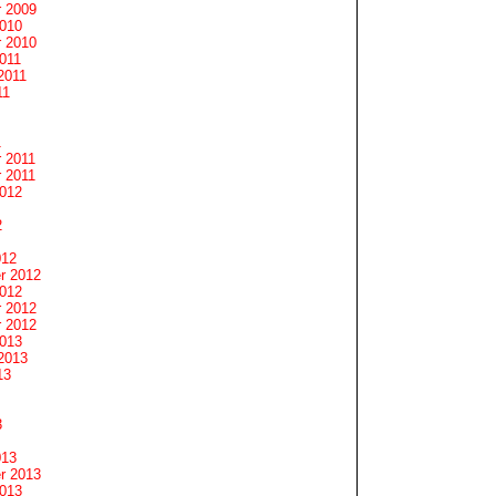
 2009
2010
 2010
011
2011
11
1
 2011
 2011
2012
2
012
r 2012
2012
 2012
 2012
2013
2013
13
3
013
r 2013
2013