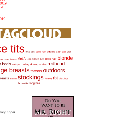
2019
19
2019
e tits
bubble bath
nice ass
curly hair
wet
pale
blonde
Met Art
dark hair
necklace
mc nudes
topless
bed
redhead
h heels
pulling down panties
twisty's
ge breasts
outdoors
tattoos
stockings
rbt
breasts
glasses
femjoy
piercings
long hair
brunette
ary ripper