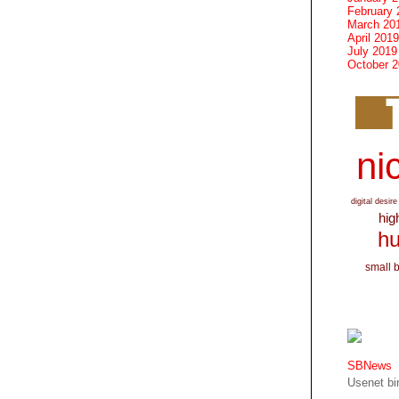
February 
March 20
April 2019
July 2019
October 
nic
digital desire
hig
hu
small 
SBNews
Usenet bin