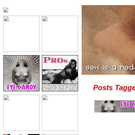
Posts Tagge