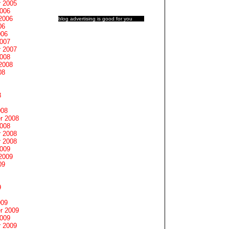
 2005
2006
2006
blog advertising
is good for you
06
006
2007
 2007
2008
2008
08
8
008
r 2008
2008
 2008
 2008
2009
2009
09
9
009
r 2009
2009
 2009