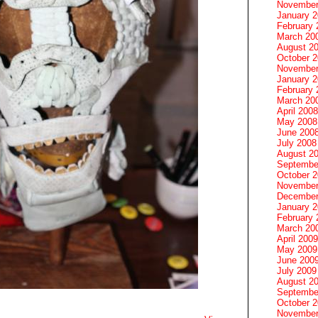
November
January 
February 
March 20
August 2
October 
November
January 
February 
March 20
April 2008
May 2008
June 200
July 2008
August 2
Septembe
October 
November
December
January 
February 
March 20
April 2009
May 2009
June 200
July 2009
August 2
Septembe
October 
November