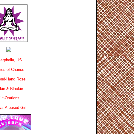
stphalia, US
es of Chance
ond-Hand Rose
kie & Blackie
lit-Orations
ys-Aroused Girl