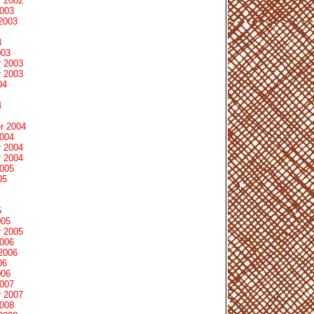
 2002
2003
2003
3
003
 2003
 2003
04
4
r 2004
2004
 2004
 2004
2005
05
5
005
 2005
2006
2006
06
006
2007
 2007
2008