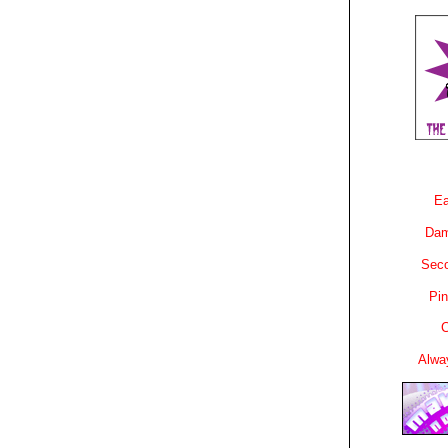
Ea
Dam
Sec
Pin
C
Alwa