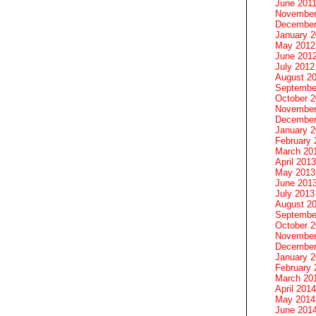
June 201
November
December
January 
May 2012
June 201
July 2012
August 2
Septembe
October 
November
December
January 
February 
March 20
April 2013
May 2013
June 201
July 2013
August 2
Septembe
October 
November
December
January 
February 
March 20
April 2014
May 2014
June 201