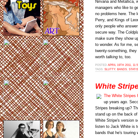
Nirvana and Metallica, 
managers who like to get 
no problems here. The l
Perry, and Kings of Leo
only people who answer 
secure way. The Coldpla
make sure they show up
to wonder. As for me, s
twenty-something, they 
worth
talking
to, too.
POSTED
APRIL 19TH 2011, 11:
TAGS:
SLUTTY
,
BANDS
,
STATI
White Strip
The White Stripes 
up years ago. Seco
Stripes breaking up? The
stand up on the back of
White Stripe's version s
listen to Jack White is 
bands that he's touring 