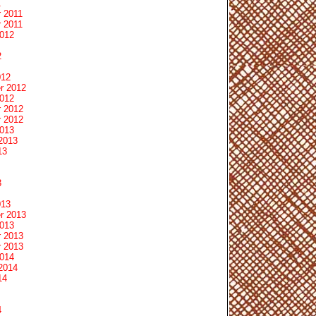
1
 2011
 2011
2012
2
012
r 2012
2012
 2012
 2012
2013
2013
13
3
013
r 2013
2013
 2013
 2013
2014
2014
14
4