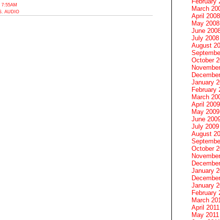
February 
 7:55AM
March 20
S
,
AUDIO
April 2008
May 2008
June 200
July 2008
August 2
Septembe
October 
November
December
January 
February 
March 20
April 2009
May 2009
June 200
July 2009
August 2
Septembe
October 
November
December
January 
December
January 2
February 
March 20
April 2011
May 2011