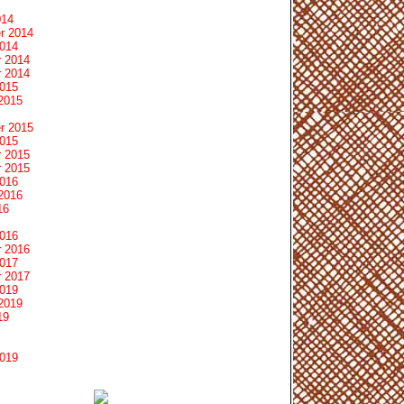
014
r 2014
2014
 2014
 2014
2015
2015
r 2015
2015
 2015
 2015
2016
2016
16
2016
 2016
2017
 2017
2019
2019
19
2019