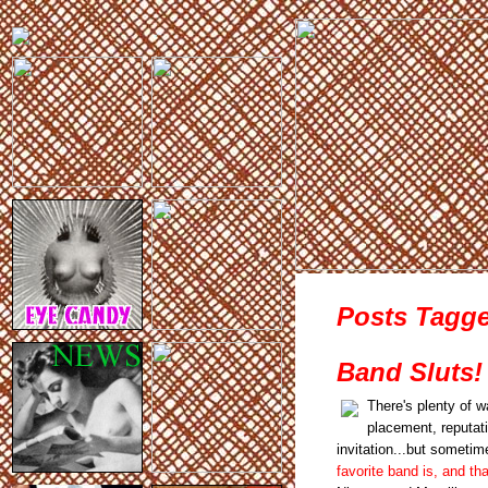
Posts Tagge
Band Sluts!
There's plenty of w
placement, reputat
invitation...but sometim
favorite band is, and that