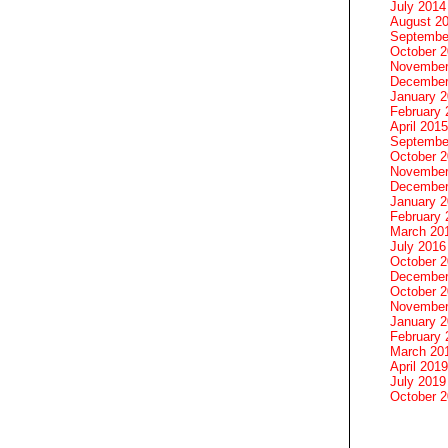
July 2014
August 2
Septembe
October 
November
December
January 
February 
April 2015
Septembe
October 
November
December
January 
February 
March 20
July 2016
October 
December
October 
November
January 
February 
March 20
April 2019
July 2019
October 