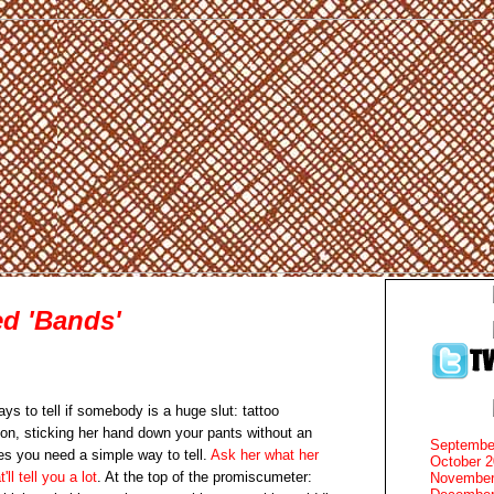
d 'Bands'
ays to tell if somebody is a huge slut: tattoo
ion, sticking her hand down your pants without an
Septembe
es you need a simple way to tell.
Ask her what her
October 
'll tell you a lot
. At the top of the promiscumeter:
November