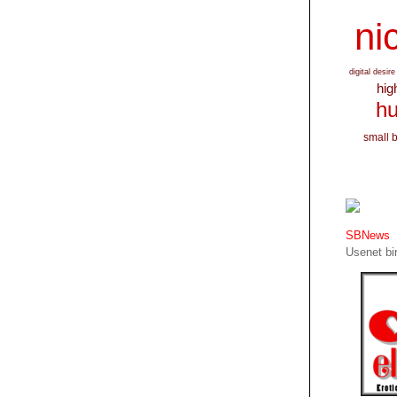
nic
digital desire
hig
hu
small 
SBNews
Usenet bin