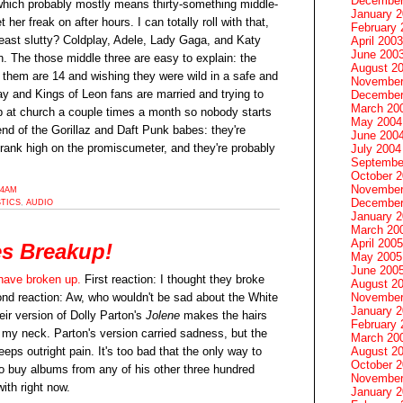
December
which probably mostly means thirty-something middle-
January 
her freak on after hours. I can totally roll with that,
February 
east slutty? Coldplay, Adele, Lady Gaga, and Katy
April 2003
June 200
n. The those middle three are easy to explain: the
August 2
them are 14 and wishing they were wild in a safe and
November
y and Kings of Leon fans are married and trying to
December
March 20
 at church a couple times a month so nobody starts
May 2004
end of the Gorillaz and Daft Punk babes: they're
June 200
rank high on the promiscumeter, and they're probably
July 2004
Septembe
October 
November
54AM
December
STICS
,
AUDIO
January 
March 20
April 2005
es Breakup!
May 2005
June 200
have broken up.
First reaction: I thought they broke
August 2
November
nd reaction: Aw, who wouldn't be sad about the White
January 
ir version of Dolly Parton's
Jolene
makes the hairs
February 
 my neck. Parton's version carried sadness, but the
March 20
August 2
eeps outright pain. It's too bad that the only way to
October 
to buy albums from any of his other three hundred
November
with right now.
January 