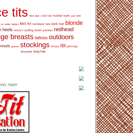
e tits
bubble bath
nice ass
curly hair
wet
pale
blonde
Met Art
dark hair
necklace
mc nudes
topless
bed
redhead
h heels
pulling down panties
twisty's
ge breasts
outdoors
tattoos
stockings
rbt
breasts
glasses
femjoy
piercings
long hair
brunette
ary ripper