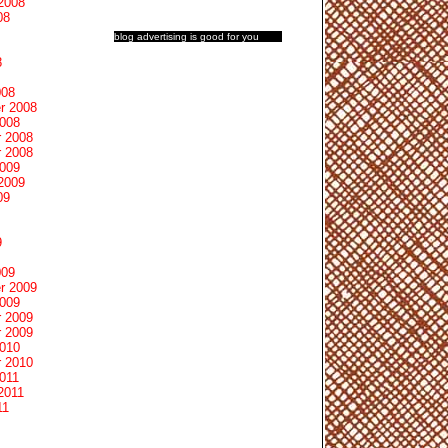
2008
08
blog advertising
is good for you
8
008
r 2008
2008
 2008
 2008
2009
2009
09
9
009
r 2009
2009
 2009
 2009
2010
 2010
011
2011
11