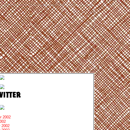
r 2002
2002
 2002