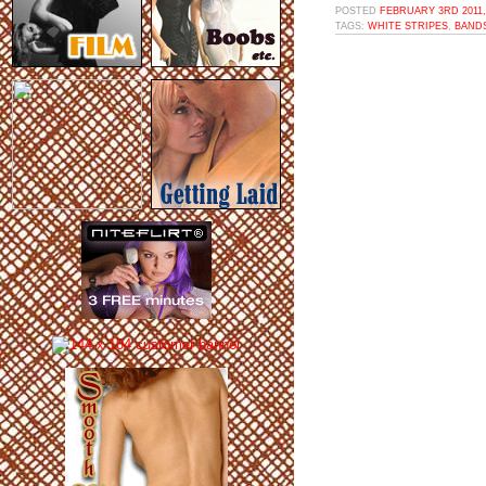
POSTED
FEBRUARY 3RD 2011,
TAGS:
WHITE STRIPES
,
BAND