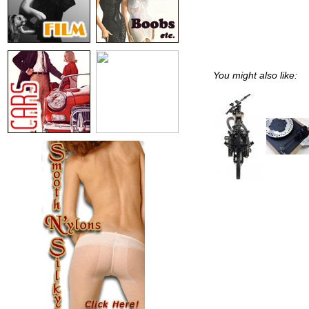
You might also like: