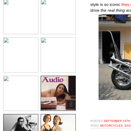
style is so iconic
they 
drive the
real thing
aro
POSTED
SEPTEMBER 19TH 
TAGS:
MOTORCYCLES
,
EAS