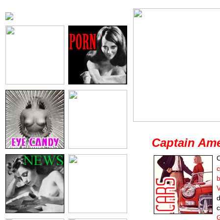
Captain Ame
C
b
d
c
G