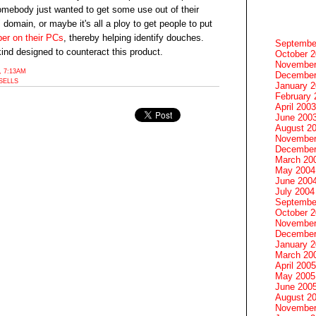
mebody just wanted to get some use out of their
omain, or maybe it's all a ploy to get people to put
per on their PCs
, thereby helping identify douches.
Septembe
ind designed to counteract this product.
October 
November
 7:13AM
December
SELLS
January 
February 
April 2003
June 200
August 2
November
December
March 20
May 2004
June 200
July 2004
Septembe
October 
November
December
January 
March 20
April 2005
May 2005
June 200
August 2
November