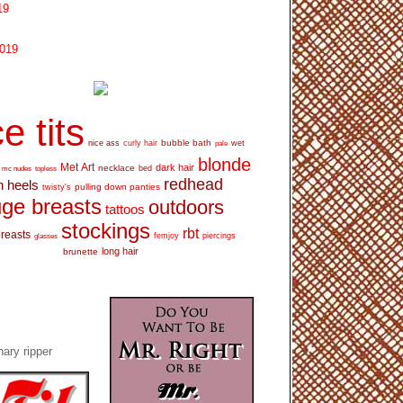
19
2019
e tits
bubble bath
nice ass
curly hair
wet
pale
blonde
Met Art
dark hair
necklace
mc nudes
topless
bed
redhead
h heels
pulling down panties
twisty's
ge breasts
outdoors
tattoos
stockings
rbt
breasts
glasses
femjoy
piercings
long hair
brunette
ary ripper