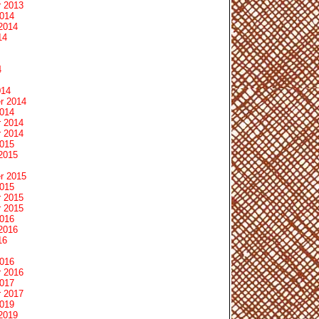
 2013
2014
2014
14
4
014
r 2014
2014
 2014
 2014
2015
2015
r 2015
2015
 2015
 2015
2016
2016
16
2016
 2016
2017
 2017
2019
2019