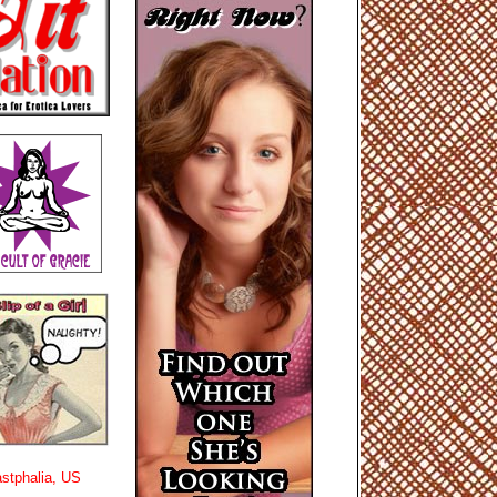
stphalia, US