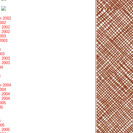
r 2002
2002
 2002
 2002
2003
2003
3
003
 2003
 2003
04
4
r 2004
2004
 2004
 2004
2005
05
5
005
 2005