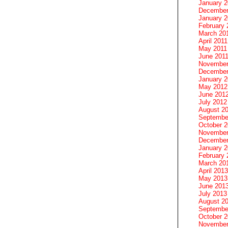
January 
December
January 2
February 
March 20
April 2011
May 2011
June 201
November
December
January 
May 2012
June 201
July 2012
August 2
Septembe
October 
November
December
January 
February 
March 20
April 2013
May 2013
June 201
July 2013
August 2
Septembe
October 
November