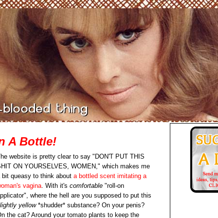
n A Bottle!
he website is pretty clear to say "DON'T PUT THIS
SHIT ON YOURSELVES, WOMEN," which makes me
 bit queasy to think about
a bottled scent imitating a
oman's vagina
. With it's
comfortable
"roll-on
pplicator", where the hell are you supposed to put this
lightly yellow
*shudder* substance? On your penis?
n the cat? Around your tomato plants to keep the