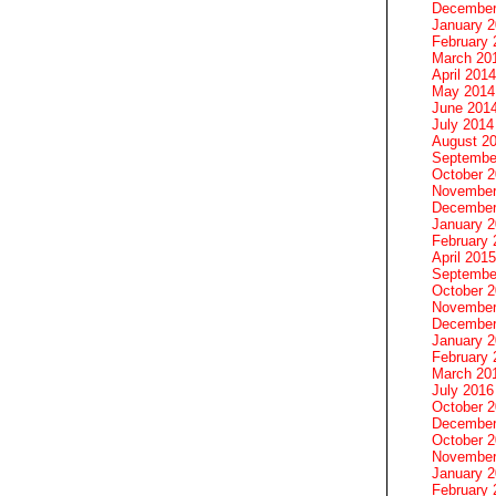
December
January 
February 
March 20
April 2014
May 2014
June 201
July 2014
August 2
Septembe
October 
November
December
January 
February 
April 2015
Septembe
October 
November
December
January 
February 
March 20
July 2016
October 
December
October 
November
January 
February 