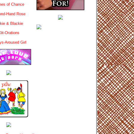
es of Chance
ond-Hand Rose
kie & Blackie
lit-Orations
ys-Aroused Girl