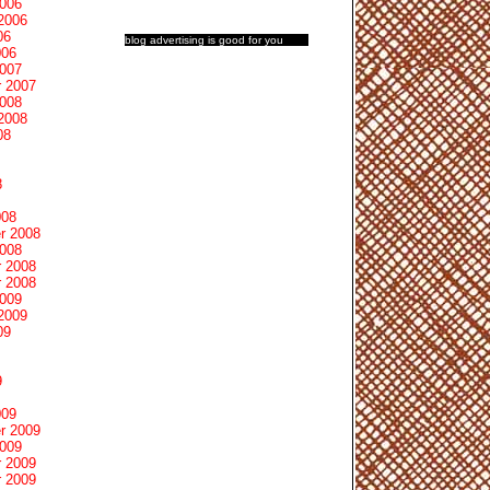
2006
2006
06
blog advertising
is good for you
006
2007
 2007
2008
2008
08
8
008
r 2008
2008
 2008
 2008
2009
2009
09
9
009
r 2009
2009
 2009
 2009