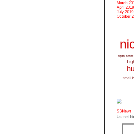
March 20
April 2019
July 2019
October 
nic
digital desire
hig
hu
small 
SBNews
Usenet bin