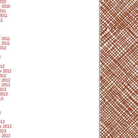
2010
 2010
011
2011
11
1
 2011
 2011
2012
2
012
r 2012
2012
 2012
 2012
2013
2013
13
3
013
r 2013
2013
 2013