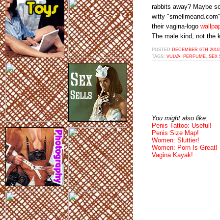
rabbits away? Maybe so
witty "smellmeand.com" d
their vagina-logo
wallpa
The male kind, not the k
POSTED
DECEMBER 6TH 2010,
TAGS:
VULVA
,
PERFUME
,
SEX 
You might also like:
Penis Tattoo: Useful!
Penis Size Map!
Women: Sluttier!
Women: Porn Is Great!
Vagina Kayak!