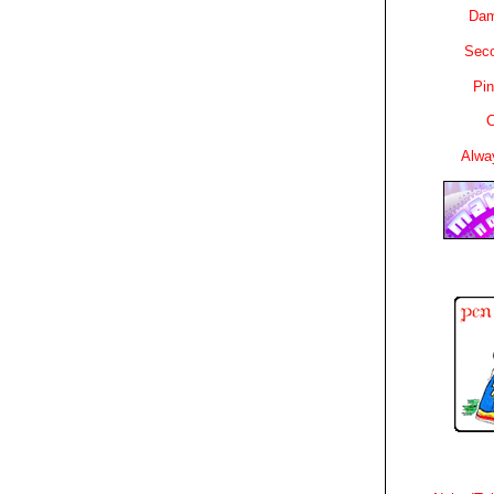
Dam
Sec
Pin
C
Alwa