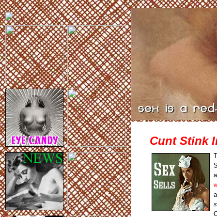
Cunt Stink I
T
a
w
a
s
O