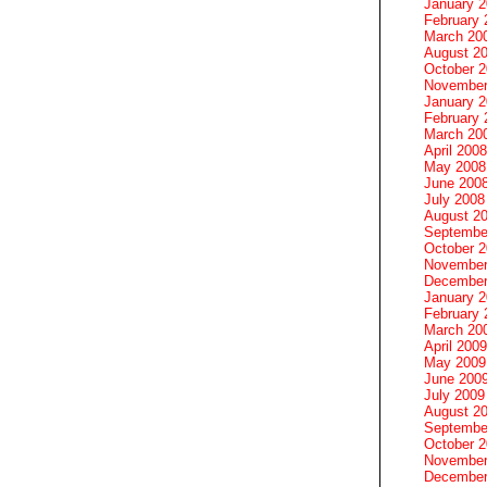
January 
February 
March 20
August 2
October 
November
January 
February 
March 20
April 2008
May 2008
June 200
July 2008
August 2
Septembe
October 
November
December
January 
February 
March 20
April 2009
May 2009
June 200
July 2009
August 2
Septembe
October 
November
December