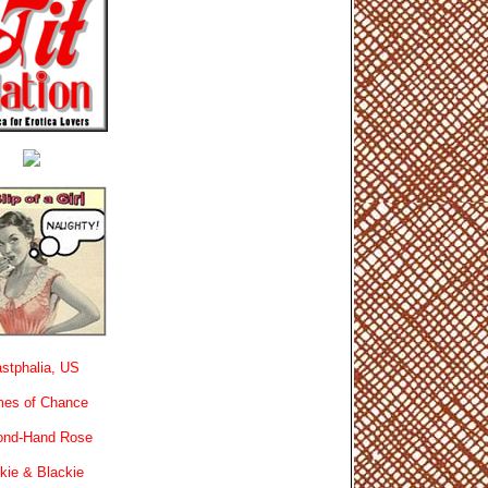
stphalia, US
es of Chance
ond-Hand Rose
kie & Blackie