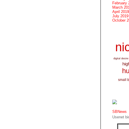
February 
March 20
April 2019
July 2019
October 
nic
digital desire
hig
hu
small 
SBNews
Usenet bin