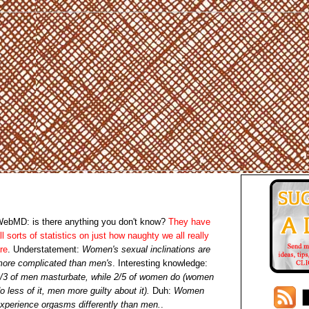
ebMD: is there anything you don't know?
They have
ll sorts of statistics on just how naughty we all really
re
. Understatement:
Women's sexual inclinations are
ore complicated than men's
. Interesting knowledge:
/3 of men masturbate, while 2/5 of women do (women
o less of it, men more guilty about it).
Duh:
Women
xperience orgasms differently than men.
.