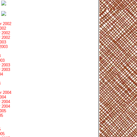
r 2002
2002
 2002
 2002
2003
2003
3
003
 2003
 2003
04
4
r 2004
2004
 2004
 2004
2005
05
5
005