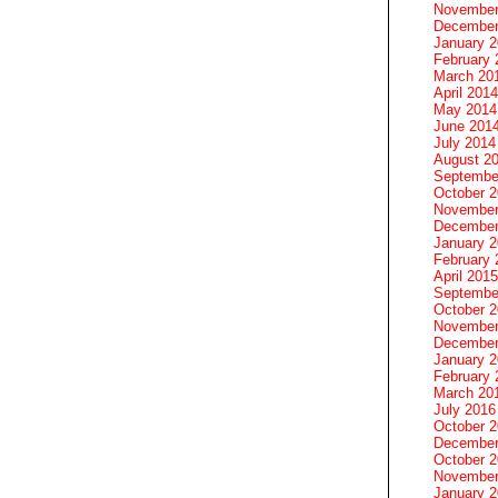
November
December
January 
February 
March 20
April 2014
May 2014
June 201
July 2014
August 2
Septembe
October 
November
December
January 
February 
April 2015
Septembe
October 
November
December
January 
February 
March 20
July 2016
October 
December
October 
November
January 