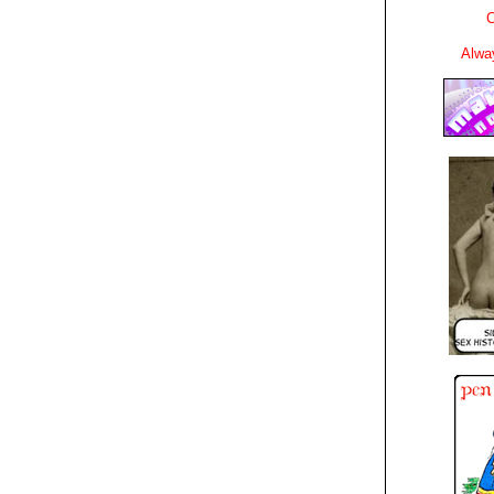
C
Alwa