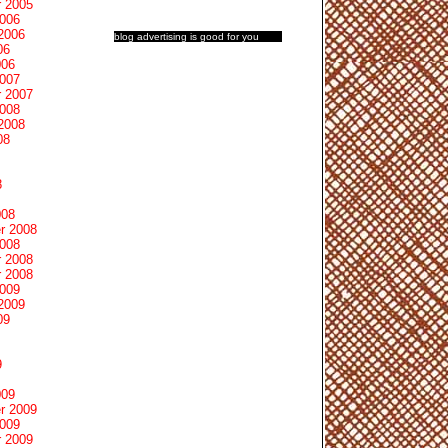
 2005
2006
2006
blog advertising
is good for you
06
006
2007
 2007
2008
2008
08
8
008
r 2008
2008
 2008
 2008
2009
2009
09
9
009
r 2009
2009
 2009