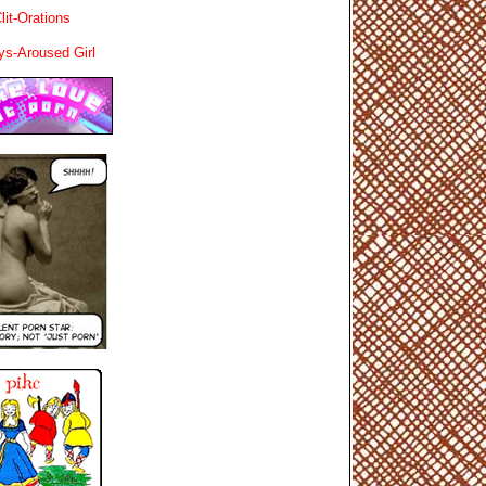
lit-Orations
ys-Aroused Girl