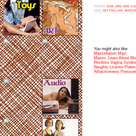
POSTED
JUNE 23RD 2009, 9:4
TAGS:
GETTING LAID
,
MASTUR
You might also like:
Masturbation May!
Maxim: Learn About W
Restless Vagina Syndr
Naughty License Plates
Attractiveness Pressur