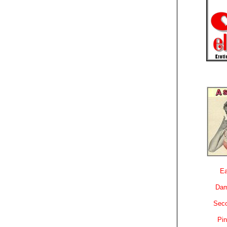
Ea
Dam
Sec
Pin