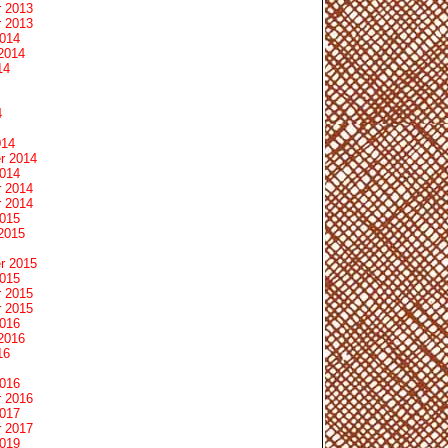
 2013
 2013
2014
2014
14
4
014
r 2014
2014
 2014
 2014
2015
2015
r 2015
2015
 2015
 2015
2016
2016
16
2016
 2016
2017
 2017
2019