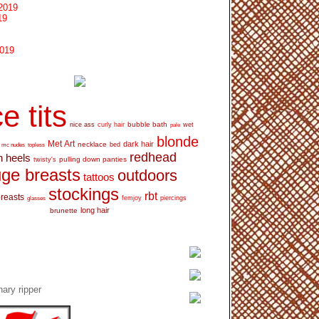
2019
19
2019
e tits
bubble bath
nice ass
curly hair
wet
pale
blonde
Met Art
dark hair
necklace
mc nudes
topless
bed
redhead
h heels
pulling down panties
twisty's
ge breasts
outdoors
tattoos
stockings
rbt
breasts
glasses
femjoy
piercings
long hair
brunette
ary ripper