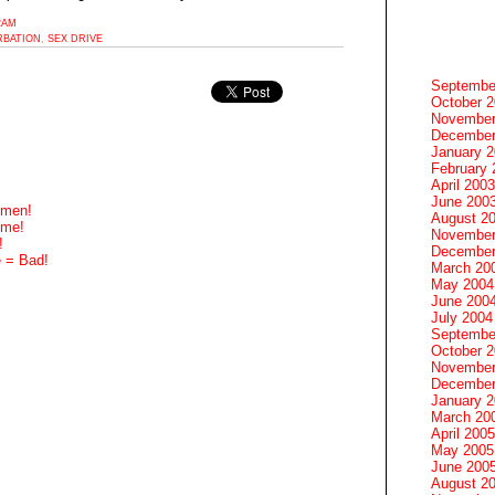
2AM
BATION
,
SEX DRIVE
Septembe
October 
November
December
January 
February 
April 2003
June 200
omen!
August 2
ome!
November
!
December
e = Bad!
March 20
May 2004
June 200
July 2004
Septembe
October 
November
December
January 
March 20
April 2005
May 2005
June 200
August 2