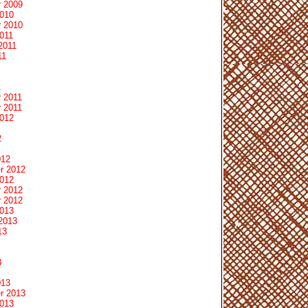
 2009
2010
 2010
011
2011
11
1
 2011
 2011
2012
2
012
r 2012
2012
 2012
 2012
2013
2013
13
3
013
r 2013
2013