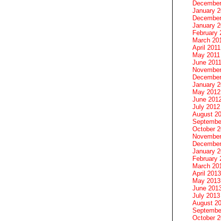
December
January 
December
January 2
February 
March 20
April 2011
May 2011
June 201
November
December
January 
May 2012
June 201
July 2012
August 2
Septembe
October 
November
December
January 
February 
March 20
April 2013
May 2013
June 201
July 2013
August 2
Septembe
October 