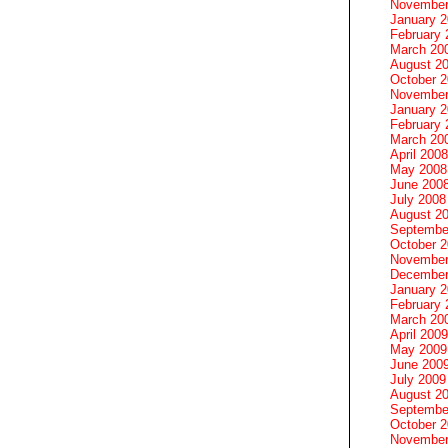
November
January 
February 
March 20
August 2
October 
November
January 
February 
March 20
April 2008
May 2008
June 200
July 2008
August 2
Septembe
October 
November
December
January 
February 
March 20
April 2009
May 2009
June 200
July 2009
August 2
Septembe
October 
November