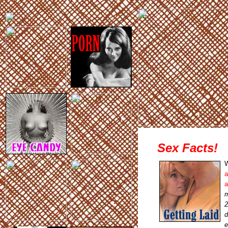
Sex Facts!
W
a
a
m
2
d
e