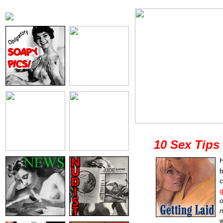
10 Sex Tips
H
b
g
o
n
w