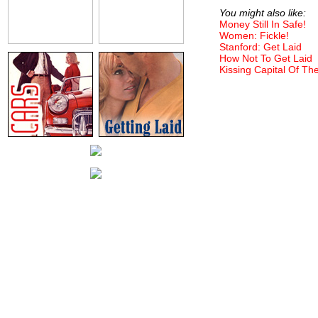
You might also like:
Money Still In Safe!
Women: Fickle!
Stanford: Get Laid
How Not To Get Laid
Kissing Capital Of Th