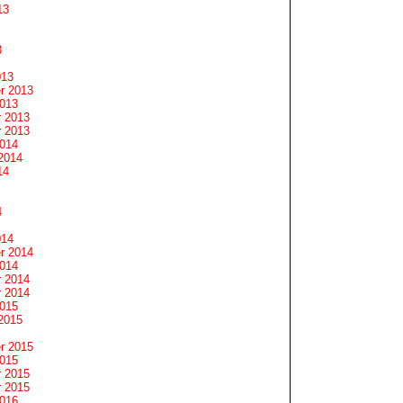
13
3
013
r 2013
2013
 2013
 2013
2014
2014
14
4
014
r 2014
2014
 2014
 2014
2015
2015
r 2015
2015
 2015
 2015
2016