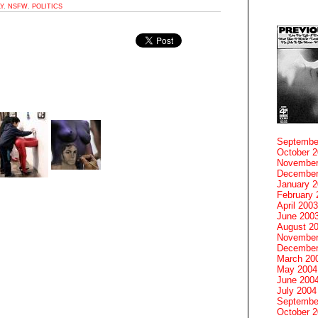
LY
,
NSFW
,
POLITICS
Septembe
October 
November
December
January 
February 
April 2003
June 200
August 2
November
December
March 20
May 2004
June 200
July 2004
Septembe
October 