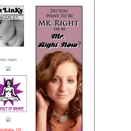
ary ripper
stphalia, US