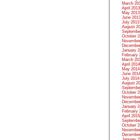
March 20
April 2013
May 2013
June 201
July 2013
August 2
Septembe
October 
November
December
January 
February 
March 20
April 2014
May 2014
June 201
July 2014
August 2
Septembe
October 
November
December
January 
February 
April 2015
Septembe
October 
November
December
January 