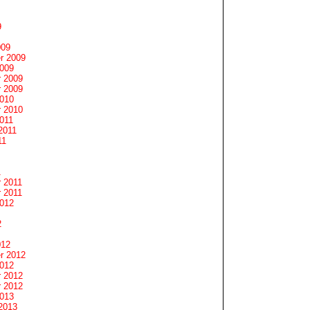
9
009
r 2009
2009
 2009
 2009
2010
 2010
011
2011
11
1
 2011
 2011
2012
2
012
r 2012
2012
 2012
 2012
2013
2013