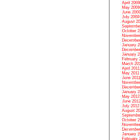
April 2009
May 2009
June 200
July 2009
August 2
Septembe
October 
November
December
January 
December
January 2
February 
March 20
April 2011
May 2011
June 201
November
December
January 
May 2012
June 201
July 2012
August 2
Septembe
October 
November
December
January 
February 