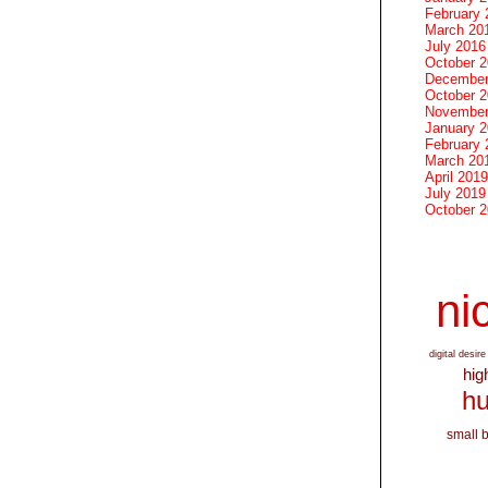
February 
March 20
July 2016
October 
December
October 
November
January 
February 
March 20
April 2019
July 2019
October 
nic
digital desire
hig
hu
small 