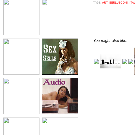
TAGS:
ART
,
BERLUSCONI
,
ITA
You might also like: