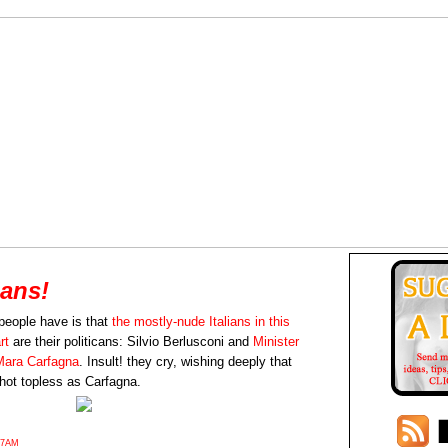
ians!
people have is that
the mostly-nude Italians in this
rt
are their politicans: Silvio Berlusconi and
Minister
 Mara Carfagna
. Insult! they cry, wishing deeply that
hot topless as Carfagna.
27AM