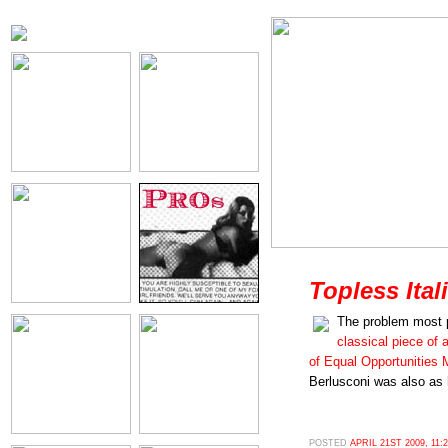
Topless Ital
The problem most 
classical piece of a
of Equal Opportunities
Berlusconi was also as 
POSTED
APRIL 21ST 2009, 11: