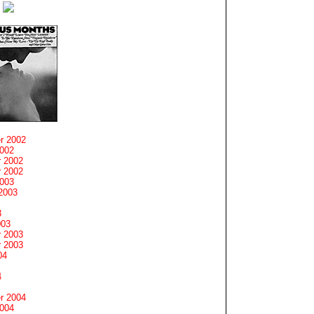
r 2002
2002
 2002
 2002
2003
2003
3
003
 2003
 2003
04
4
r 2004
2004