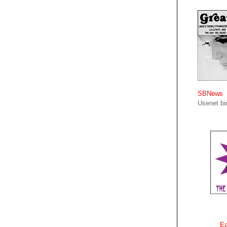
SBNews
Usenet bin
Ea