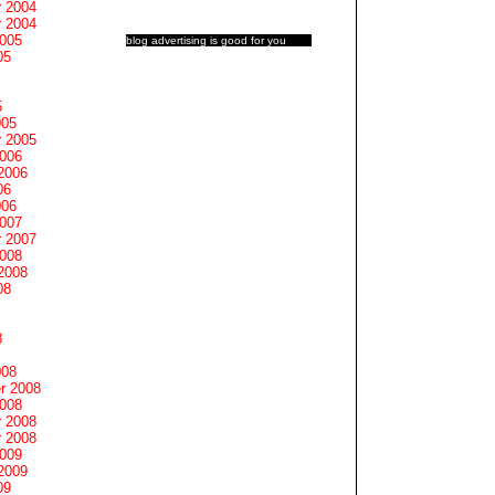
 2004
 2004
2005
blog advertising
is good for you
05
5
005
 2005
2006
2006
06
006
2007
 2007
2008
2008
08
8
008
r 2008
2008
 2008
 2008
2009
2009
09