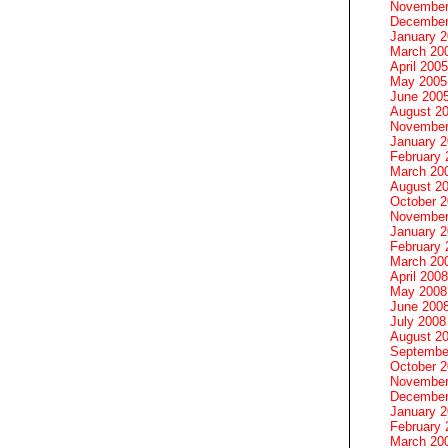
November
December
January 
March 20
April 2005
May 2005
June 200
August 2
November
January 
February 
March 20
August 2
October 
November
January 
February 
March 20
April 2008
May 2008
June 200
July 2008
August 2
Septembe
October 
November
December
January 
February 
March 20