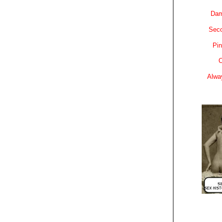
Dam
Sec
Pin
C
Alwa