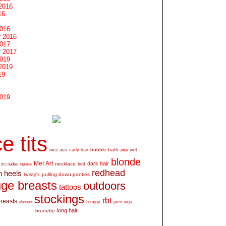
2016
16
2016
 2016
2017
 2017
2019
2019
19
2019
e tits
bubble bath
nice ass
curly hair
wet
pale
blonde
Met Art
dark hair
necklace
mc nudes
topless
bed
redhead
h heels
pulling down panties
twisty's
ge breasts
outdoors
tattoos
stockings
rbt
breasts
glasses
femjoy
piercings
long hair
brunette