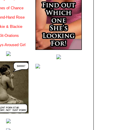
es of Chance
ond-Hand Rose
kie & Blackie
lit-Orations
ys-Aroused Girl