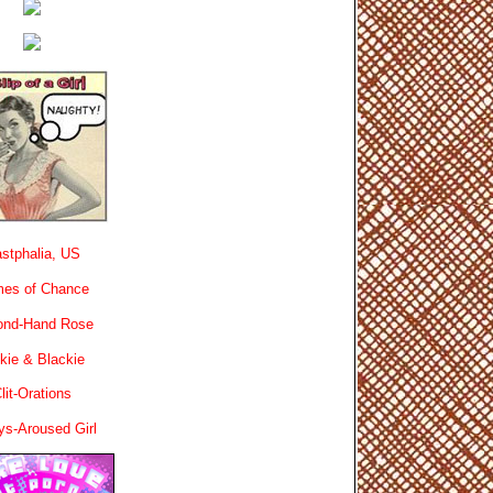
stphalia, US
es of Chance
ond-Hand Rose
kie & Blackie
lit-Orations
ys-Aroused Girl