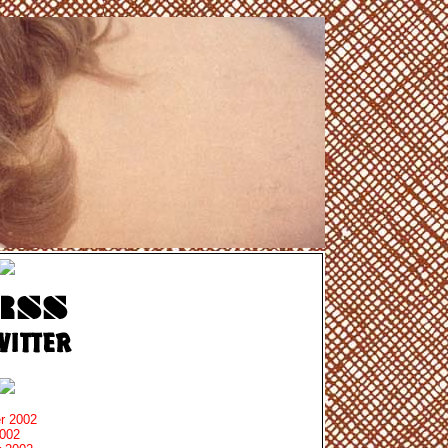
r 2002
2002