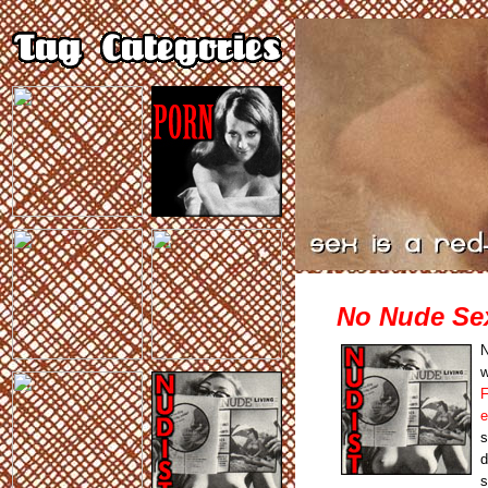
No Nude Se
N
w
F
e
s
d
s