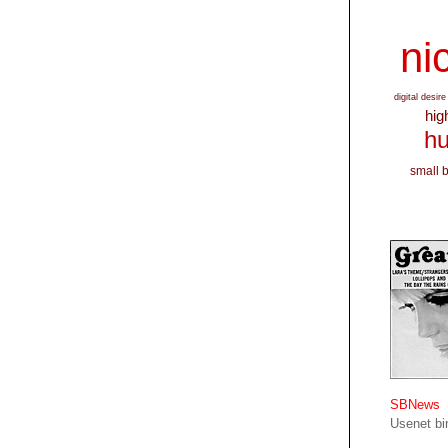
nic
digital desire
hig
hu
small 
SBNews
Usenet bin