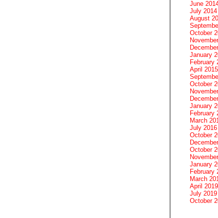
June 201
July 2014
August 2
Septembe
October 
November
December
January 
February 
April 2015
Septembe
October 
November
December
January 
February 
March 20
July 2016
October 
December
October 
November
January 
February 
March 20
April 2019
July 2019
October 