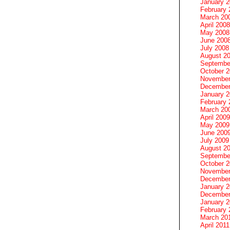
January 
February 
March 20
April 2008
May 2008
June 200
July 2008
August 2
Septembe
October 
November
December
January 
February 
March 20
April 2009
May 2009
June 200
July 2009
August 2
Septembe
October 
November
December
January 
December
January 2
February 
March 20
April 2011