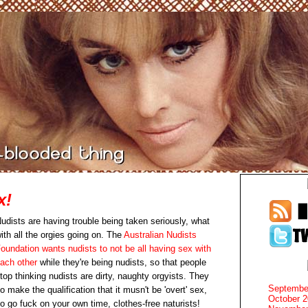
x!
udists are having trouble being taken seriously, what
ith all the orgies going on. The
Australian Nudists
oundation wants nudists to not be all having sex with
ach other
while they're being nudists, so that people
top thinking nudists are dirty, naughty orgyists. They
Septembe
o make the qualification that it musn't be 'overt' sex,
October 
o go fuck on your own time, clothes-free naturists!