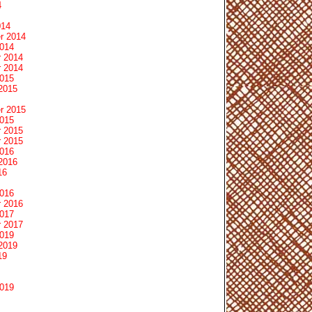
4
014
r 2014
2014
 2014
 2014
2015
2015
r 2015
2015
 2015
 2015
2016
2016
16
2016
 2016
2017
 2017
2019
2019
19
2019