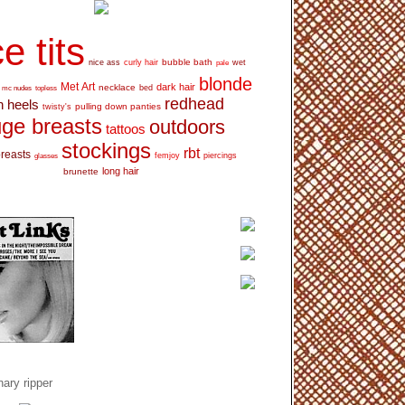
e tits
bubble bath
nice ass
curly hair
wet
pale
blonde
Met Art
dark hair
necklace
mc nudes
topless
bed
redhead
h heels
pulling down panties
twisty's
ge breasts
outdoors
tattoos
stockings
rbt
breasts
glasses
femjoy
piercings
long hair
brunette
ary ripper