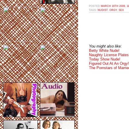
POSTED
MARCH 16TH 2009, 1
TAGS:
NUDIST
,
ORGY
,
SEX
You might also like:
Betty White Nude!
Naughty License Plates
Today Show Nude!
Figured Out At An Orgy!
The Pornstars of Married