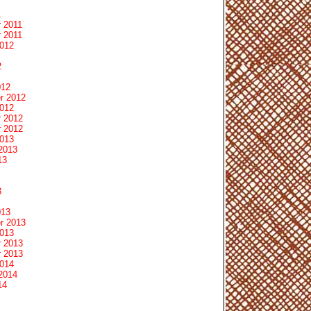
1
 2011
 2011
2012
2
012
r 2012
2012
 2012
 2012
2013
2013
13
3
013
r 2013
2013
 2013
 2013
2014
2014
14