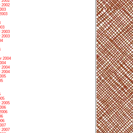
 2002
 2002
2003
2003
3
003
 2003
 2003
04
4
r 2004
2004
 2004
 2004
2005
05
5
005
 2005
2006
2006
06
006
2007
 2007