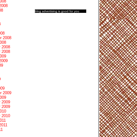
2008
2008
08
blog advertising
is good for you
8
008
r 2008
2008
 2008
 2008
2009
2009
09
9
009
r 2009
2009
 2009
 2009
2010
 2010
011
2011
11