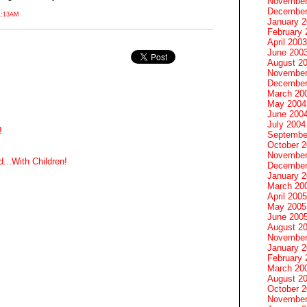
November
December
1:13AM
January 
February 
April 2003
June 200
August 2
November
December
March 20
May 2004
June 200
July 2004
!
Septembe
October 
November
...With Children!
December
January 
March 20
April 2005
May 2005
June 200
August 2
November
January 
February 
March 20
August 2
October 
November