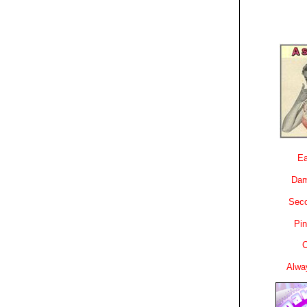
Ea
Dam
Sec
Pin
C
Alwa