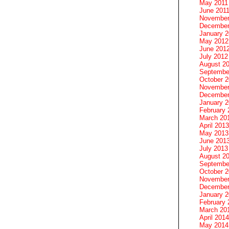
May 2011
June 201
November
December
January 
May 2012
June 201
July 2012
August 2
Septembe
October 
November
December
January 
February 
March 20
April 2013
May 2013
June 201
July 2013
August 2
Septembe
October 
November
December
January 
February 
March 20
April 2014
May 2014