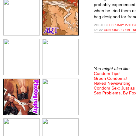
probably experienced 
when he tried them on.
bag designed for fren
POSTED
FEBRUARY 27TH 20
TAGS:
CONDOMS
,
CRIME
,
N
You might also like:
Condom Tips!
Green Condoms!
Naked Newswriting
Condom Sex: Just as
Sex Problems, By Fo