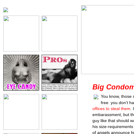
Big Condom
You know, those 
free: you don't h
offices to steal them
. 
embarassment, but t
guy like that should w
his size-requirements
of angels announce h