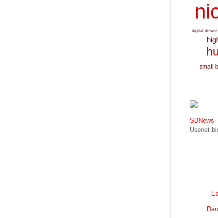
nic
digital desire
hig
hu
small 
SBNews
Usenet bin
Ea
Dam