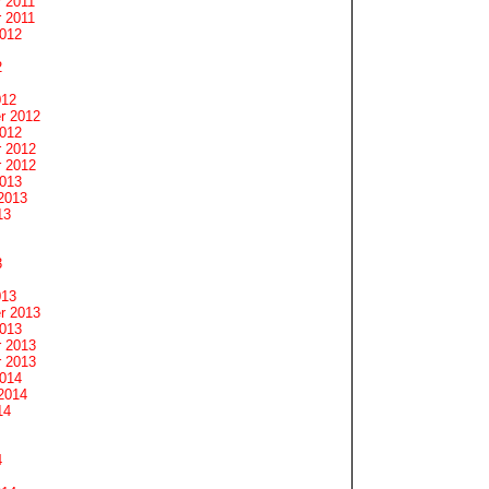
 2011
 2011
2012
2
012
r 2012
2012
 2012
 2012
2013
2013
13
3
013
r 2013
2013
 2013
 2013
2014
2014
14
4