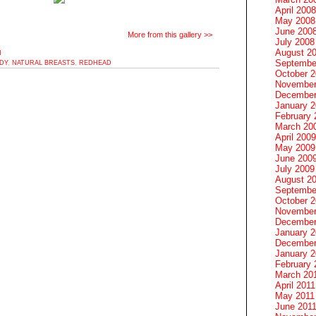
April 2008
May 2008
June 200
More from this gallery >>
July 2008
August 2
M
Septembe
DY
,
NATURAL BREASTS
,
REDHEAD
October 
November
December
January 
February 
March 20
April 2009
May 2009
June 200
July 2009
August 2
Septembe
October 
November
December
January 
December
January 2
February 
March 20
April 2011
May 2011
June 201