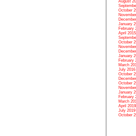
August 2
Septembe
October 
November
December
January 
February 
April 2015
Septembe
October 
November
December
January 
February 
March 20
July 2016
October 
December
October 
November
January 
February 
March 20
April 2019
July 2019
October 