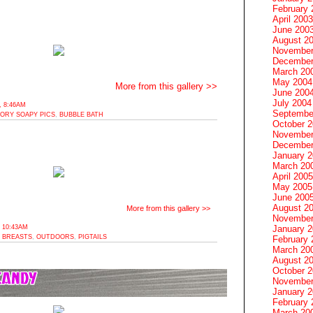
February 
April 2003
June 200
August 2
November
December
March 20
May 2004
More from this gallery >>
June 200
July 2004
 8:46AM
Septembe
TORY SOAPY PICS
,
BUBBLE BATH
October 
November
December
January 
March 20
April 2005
May 2005
June 200
August 2
More from this gallery >>
November
 10:43AM
January 
 BREASTS
,
OUTDOORS
,
PIGTAILS
February 
March 20
August 2
October 
November
January 
February 
March 20