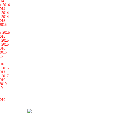
014
r 2014
2014
 2014
 2014
2015
2015
r 2015
2015
 2015
 2015
2016
2016
16
2016
 2016
2017
 2017
2019
2019
19
2019