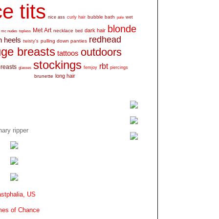
e tits
bubble bath
nice ass
curly hair
wet
pale
blonde
Met Art
dark hair
necklace
mc nudes
topless
bed
redhead
h heels
pulling down panties
twisty's
ge breasts
outdoors
tattoos
stockings
rbt
breasts
glasses
femjoy
piercings
long hair
brunette
ary ripper
stphalia, US
es of Chance