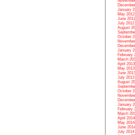
November
December
January 
May 2012
June 201
July 2012
August 2
Septembe
October 
November
December
January 
February 
March 20
April 2013
May 2013
June 201
July 2013
August 2
Septembe
October 
November
December
January 
February 
March 20
April 2014
May 2014
June 201
July 2014