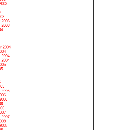
2003
3
003
 2003
 2003
04
4
r 2004
2004
 2004
 2004
2005
05
5
005
 2005
2006
2006
06
006
2007
 2007
2008
2008
08