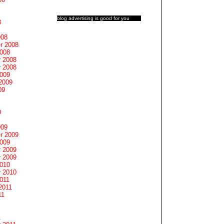
blog advertising
is good for you
8
008
r 2008
2008
 2008
 2008
2009
2009
09
9
009
r 2009
2009
 2009
 2009
2010
 2010
011
2011
11
1