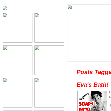
Posts Tagge
Eva's Bath!
H
f
T