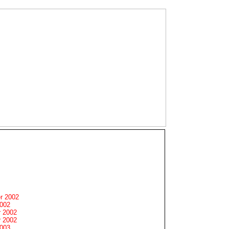
r 2002
2002
 2002
 2002
2003