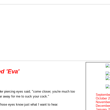
d 'Eva'
er piercing eyes said, "come closer, you're much too
Septembe
ar away for me to suck your cock."
October 
November
hose eyes know just what I want to hear.
December
January 