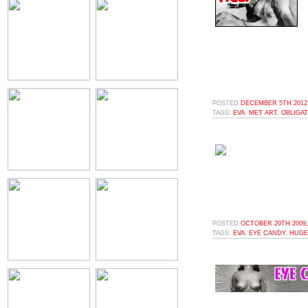
POSTED
DECEMBER 5TH 2012,
TAGS:
EVA
,
MET ART
,
OBLIGA
POSTED
OCTOBER 20TH 2009,
TAGS:
EVA
,
EYE CANDY
,
HUGE