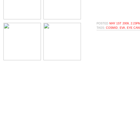
POSTED
MAY 1ST 2009, 2:23P
TAGS:
COSMID
,
EVA
,
EYE CAN