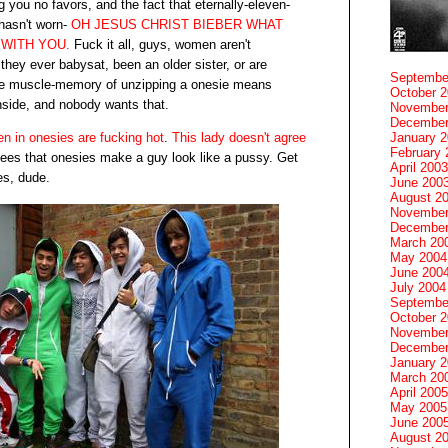
g you no favors, and the fact that eternally-eleven-
 hasn't worn-
OH JESUS CHRIST BIEBER WHAT
 WITH YOU.
Fuck it all, guys, women aren't
f they ever babysat, been an older sister, or are
Septembe
he muscle-memory of unzipping a onesie means
October 
inside, and nobody wants that.
November
December
n in onesies are fucking hot
.
This lady doesn't agree
January 
February 
sees that onesies make a guy look like a pussy. Get
April 2003
es, dude.
June 200
August 2
November
December
March 20
May 2004
June 200
July 2004
Septembe
October 
November
December
January 
March 20
April 2005
May 2005
June 200
August 2