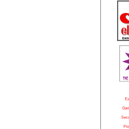
Ea
Dam
Sec
Pin