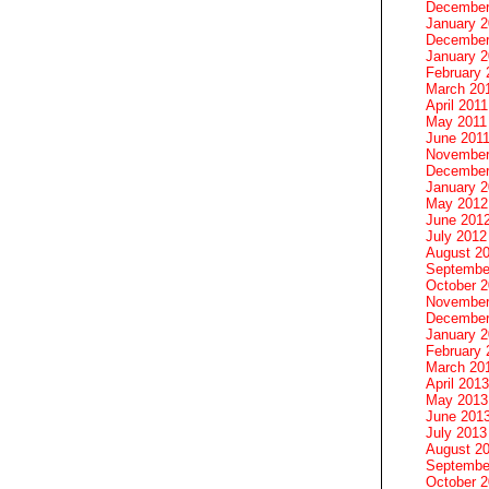
December
January 
December
January 2
February 
March 20
April 2011
May 2011
June 201
November
December
January 
May 2012
June 201
July 2012
August 2
Septembe
October 
November
December
January 
February 
March 20
April 2013
May 2013
June 201
July 2013
August 2
Septembe
October 