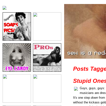
Posts Tagge
Stupid Ones
Guys, guys, guys: 
musicians are dres
It's one step
down
from 
without the kickass gold