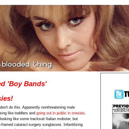
d 'Boy Bands'
ies!
don't do this. Apparently nonthreatening male
sing like toddlers and
going out in public in onesies
.
looking like some tracksuit Italian mobster, but
-framed cataract-surgery sunglasses. Infantilizing