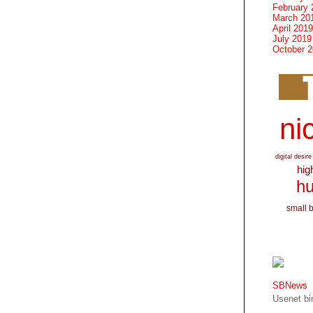
February 
March 20
April 2019
July 2019
October 
nic
digital desire
hig
hu
small 
SBNews
Usenet bin