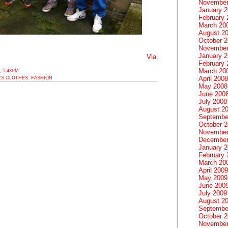
November
January 
February 
March 20
August 2
October 
November
January 
Via.
February 
March 20
 5:43PM
April 2008
'S CLOTHES
,
FASHION
May 2008
June 200
July 2008
August 2
Septembe
October 
November
December
January 
February 
March 20
April 2009
May 2009
June 200
July 2009
August 2
Septembe
October 
November