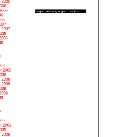
 2005
2006
2006
blog advertising
is good for you
06
006
2007
 2007
2008
2008
08
8
008
r 2008
2008
 2008
 2008
2009
2009
09
9
009
r 2009
2009
 2009