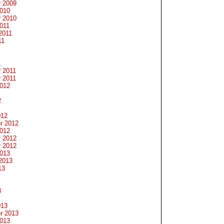
 2009
2010
 2010
011
2011
11
1
 2011
 2011
2012
2
012
r 2012
2012
 2012
 2012
2013
2013
13
3
013
r 2013
2013