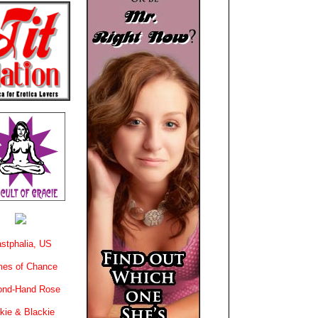
stphalia, US
es of Chance
ond-Hand Rose
kie & Blackie