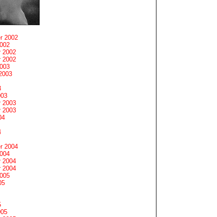
r 2002
2002
 2002
 2002
2003
2003
3
003
 2003
 2003
04
4
r 2004
2004
 2004
 2004
2005
05
5
005