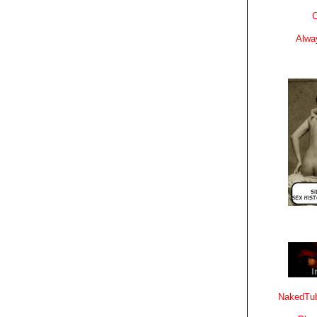
C
Alwa
NakedTub