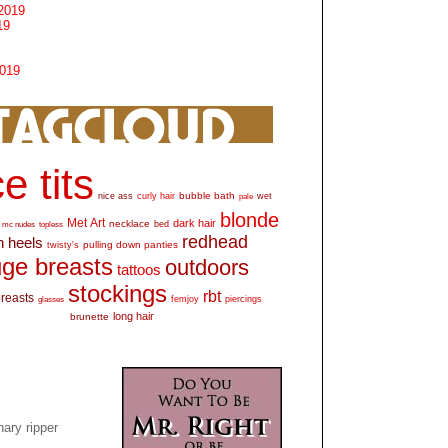
2019
19
2019
e tits
bubble bath
nice ass
curly hair
wet
pale
blonde
Met Art
dark hair
necklace
mc nudes
topless
bed
redhead
h heels
pulling down panties
twisty's
ge breasts
outdoors
tattoos
stockings
rbt
breasts
glasses
femjoy
piercings
long hair
brunette
ary ripper