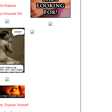
lit-Orations
ys-Aroused Girl
e: Expose Yourself