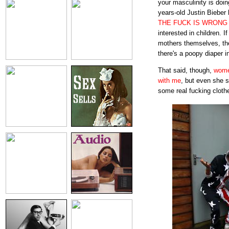
your masculinity is doin
years-old Justin Bieber
THE FUCK IS WRONG
interested in children. I
mothers themselves, t
there's a poopy diaper 
That said, though,
wome
with me
, but even she 
some real fucking cloth