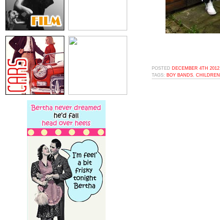
POSTED
DECEMBER 4TH 2012,
TAGS:
BOY BANDS
,
CHILDREN