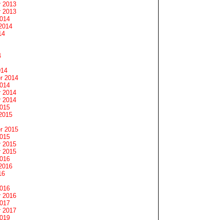
 2013
 2013
2014
2014
14
4
014
r 2014
2014
 2014
 2014
2015
2015
r 2015
2015
 2015
 2015
2016
2016
16
2016
 2016
2017
 2017
2019