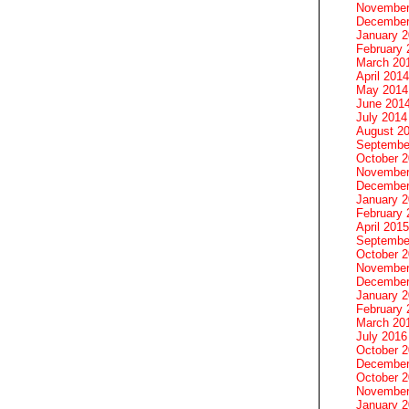
November
December
January 
February 
March 20
April 2014
May 2014
June 201
July 2014
August 2
Septembe
October 
November
December
January 
February 
April 2015
Septembe
October 
November
December
January 
February 
March 20
July 2016
October 
December
October 
November
January 