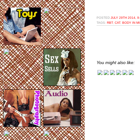
POSTED
JULY 29TH 2014, 9
TAGS:
RBT
,
CAT
,
BODY IN M
You might also like: