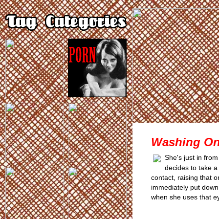
Washing On
She's just in fro
decides to take a
contact, raising that 
immediately put down 
when she uses that e