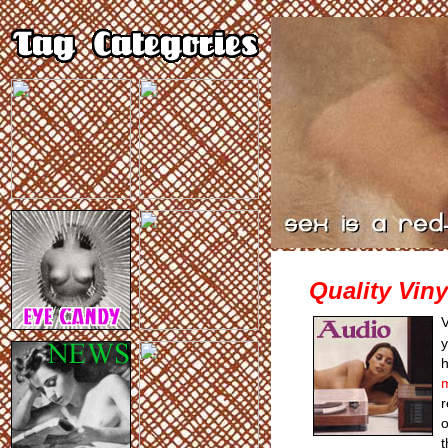
Quality Viny
V
y
r
o
t