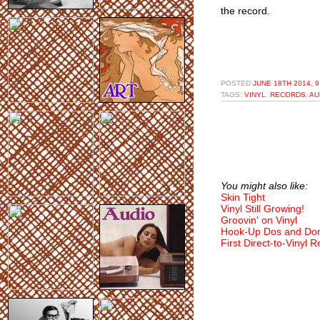
the record.
POSTED
JUNE 18TH 2014, 
TAGS:
VINYL
,
RECORDS
,
AU
You might also like:
Skin Tight
Vinyl Still Growing!
Groovin' on Vinyl
Hook-Up Dos and Don
First Direct-to-Vinyl 