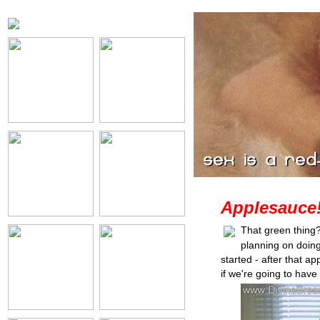
Applesauce
That green thing?
planning on doin
started - after that 
if we're going to hav