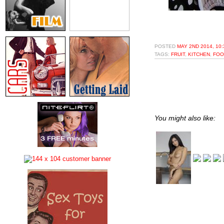
POSTED
MAY 2ND 2014, 10
TAGS:
FRUIT
,
KITCHEN
,
FOO
You might also like: