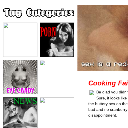
Cooking Fai
Be glad you didn'
Sure, it looks lik
the buttery sex on th
bad and no cranberry sa
disappointment.