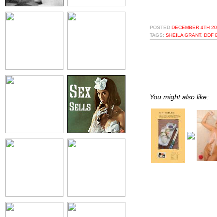
POSTED
DECEMBER 4TH 20
TAGS:
SHEILA GRANT
,
DDF 
You might also like: