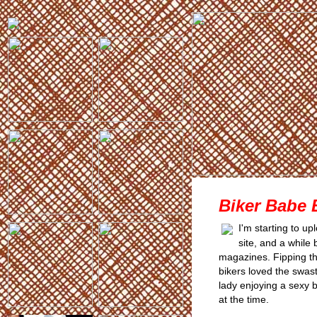
Biker Babe 
I'm starting to u
site, and a while
magazines. Fipping th
bikers loved the swasti
lady enjoying a sexy 
at the time.