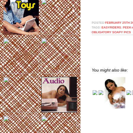
POSTED
FEBRUARY 25TH 20
TAGS:
EASYRIDERS
,
PEEK-
OBLIGATORY SOAPY PICS
You might also like: