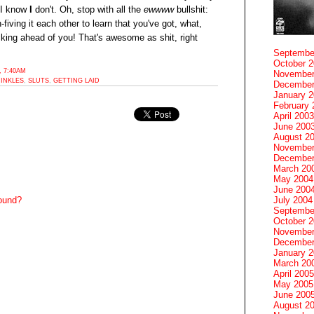
 I know
I
don't. Oh, stop with all the
ewwww
bullshit:
fiving it each other to learn that you've got, what,
fucking ahead of you! That's awesome as shit, right
Septembe
October 
 7:40AM
November
INKLES
,
SLUTS
,
GETTING LAID
December
January 
February 
April 2003
June 200
August 2
November
December
March 20
May 2004
June 200
July 2004
round?
Septembe
October 
November
December
January 
March 20
April 2005
May 2005
June 200
August 2