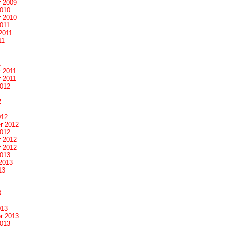
 2009
2010
 2010
011
2011
11
1
 2011
 2011
2012
2
012
r 2012
2012
 2012
 2012
2013
2013
13
3
013
r 2013
2013