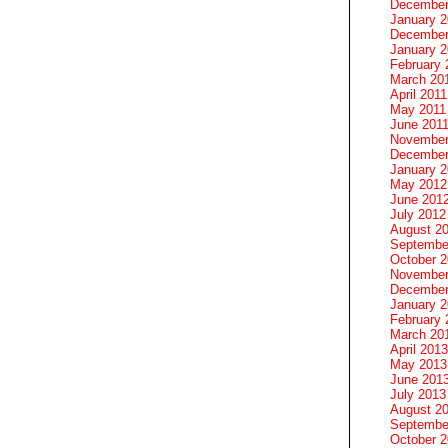
December
January 
December
January 2
February 
March 20
April 2011
May 2011
June 201
November
December
January 
May 2012
June 201
July 2012
August 2
Septembe
October 
November
December
January 
February 
March 20
April 2013
May 2013
June 201
July 2013
August 2
Septembe
October 