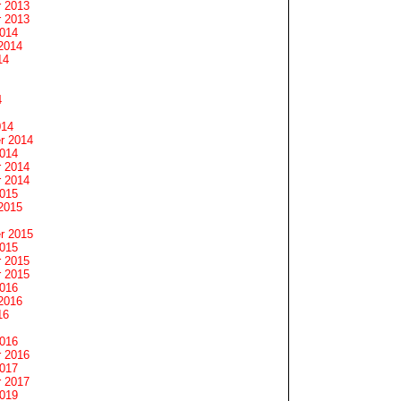
 2013
 2013
2014
2014
14
4
014
r 2014
2014
 2014
 2014
2015
2015
r 2015
2015
 2015
 2015
2016
2016
16
2016
 2016
2017
 2017
2019