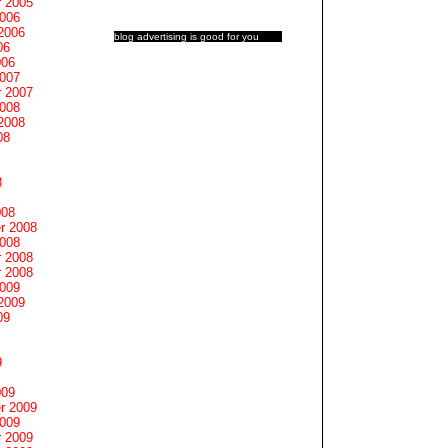
 2005
2006
2006
blog advertising
is good for you
06
006
2007
 2007
2008
2008
08
8
008
r 2008
2008
 2008
 2008
2009
2009
09
9
009
r 2009
2009
 2009