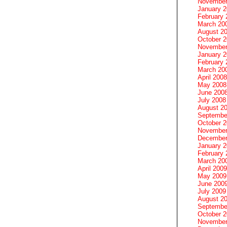
November
January 
February 
March 20
August 2
October 
November
January 
February 
March 20
April 2008
May 2008
June 200
July 2008
August 2
Septembe
October 
November
December
January 
February 
March 20
April 2009
May 2009
June 200
July 2009
August 2
Septembe
October 
November