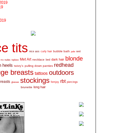
2019
19
2019
e tits
bubble bath
nice ass
curly hair
wet
pale
blonde
Met Art
dark hair
necklace
mc nudes
topless
bed
redhead
h heels
pulling down panties
twisty's
ge breasts
outdoors
tattoos
stockings
rbt
breasts
glasses
femjoy
piercings
long hair
brunette