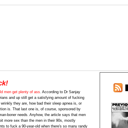
ck!
ld men get plenty of ass
. According to Dr Sanjay
ans and up still get a satisfying amount of fucking
wrinkly they are, how bad their sleep apnea is, or
ion is. That last one is, of course, sponsored by
d-man-boner needs. Anyhow, the article says that men
 bit more sex than the men in their 90s, mostly
nts to fuck a 90-year-old when there's so many randy