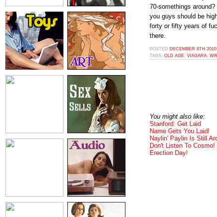
70-somethings around?
you guys should be high-
forty or fifty years of 
there.
POSTED
DECEMBER 8TH 2010,
TAGS:
OLD AGE
,
VIAGARA
,
WR
You might also like:
Stanford: Get Laid
Name Gets You Laid!
Naylin' Paylin Is Still A
Don't Listen To Cosmo!
Erection Day!