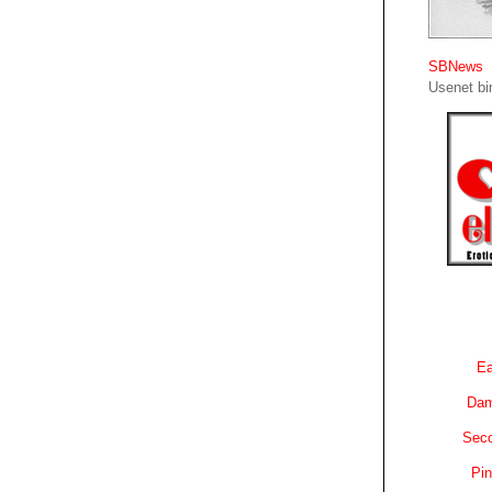
SBNews
Usenet bin
Ea
Dam
Sec
Pin