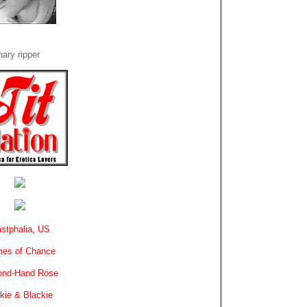
ary ripper
stphalia, US
es of Chance
ond-Hand Rose
kie & Blackie