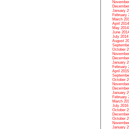
November
December
January 
February 
March 20
April 2014
May 2014
June 201
July 2014
August 2
Septembe
October 
November
December
January 
February 
April 2015
Septembe
October 
November
December
January 
February 
March 20
July 2016
October 
December
October 
November
January 