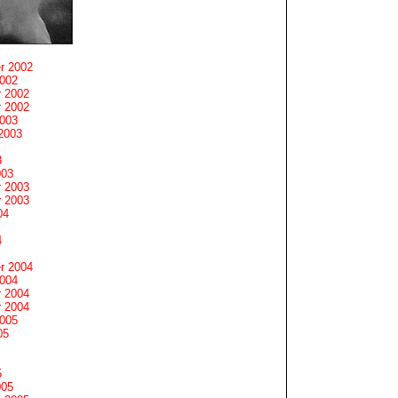
r 2002
2002
 2002
 2002
2003
2003
3
003
 2003
 2003
04
4
r 2004
2004
 2004
 2004
2005
05
5
005