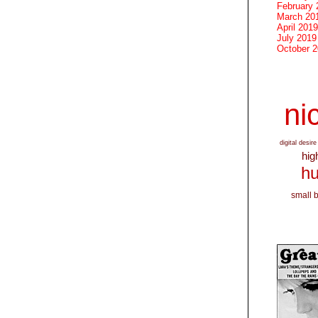
February 
March 20
April 2019
July 2019
October 
nic
digital desire
hig
hu
small 