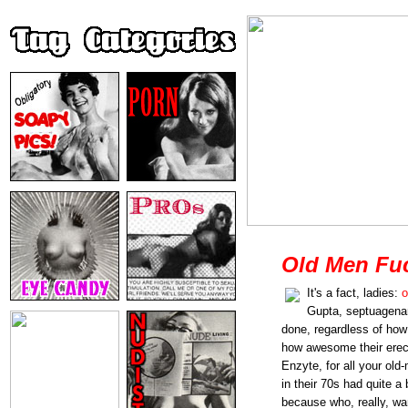
Old Men Fu
It's a fact, ladies:
o
Gupta, septuagenari
done, regardless of how 
how awesome their erect
Enzyte, for all your ol
in their 70s had quite a
because who, really, wa