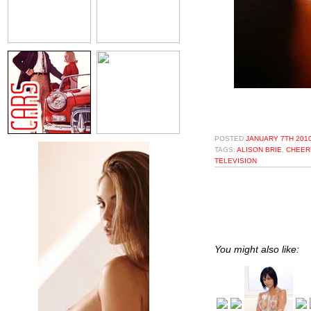
POSTED
JANUARY 7TH 2010
TAGS:
ALISON BRIE
,
CHEER
TELEVISION
You might also like: