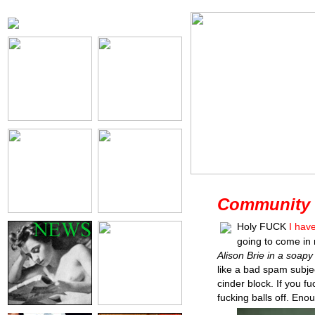
Community 
Holy FUCK
I hav
going to come in 
Alison Brie in a soapy
like a bad spam subjec
cinder block. If you fuc
fucking balls off. Eno