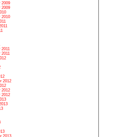
 2009
 2009
2010
 2010
011
2011
11
1
 2011
 2011
2012
2
012
r 2012
2012
 2012
 2012
2013
2013
13
3
013
r 2013