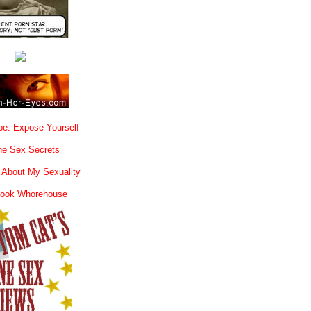
e: Expose Yourself
e Sex Secrets
 About My Sexuality
book Whorehouse