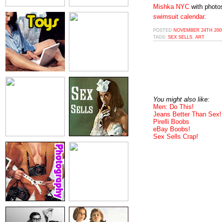
Mishka NYC
with photo
swimsuit calendar
.
POSTED
NOVEMBER 24TH 2009
TAGS:
SEX SELLS
,
ART
You might also like:
Men: Do This!
Jeans Better Than Sex!
Pirelli Boobs
eBay Boobs!
Sex Sells Crap!