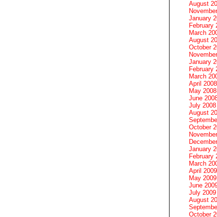
August 2
November
January 
February 
March 20
August 2
October 
November
January 
February 
March 20
April 2008
May 2008
June 200
July 2008
August 2
Septembe
October 
November
December
January 
February 
March 20
April 2009
May 2009
June 200
July 2009
August 2
Septembe
October 