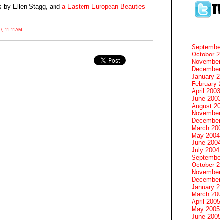
s by Ellen Stagg, and
a Eastern European Beauties
, 11:11AM
Septembe
October 
November
December
January 
February 
April 2003
June 200
August 2
November
December
March 20
May 2004
June 200
July 2004
Septembe
October 
November
December
January 
March 20
April 2005
May 2005
June 200