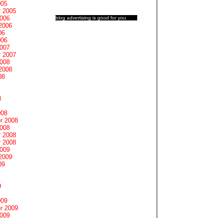
005
 2005
2006
blog advertising
is good for you
2006
06
006
2007
 2007
2008
2008
08
8
008
r 2008
2008
 2008
 2008
2009
2009
09
9
009
r 2009
2009