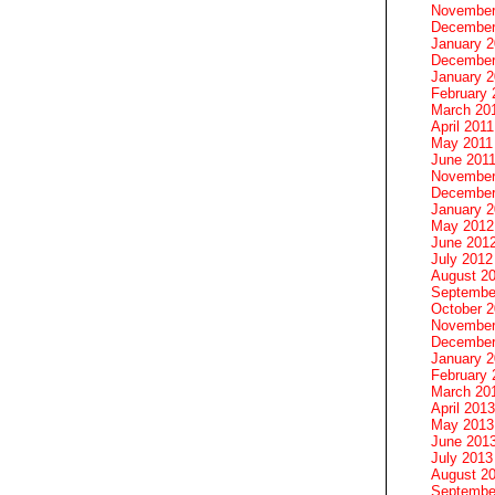
November
December
January 
December
January 2
February 
March 20
April 2011
May 2011
June 201
November
December
January 
May 2012
June 201
July 2012
August 2
Septembe
October 
November
December
January 
February 
March 20
April 2013
May 2013
June 201
July 2013
August 2
Septembe