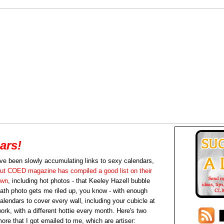
ars!
've been slowly accumulating links to sexy calendars,
ut COED magazine has compiled a good list on their
own
, including hot photos - that Keeley Hazell bubble
ath photo gets me riled up, you know - with enough
alendars to cover every wall, including your cubicle at
ork, with a different hottie every month. Here's two
ore that I got emailed to me, which are artiser: