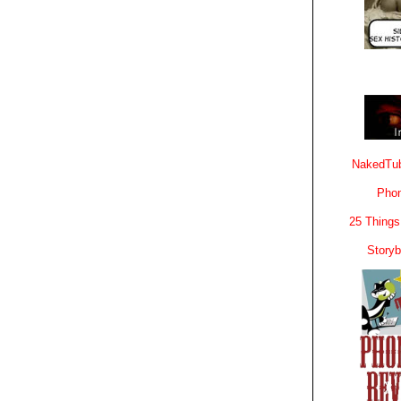
NakedTub
Phon
25 Things
Story