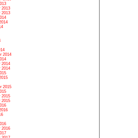
2013
 2013
 2013
2014
2014
14
4
014
r 2014
2014
 2014
 2014
2015
2015
r 2015
2015
 2015
 2015
2016
2016
16
2016
 2016
2017
 2017