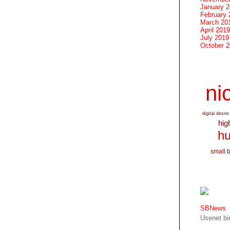
January 
February 
March 20
April 2019
July 2019
October 
nic
digital desire
hig
hu
small 
SBNews
Usenet bin