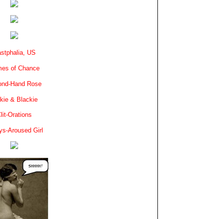
stphalia, US
es of Chance
ond-Hand Rose
kie & Blackie
lit-Orations
ys-Aroused Girl