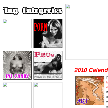
2010 Calend
I
b
b
c
w
m