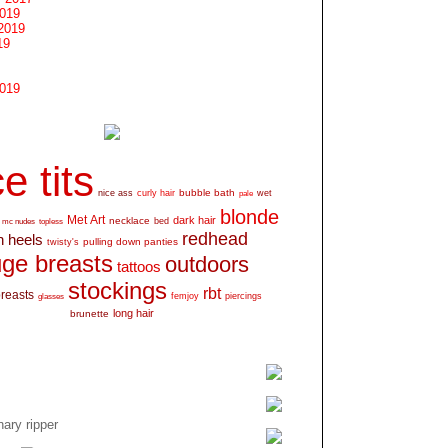
2019
2019
19
2019
e tits
bubble bath
nice ass
curly hair
wet
pale
blonde
Met Art
dark hair
necklace
mc nudes
topless
bed
redhead
h heels
pulling down panties
twisty's
ge breasts
outdoors
tattoos
stockings
rbt
breasts
glasses
femjoy
piercings
long hair
brunette
ary ripper