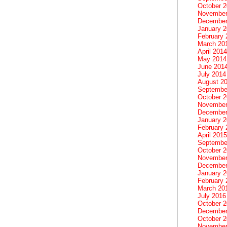
October 
November
December
January 
February 
March 20
April 2014
May 2014
June 201
July 2014
August 2
Septembe
October 
November
December
January 
February 
April 2015
Septembe
October 
November
December
January 
February 
March 20
July 2016
October 
December
October 
November