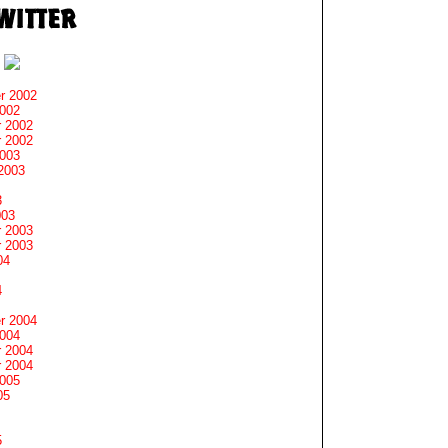
r 2002
2002
 2002
 2002
2003
2003
3
003
 2003
 2003
04
4
r 2004
2004
 2004
 2004
2005
05
5