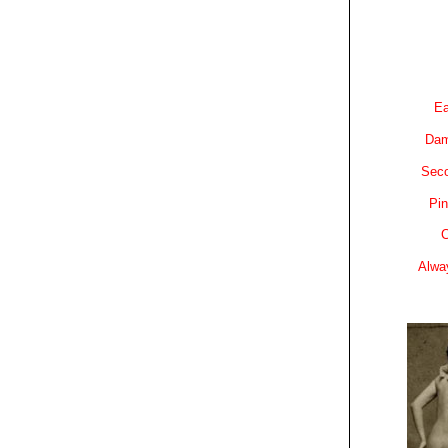
Ea
Dam
Sec
Pin
C
Alwa