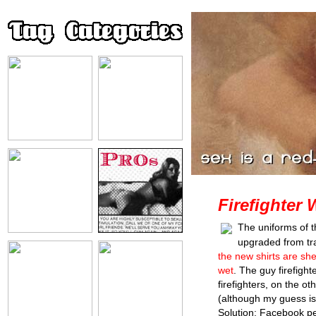
Firefighter 
The uniforms of t
upgraded from trad
the new shirts are s
wet
. The guy firefigh
firefighters, on the o
(although my guess is 
Solution: Facebook pe