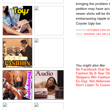
bringing the problem t
petition may have ac
newer shirts will be t
embarassing nipple ex
Coyote Ugly bar.
POSTED
OCTOBER 19TH 20
TAGS:
FASHION
,
SEX SELL
You might also like:
No Facebook Oral Se
Fashion By 8-Year Ol
Strippers Win Fashio
Ex-Gay: Not Heterose
Don't Listen To Cosm