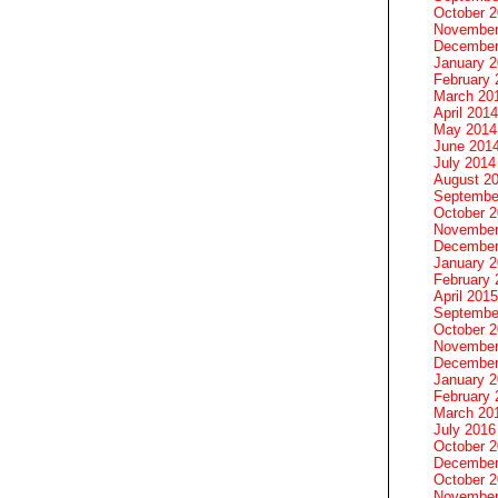
October 
November
December
January 
February 
March 20
April 2014
May 2014
June 201
July 2014
August 2
Septembe
October 
November
December
January 
February 
April 2015
Septembe
October 
November
December
January 
February 
March 20
July 2016
October 
December
October 
November