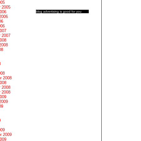
005
 2005
2006
blog advertising
is good for you
2006
06
006
2007
 2007
2008
2008
08
8
008
r 2008
2008
 2008
 2008
2009
2009
09
9
009
r 2009
2009