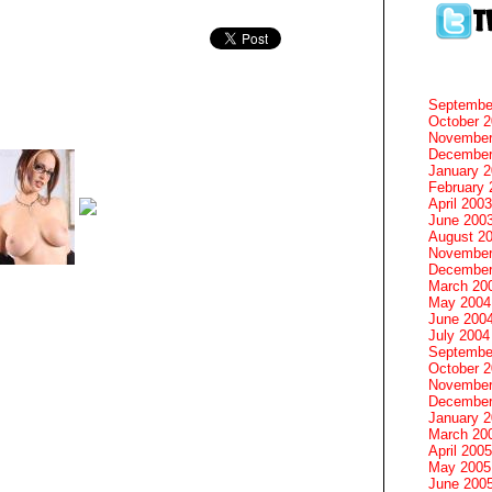
Septembe
October 
November
December
January 
February 
April 2003
June 200
August 2
November
December
March 20
May 2004
June 200
July 2004
Septembe
October 
November
December
January 
March 20
April 2005
May 2005
June 200