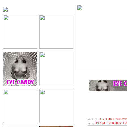
POSTED
SEPTEMBER 9TH 2009
TAGS:
DENIM
,
DYED HAIR
,
EY