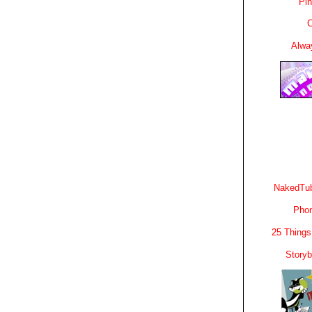
Pin
C
Alwa
NakedTub
Phon
25 Things
Story