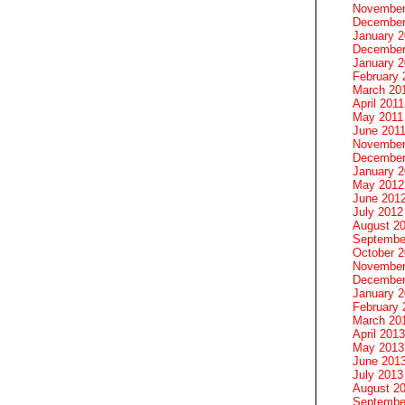
November
December
January 
December
January 2
February 
March 20
April 2011
May 2011
June 201
November
December
January 
May 2012
June 201
July 2012
August 2
Septembe
October 
November
December
January 
February 
March 20
April 2013
May 2013
June 201
July 2013
August 2
Septembe