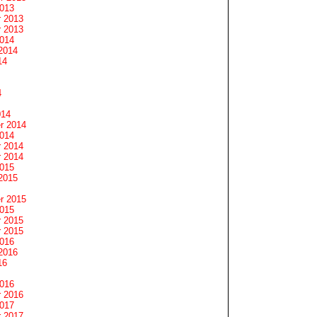
2013
 2013
 2013
2014
2014
14
4
014
r 2014
2014
 2014
 2014
2015
2015
r 2015
2015
 2015
 2015
2016
2016
16
2016
 2016
2017
 2017