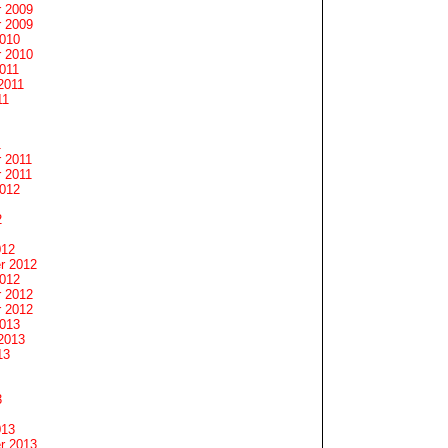
 2009
 2009
2010
 2010
011
2011
11
1
 2011
 2011
2012
2
012
r 2012
2012
 2012
 2012
2013
2013
13
3
013
r 2013