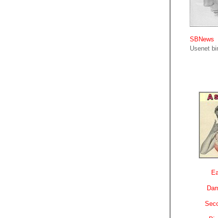
SBNews
Usenet bin
Ea
Dam
Sec