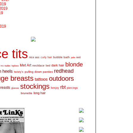
2019
2019
19
2019
e tits
bubble bath
nice ass
curly hair
wet
pale
blonde
Met Art
dark hair
necklace
mc nudes
topless
bed
redhead
h heels
pulling down panties
twisty's
ge breasts
outdoors
tattoos
stockings
rbt
breasts
glasses
femjoy
piercings
long hair
brunette