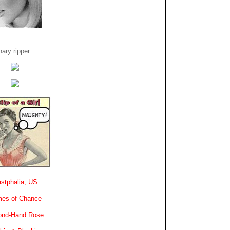
ary ripper
stphalia, US
es of Chance
ond-Hand Rose