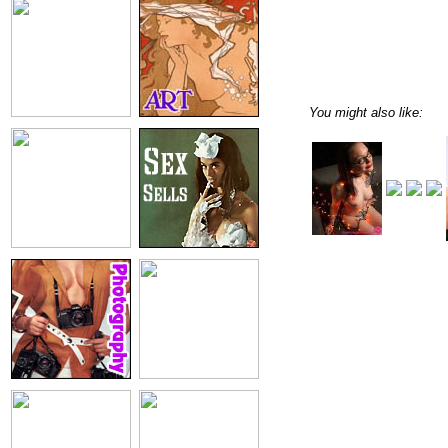
You might also like: