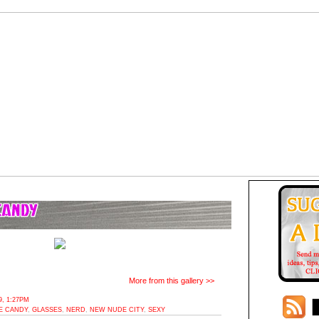
More from this gallery >>
, 1:27PM
E CANDY
,
GLASSES
,
NERD
,
NEW NUDE CITY
,
SEXY