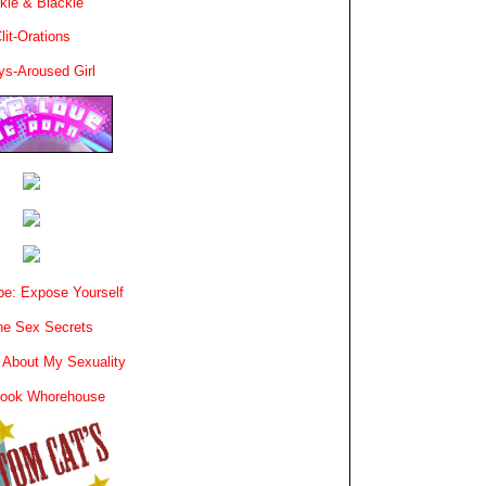
kie & Blackie
lit-Orations
ys-Aroused Girl
e: Expose Yourself
e Sex Secrets
 About My Sexuality
book Whorehouse