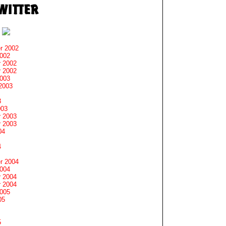
r 2002
2002
 2002
 2002
2003
2003
3
003
 2003
 2003
04
4
r 2004
2004
 2004
 2004
2005
05
5