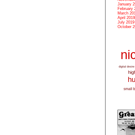
January 
February 
March 20
April 2019
July 2019
October 
nic
digital desire
hig
hu
small 