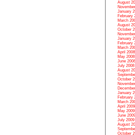
August 2
November
January 
February 
March 20
August 2
October 
November
January 
February 
March 20
April 2008
May 2008
June 200
July 2008
August 2
Septembe
October 
November
December
January 
February 
March 20
April 2009
May 2009
June 200
July 2009
August 2
Septembe
October 