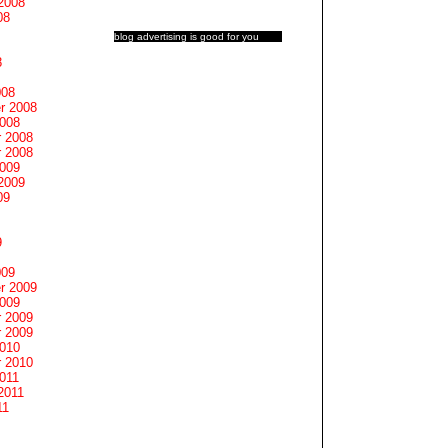
2008
08
blog advertising
is good for you
8
008
r 2008
2008
 2008
 2008
2009
2009
09
9
009
r 2009
2009
 2009
 2009
2010
 2010
011
2011
11