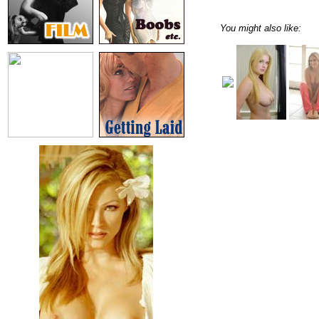
You might also like: