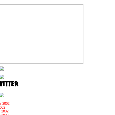
r 2002
2002
 2002