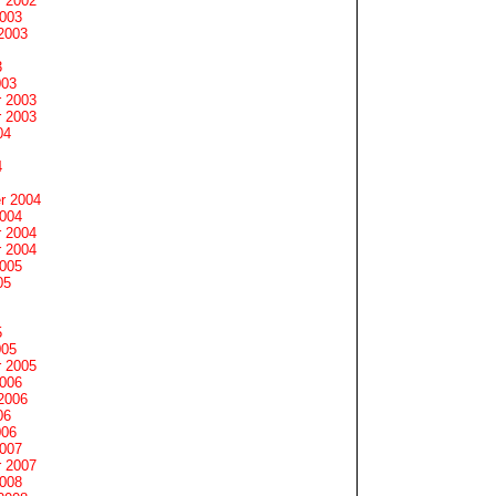
 2002
2003
2003
3
003
 2003
 2003
04
4
r 2004
2004
 2004
 2004
2005
05
5
005
 2005
2006
2006
06
006
2007
 2007
2008