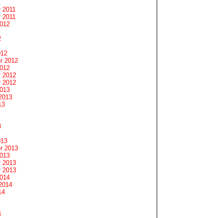
1
 2011
 2011
2012
2
012
r 2012
2012
 2012
 2012
2013
2013
13
3
013
r 2013
2013
 2013
 2013
2014
2014
14
4