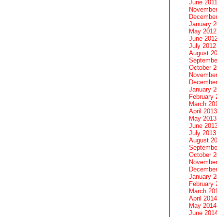
June 201
November
December
January 
May 2012
June 201
July 2012
August 2
Septembe
October 
November
December
January 
February 
March 20
April 2013
May 2013
June 201
July 2013
August 2
Septembe
October 
November
December
January 
February 
March 20
April 2014
May 2014
June 201