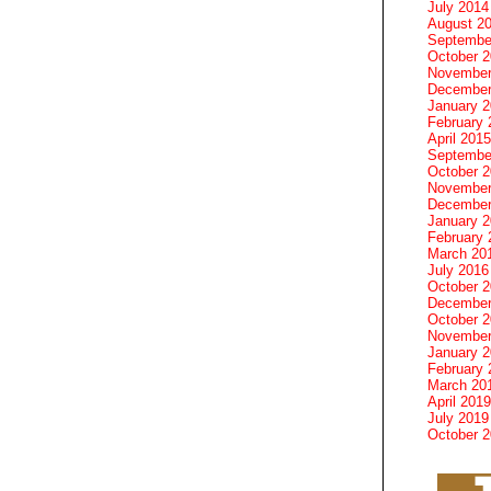
July 2014
August 2
Septembe
October 
November
December
January 
February 
April 2015
Septembe
October 
November
December
January 
February 
March 20
July 2016
October 
December
October 
November
January 
February 
March 20
April 2019
July 2019
October 