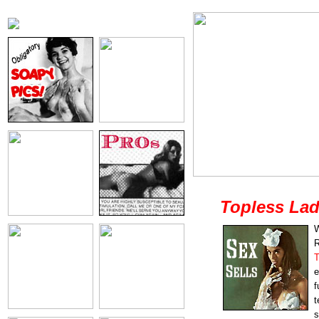
Topless Lad
W
R
T
e
f
t
s