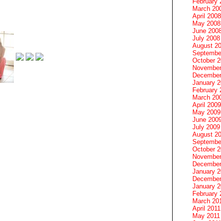
February 
March 20
April 2008
May 2008
June 200
July 2008
August 2
Septembe
October 
November
December
January 
February 
March 20
April 2009
May 2009
June 200
July 2009
August 2
Septembe
October 
November
December
January 
December
January 2
February 
March 20
April 2011
May 2011