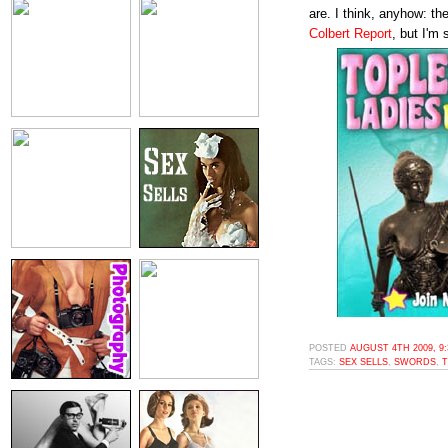
are. I think, anyhow: t
Colbert Report
, but I'm 
POSTED
AUGUST 4TH 2009, 9
TAGS:
SEX SELLS
,
SWORDS
,
T