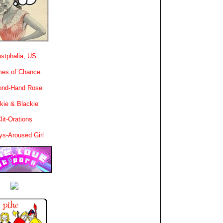
stphalia, US
es of Chance
ond-Hand Rose
kie & Blackie
lit-Orations
ys-Aroused Girl