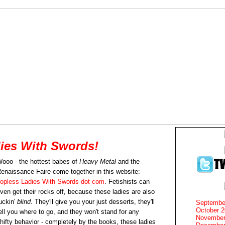
ies With Swords!
ooo - the hottest babes of
Heavy Metal
and the
enaissance Faire come together in this website:
opless Ladies With Swords dot com
. Fetishists can
ven get their rocks off, because these ladies are also
uckin'
blind
. They'll give you your just desserts, they'll
Septembe
October 
ell you where to go, and they won't stand for any
November
hifty behavior - completely by the books, these ladies