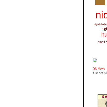
nic
digital desire
hig
hu
small 
SBNews
Usenet bin