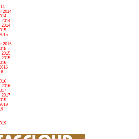
014
r 2014
2014
 2014
 2014
2015
2015
r 2015
2015
 2015
 2015
2016
2016
16
2016
 2016
2017
 2017
2019
2019
19
2019