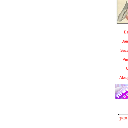
Ea
Dam
Sec
Pin
C
Alwa