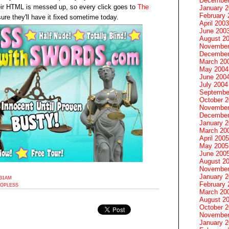
December
heir HTML is messed up, so every click goes to
The
January 
February 
sure they'll have it fixed sometime today.
April 2003
June 200
August 2
November
December
March 20
May 2004
June 200
July 2004
Septembe
October 
November
December
January 
March 20
April 2005
May 2005
June 200
August 2
November
January 
:31AM
February 
OPLESS
March 20
August 2
October 
November
January 