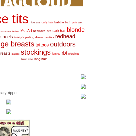
e tits
bubble bath
nice ass
curly hair
wet
pale
blonde
Met Art
dark hair
necklace
mc nudes
topless
bed
redhead
h heels
pulling down panties
twisty's
ge breasts
outdoors
tattoos
stockings
rbt
breasts
glasses
femjoy
piercings
long hair
brunette
ary ripper