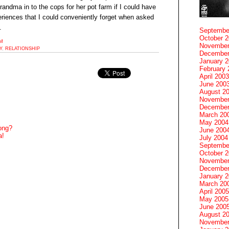
grandma in to the cops for her pot farm if I could have
eriences that I could conveniently forget when asked
.
Septembe
October 
PM
November
Y
,
RELATIONSHIP
December
January 
February 
April 2003
June 200
August 2
November
December
March 20
May 2004
ong?
June 200
a!
July 2004
Septembe
October 
November
December
January 
March 20
April 2005
May 2005
June 200
August 2
November