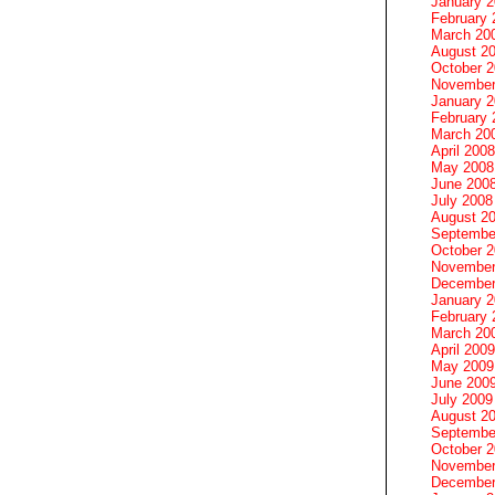
January 
February 
March 20
August 2
October 
November
January 
February 
March 20
April 2008
May 2008
June 200
July 2008
August 2
Septembe
October 
November
December
January 
February 
March 20
April 2009
May 2009
June 200
July 2009
August 2
Septembe
October 
November
December