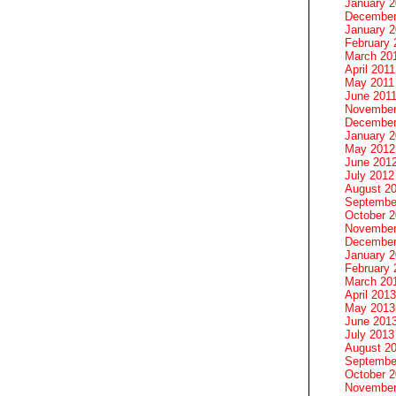
January 
December
January 2
February 
March 20
April 2011
May 2011
June 201
November
December
January 
May 2012
June 201
July 2012
August 2
Septembe
October 
November
December
January 
February 
March 20
April 2013
May 2013
June 201
July 2013
August 2
Septembe
October 
November