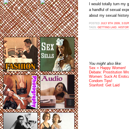
I would totally turn my 
a handful of sexual exp
about my sexual history
POSTED
JULY 8TH 2009, 3:01
TAGS:
GETTING LAID
,
HISTOR
You might also like:
Sex = Happy Women!
Debate: Prostitution Wr
Women: Suck At Erotic
Condom Tips!
Stanford: Get Laid