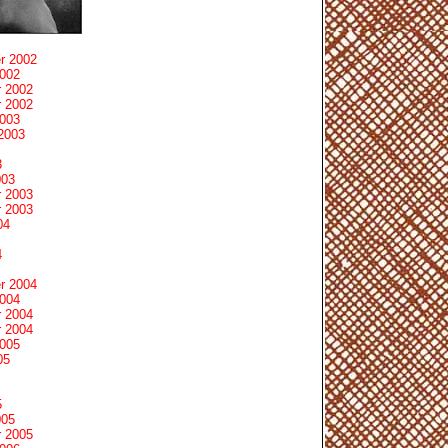
r 2002
2002
 2002
 2002
2003
2003
3
003
 2003
 2003
04
4
r 2004
2004
 2004
 2004
2005
05
5
005
 2005