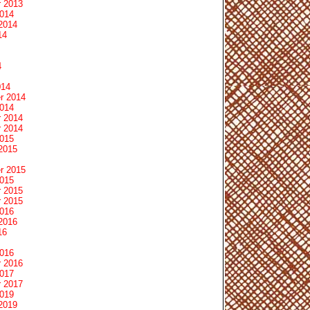
 2013
2014
2014
14
4
014
r 2014
2014
 2014
 2014
2015
2015
r 2015
2015
 2015
 2015
2016
2016
16
2016
 2016
2017
 2017
2019
2019