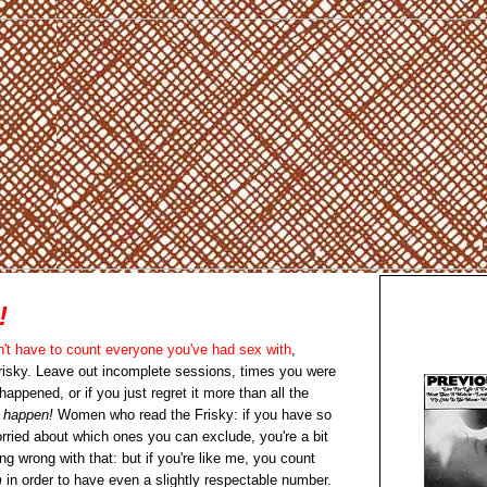
!
n't have to count everyone you've had sex with
,
risky. Leave out incomplete sessions, times you were
appened, or if you just regret it more than all the
t happen!
Women who read the Frisky: if you have so
rried about which ones you can exclude, you're a bit
ing wrong with that: but if you're like me, you count
m
in order to have even a slightly respectable number.