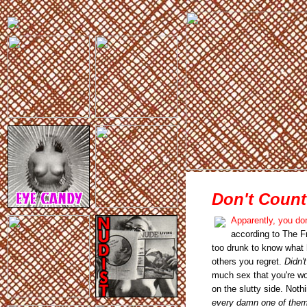
Don't Count
Apparently, you do
according to The F
too drunk to know what h
others you regret.
Didn'
much sex that you're wo
on the slutty side. Noth
every damn one of the