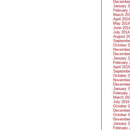
December
January 
February 
March 20
April 2014
May 2014
June 201
July 2014
August 2
Septembe
October 
November
December
January 
February 
April 2015
Septembe
October 
November
December
January 
February 
March 20
July 2016
October 
December
October 
November
January 
February 