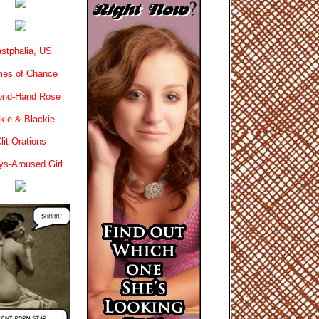
stphalia, US
es of Chance
ond-Hand Rose
kie & Blackie
lit-Orations
ys-Aroused Girl