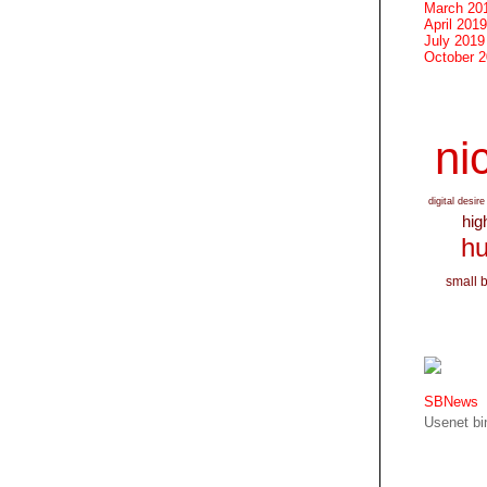
March 20
April 2019
July 2019
October 
nic
digital desire
hig
hu
small 
SBNews
Usenet bin