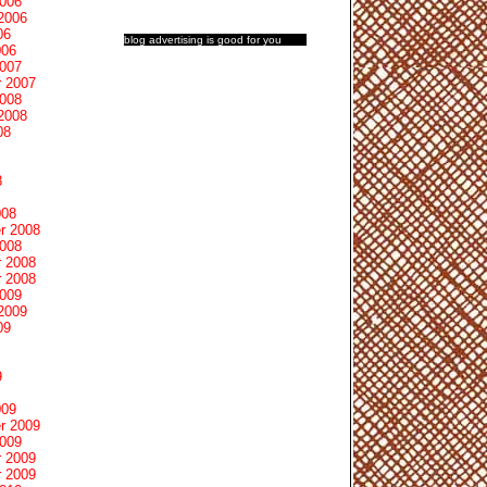
2006
2006
06
blog advertising
is good for you
006
2007
 2007
2008
2008
08
8
008
r 2008
2008
 2008
 2008
2009
2009
09
9
009
r 2009
2009
 2009
 2009