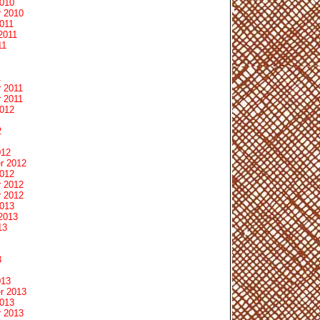
2010
 2010
011
2011
11
1
 2011
 2011
2012
2
012
r 2012
2012
 2012
 2012
2013
2013
13
3
013
r 2013
2013
 2013