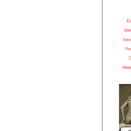
Ea
Dam
Sec
Pin
C
Alwa