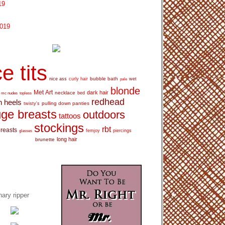
19
2019
e tits
bubble bath
nice ass
curly hair
wet
pale
blonde
Met Art
dark hair
necklace
mc nudes
topless
bed
redhead
h heels
pulling down panties
twisty's
ge breasts
outdoors
tattoos
stockings
rbt
breasts
glasses
femjoy
piercings
long hair
brunette
ary ripper