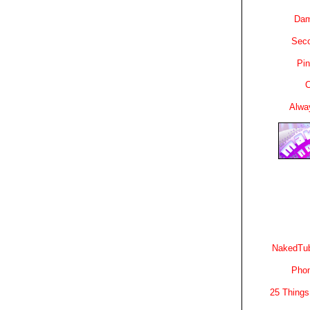
Dam
Sec
Pin
C
Alwa
NakedTub
Phon
25 Things