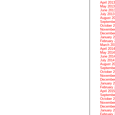
April 2013
May 2013
June 201
July 2013
August 2
Septembe
October 
November
December
January 
February 
March 20
April 2014
May 2014
June 201
July 2014
August 2
Septembe
October 
November
December
January 
February 
April 2015
Septembe
October 
November
December
January 
February 