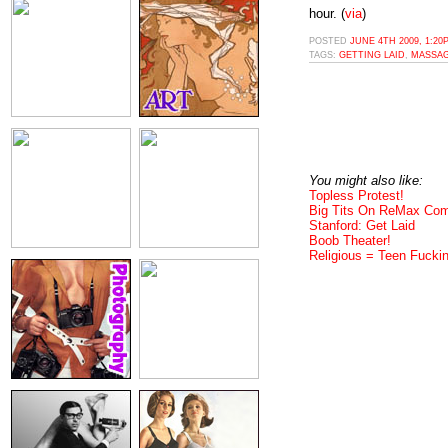
hour. (
via
)
POSTED
JUNE 4TH 2009, 1:20
TAGS:
GETTING LAID
,
MASSA
You might also like:
Topless Protest!
Big Tits On ReMax Com
Stanford: Get Laid
Boob Theater!
Religious = Teen Fuckin