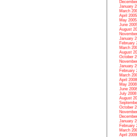
December
January 
March 20
April 2005
May 2005
June 200
August 2
November
January 
February 
March 20
August 2
October 
November
January 
February 
March 20
April 2008
May 2008
June 200
July 2008
August 2
Septembe
October 
November
December
January 
February 
March 20
April 2009