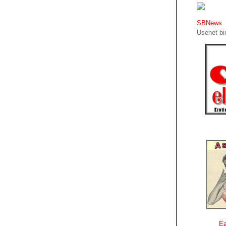
SBNews
Usenet bin
Ea