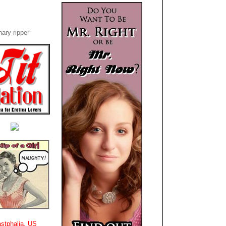
ary ripper
stphalia, US