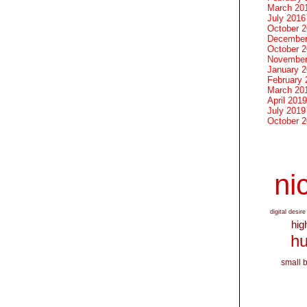
March 20
July 2016
October 
December
October 
November
January 
February 
March 20
April 2019
July 2019
October 
nic
digital desire
hig
hu
small 