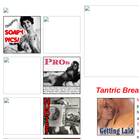
Tantric Bre
M
p
h
a
T
t
r