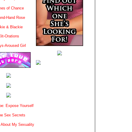
es of Chance
ond-Hand Rose
kie & Blackie
lit-Orations
ys-Aroused Girl
e: Expose Yourself
e Sex Secrets
 About My Sexuality