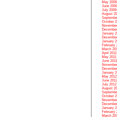
May 2009
June 200
July 2009
August 2
Septembe
October 
November
December
January 
December
January 2
February 
March 20
April 2011
May 2011
June 201
November
December
January 
May 2012
June 201
July 2012
August 2
Septembe
October 
November
December
January 
February 
March 20