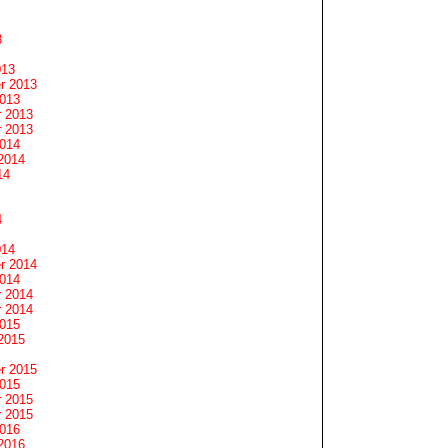
3
013
r 2013
2013
 2013
 2013
2014
2014
14
4
014
r 2014
2014
 2014
 2014
2015
2015
r 2015
2015
 2015
 2015
2016
2016