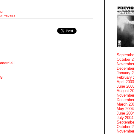
PM
GE
,
TANTRA
Septembe
October 
mercial!
November
December
January 
g!
February 
April 2003
June 200
August 2
November
December
March 20
May 2004
June 200
July 2004
Septembe
October 
November