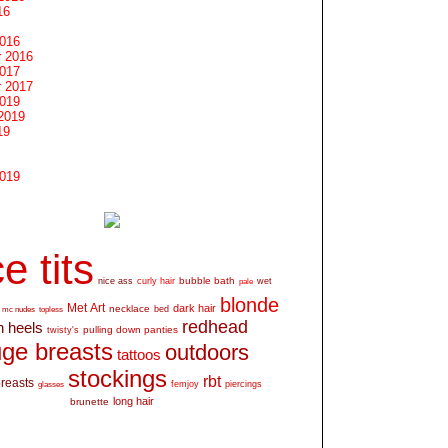
16
2016
 2016
2017
 2017
2019
2019
19
2019
e tits
bubble bath
nice ass
curly hair
wet
pale
blonde
Met Art
dark hair
necklace
mc nudes
topless
bed
redhead
h heels
pulling down panties
twisty's
ge breasts
outdoors
tattoos
stockings
rbt
breasts
glasses
femjoy
piercings
long hair
brunette