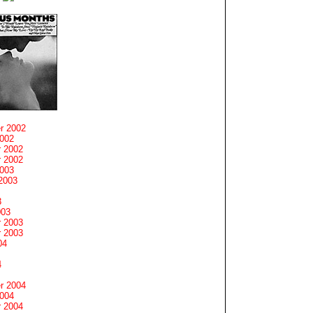
r 2002
2002
 2002
 2002
2003
2003
3
003
 2003
 2003
04
4
r 2004
2004
 2004