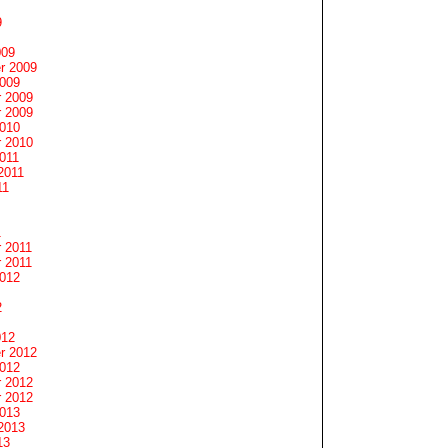
9
009
r 2009
2009
 2009
 2009
2010
 2010
011
2011
11
1
 2011
 2011
2012
2
012
r 2012
2012
 2012
 2012
2013
2013
13