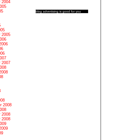
 2004
2005
05
blog advertising
is good for you
5
005
 2005
2006
2006
06
006
2007
 2007
2008
2008
08
8
008
r 2008
2008
 2008
 2008
2009
2009
09