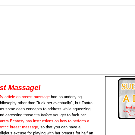
ast Massage!
y article on breast massage
had no underlying
hilosophy other than "fuck her eventually", but Tantra
as some deep concepts to address while squeezing
nd caressing those tits
before
you get to fuck her.
antra Ecstasy has instructions on how to perform a
antric breast massage
, so that you can have a
eligious excuse for playing with her breasts for half an