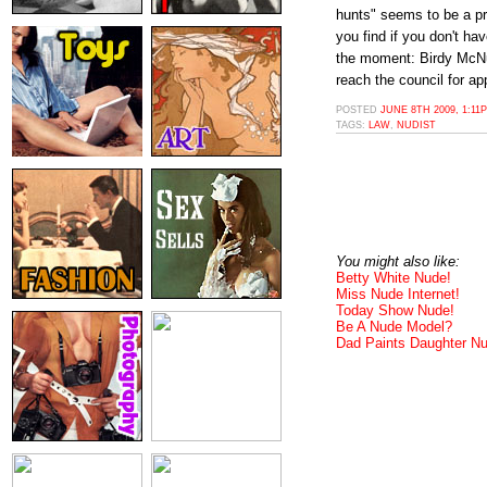
hunts" seems to be a pr
you find if you don't h
the moment: Birdy McN
reach the council for ap
POSTED
JUNE 8TH 2009, 1:11
TAGS:
LAW
,
NUDIST
You might also like:
Betty White Nude!
Miss Nude Internet!
Today Show Nude!
Be A Nude Model?
Dad Paints Daughter N