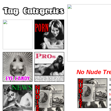
No Nude Tre
S
w
n
N
t
a
S