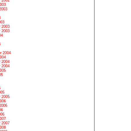
 2002
2003
2003
3
003
 2003
 2003
04
4
r 2004
2004
 2004
 2004
2005
05
5
005
 2005
2006
2006
06
006
2007
 2007
2008