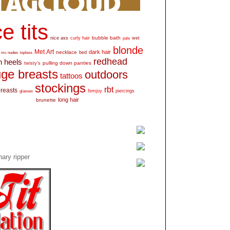
e tits
bubble bath
nice ass
curly hair
wet
pale
blonde
Met Art
dark hair
necklace
mc nudes
topless
bed
redhead
h heels
pulling down panties
twisty's
ge breasts
outdoors
tattoos
stockings
rbt
breasts
glasses
femjoy
piercings
long hair
brunette
ary ripper