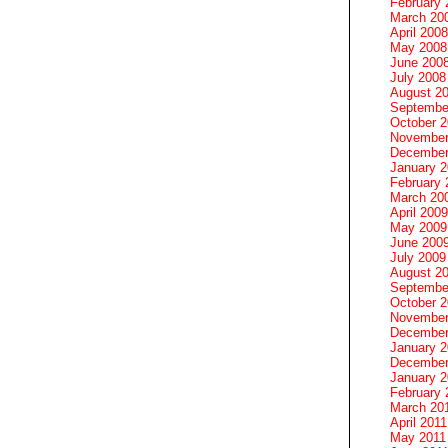
February 
March 20
April 2008
May 2008
June 200
July 2008
August 2
Septembe
October 
November
December
January 
February 
March 20
April 2009
May 2009
June 200
July 2009
August 2
Septembe
October 
November
December
January 
December
January 2
February 
March 20
April 2011
May 2011