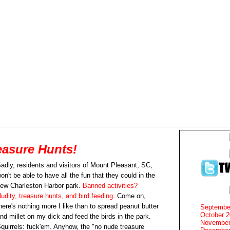
asure Hunts!
adly, residents and visitors of Mount Pleasant, SC,
on't be able to have all the fun that they could in the
ew Charleston Harbor park.
Banned activities?
udity, treasure hunts, and bird feeding
. Come on,
here's nothing more I like than to spread peanut butter
Septembe
October 
nd millet on my dick and feed the birds in the park.
November
quirrels: fuck'em. Anyhow, the "no nude treasure