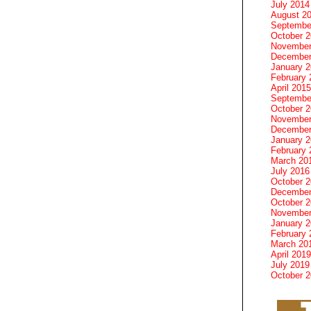
July 2014
August 2
Septembe
October 
November
December
January 
February 
April 2015
Septembe
October 
November
December
January 
February 
March 20
July 2016
October 
December
October 
November
January 
February 
March 20
April 2019
July 2019
October 