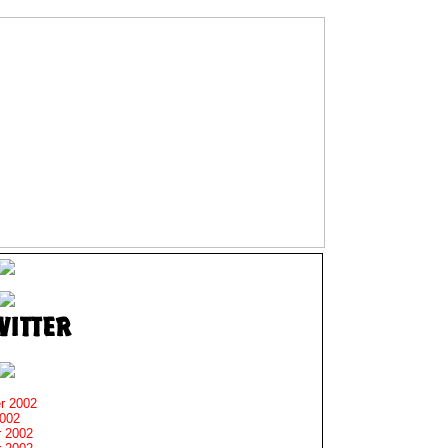
r 2002
2002
 2002