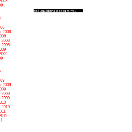
2008
08
blog advertising
is good for you
8
008
r 2008
2008
 2008
 2008
2009
2009
09
9
009
r 2009
2009
 2009
 2009
2010
 2010
011
2011
11