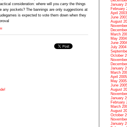
December
actical consideration: where will you
carry
the things
January 
February 
ave any pockets? The bannings are only suggestions at
April 2003
udegames is expected to vote them down when they
June 200
proval
August 2
November
PM
December
March 20
May 2004
June 200
July 2004
Septembe
October 
November
December
January 
March 20
April 2005
May 2005
June 200
August 2
ude!
November
January 
February 
March 20
August 2
October 
November
January 