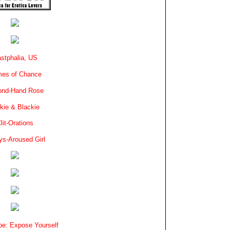
stphalia, US
es of Chance
ond-Hand Rose
kie & Blackie
lit-Orations
ys-Aroused Girl
e: Expose Yourself