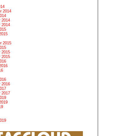
014
r 2014
2014
 2014
 2014
2015
2015
r 2015
2015
 2015
 2015
2016
2016
16
2016
 2016
2017
 2017
2019
2019
19
2019