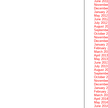
June 201
November
December
January 
May 2012
June 201
July 2012
August 2
Septembe
October 
November
December
January 
February 
March 20
April 2013
May 2013
June 201
July 2013
August 2
Septembe
October 
November
December
January 
February 
March 20
April 2014
May 2014
June 201