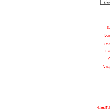
Ea
Dam
Sec
Pin
C
Alwa
NakedTub