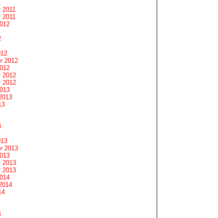
1
 2011
 2011
2012
2
012
r 2012
2012
 2012
 2012
2013
2013
13
3
013
r 2013
2013
 2013
 2013
2014
2014
14
4