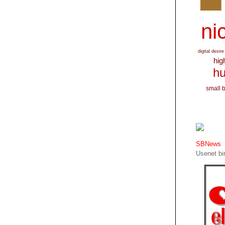
nic
digital desire
hig
hu
small 
SBNews
Usenet bin