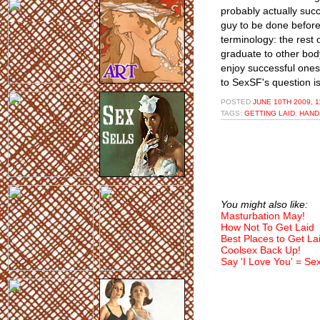
probably actually suc
guy to be done before
terminology: the rest o
graduate to other body 
enjoy successful ones
to SexSF's question i
POSTED
JUNE 10TH 2009, 
TAGS:
GETTING LAID
,
HAND
You might also like:
Masturbation May!
How Not To Get Laid
Best Places to Get La
Coolsex Back Up!
Say 'I Love You' = Se