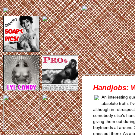
Handjobs: 
An interesting qu
absolute truth: I
although in retrospec
somebody else's hand
giving them out durin
boyfriends at around 
ones out there. As a