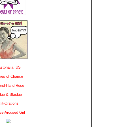
stphalia, US
es of Chance
ond-Hand Rose
kie & Blackie
lit-Orations
ys-Aroused Girl