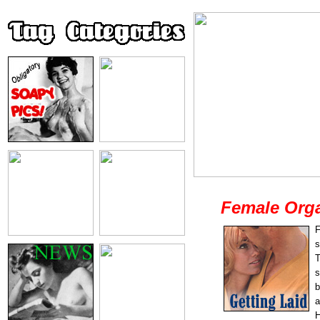
Female Org
F
s
T
s
b
a
H