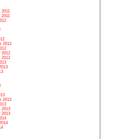
1
 2011
 2011
2012
2
012
r 2012
2012
 2012
 2012
2013
2013
13
3
013
r 2013
2013
 2013
 2013
2014
2014
14