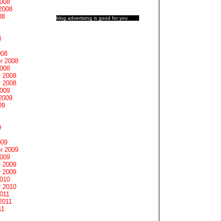
2008
2008
08
blog advertising
is good for you
8
008
r 2008
2008
 2008
 2008
2009
2009
09
9
009
r 2009
2009
 2009
 2009
2010
 2010
011
2011
11