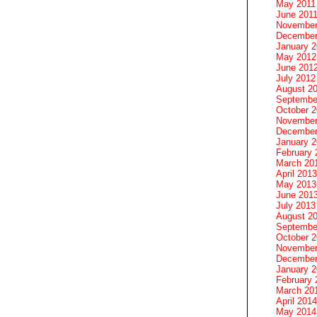
May 2011
June 201
November
December
January 
May 2012
June 201
July 2012
August 2
Septembe
October 
November
December
January 
February 
March 20
April 2013
May 2013
June 201
July 2013
August 2
Septembe
October 
November
December
January 
February 
March 20
April 2014
May 2014