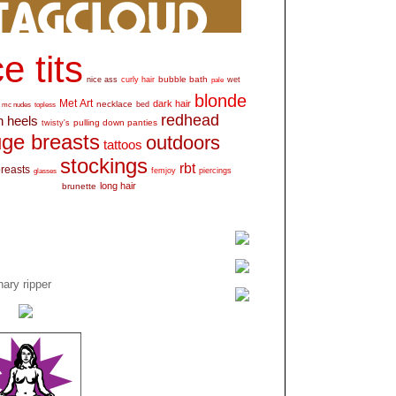
e tits
bubble bath
nice ass
curly hair
wet
pale
blonde
Met Art
dark hair
necklace
mc nudes
topless
bed
redhead
h heels
pulling down panties
twisty's
ge breasts
outdoors
tattoos
stockings
rbt
breasts
glasses
femjoy
piercings
long hair
brunette
ary ripper