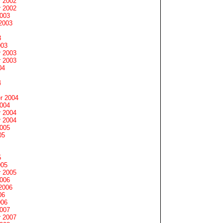
 2002
 2002
2003
2003
3
003
 2003
 2003
04
4
r 2004
2004
 2004
 2004
2005
05
5
005
 2005
2006
2006
06
006
2007
 2007