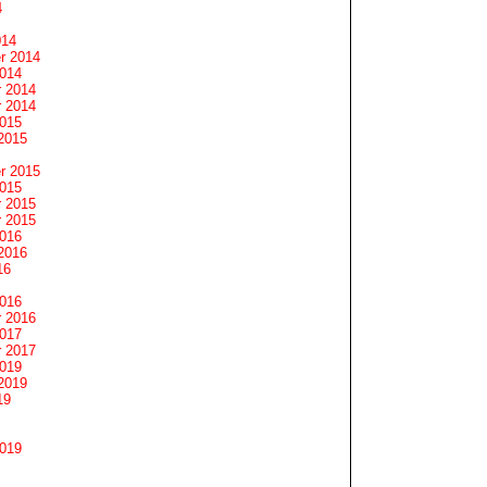
4
014
r 2014
2014
 2014
 2014
2015
2015
r 2015
2015
 2015
 2015
2016
2016
16
2016
 2016
2017
 2017
2019
2019
19
2019