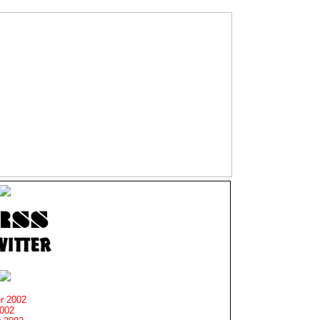
r 2002
2002