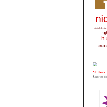
nic
digital desire
hig
hu
small 
SBNews
Usenet bin