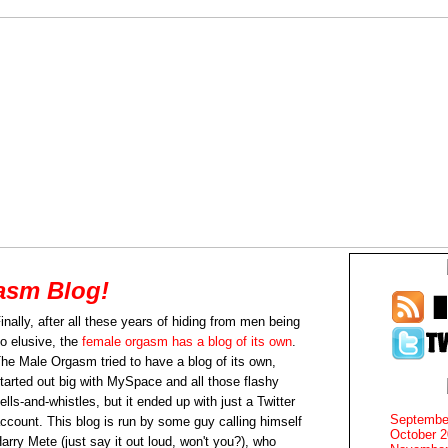
asm Blog!
inally, after all these years of hiding from men being
o elusive, the
female orgasm has a blog of its own
.
he Male Orgasm tried to have a blog of its own,
tarted out big with MySpace and all those flashy
ells-and-whistles, but it ended up with just a Twitter
Septembe
ccount. This blog is run by some guy calling himself
October 
arry Mete (just say it out loud, won't you?), who