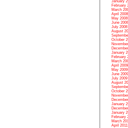
January 
February 
March 20
April 2008
May 2008
June 200
July 2008
August 2
Septembe
October 
November
December
January 
February 
March 20
April 2009
May 2009
June 200
July 2009
August 2
Septembe
October 
November
December
January 
December
January 2
February 
March 20
April 2011