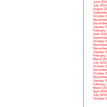
June 201
July 2014
August 2
Septembe
October 
November
December
January 
February 
April 2015
Septembe
October 
November
December
January 
February 
March 20
July 2016
October 
December
October 
November
January 
February 
March 20
April 2019
July 2019
October 