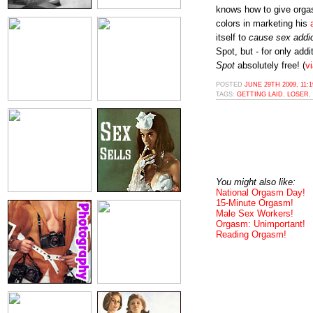
knows how to give orgas
colors in marketing his
itself to
cause sex addi
Spot, but - for only addi
Spot
absolutely free! (
v
POSTED
JUNE 29TH 2009, 11:
TAGS:
GETTING LAID
,
LOSER
,
You might also like:
National Orgasm Day!
15-Minute Orgasm!
Male Sex Workers!
Orgasm: Unimportant!
Reading Orgasm!