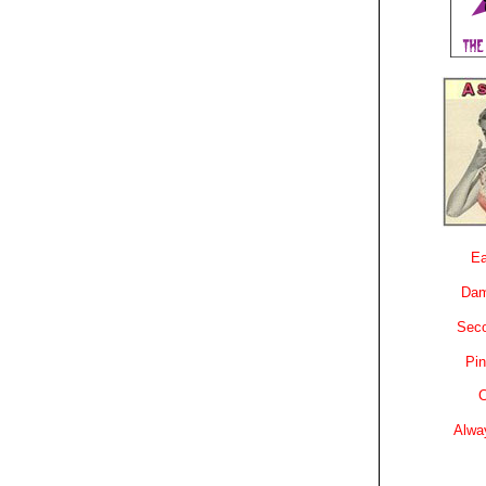
Ea
Dam
Sec
Pin
C
Alwa