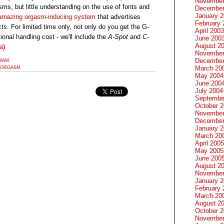
November
ms, but little understanding on the use of fonts and
December
January 
amazing orgasm-inducing system
that advertises
February 
cts
. For limited time only, not only do you get the G-
April 2003
tional handling cost - we'll include the
A-Spot
and
C-
June 200
August 2
ia
)
November
December
19AM
March 20
ORGASM
May 2004
June 200
July 2004
Septembe
October 
November
December
January 
March 20
April 2005
May 2005
June 200
August 2
November
January 
February 
March 20
August 2
October 
November