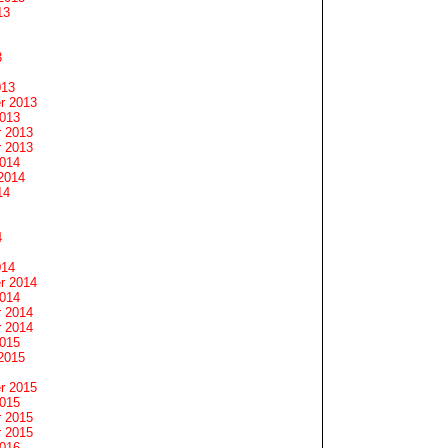
13
3
013
r 2013
2013
 2013
 2013
2014
2014
14
4
014
r 2014
2014
 2014
 2014
2015
2015
r 2015
2015
 2015
 2015
2016