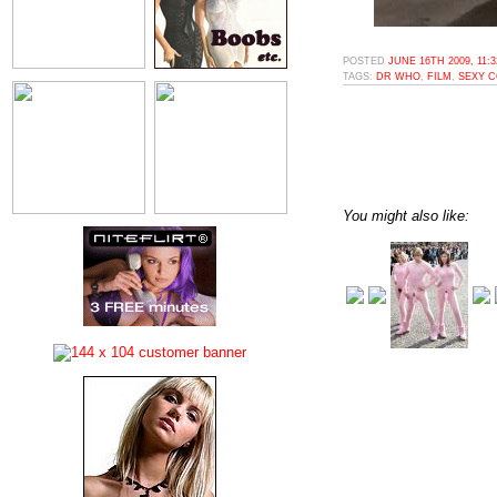
POSTED
JUNE 16TH 2009, 11:
TAGS:
DR WHO
,
FILM
,
SEXY 
You might also like: