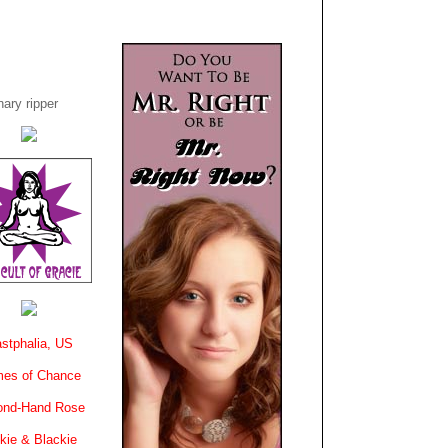
ary ripper
stphalia, US
es of Chance
ond-Hand Rose
kie & Blackie