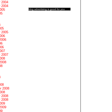
 2004
 2004
blog advertising
is good for you
2005
05
5
005
 2005
2006
2006
06
006
2007
 2007
2008
2008
08
8
008
r 2008
2008
 2008
 2008
2009
2009
09