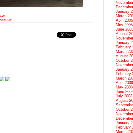
November
December
January 
March 20
32AM
April 2005
COSTUME
May 2005
June 200
August 2
November
January 
February 
March 20
August 2
October 
November
January 
February 
March 20
April 2008
May 2008
June 200
July 2008
August 2
Septembe
October 
November
December
January 
February 
March 20