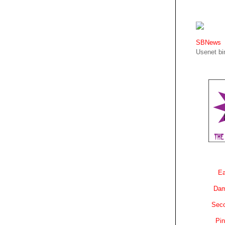
SBNews
Usenet bin
Ea
Dam
Sec
Pin