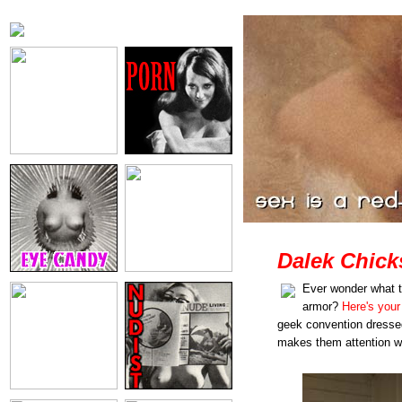
Dalek Chick
Ever wonder what th
armor?
Here's your
geek convention dressed
makes them attention wh