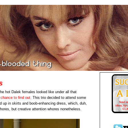
s
e hot Dalek females looked like under all that
 chance to find out.
This trio decided to attend some
 up in skirts and boob-enhancing dress, which, duh,
ores, but creative attention whores nonetheless.