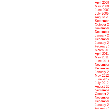
April 2009
May 2009
June 200
July 2009
August 2
Septembe
October 
November
December
January 
December
January 2
February 
March 20
April 2011
May 2011
June 201
November
December
January 
May 2012
June 201
July 2012
August 2
Septembe
October 
November
December
January 
February 