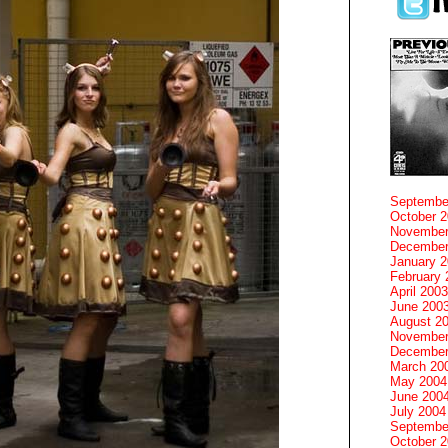
Septembe
October 
November
December
January 
February 
April 2003
June 200
August 2
November
December
March 20
May 2004
June 200
July 2004
Septembe
October 