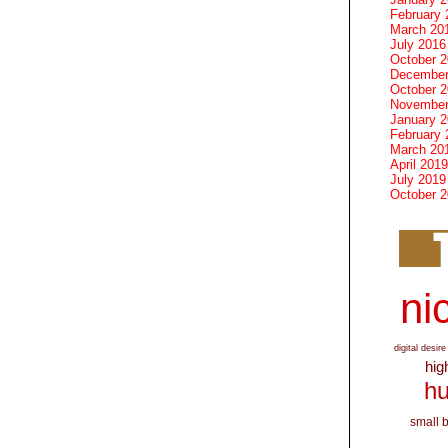
February 
March 20
July 2016
October 
December
October 
November
January 
February 
March 20
April 2019
July 2019
October 
nic
digital desire
hig
hu
small 