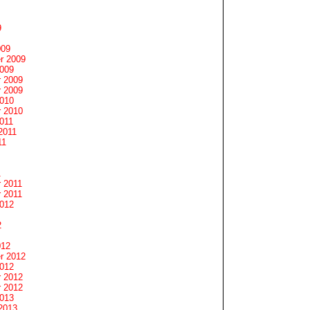
9
009
r 2009
2009
 2009
 2009
2010
 2010
011
2011
11
1
 2011
 2011
2012
2
012
r 2012
2012
 2012
 2012
2013
2013