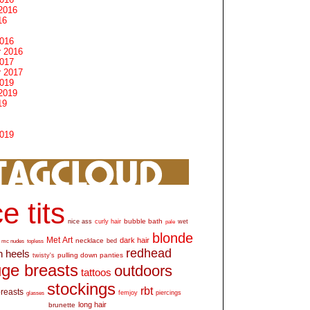
2016
16
2016
 2016
2017
 2017
2019
2019
19
2019
e tits
bubble bath
nice ass
curly hair
wet
pale
blonde
Met Art
dark hair
necklace
mc nudes
topless
bed
redhead
h heels
pulling down panties
twisty's
ge breasts
outdoors
tattoos
stockings
rbt
breasts
glasses
femjoy
piercings
long hair
brunette