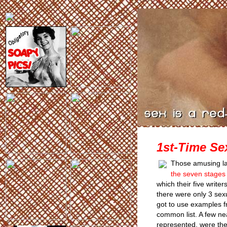
1st-Time Se
Those amusing la
the seven stages o
which their five writer
there were only 3 sex
got to use examples f
common list. A few ne
represented, were the 