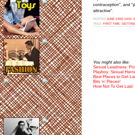
contraception", and "
attractive".
POSTED
JUNE 23RD 2009, 
TAGS:
FIRST TIME
,
GETTING
You might also like:
Sexual Lewdness: Pr
Playboy: Sexual Harr
Best Places to Get La
Bits 'n' Pieces!
How Not To Get Laid