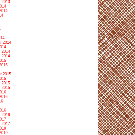
 2013
2014
2014
14
4
014
r 2014
2014
 2014
 2014
2015
2015
r 2015
2015
 2015
 2015
2016
2016
16
2016
 2016
2017
 2017
2019
2019