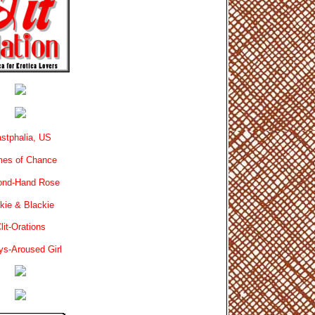
stphalia, US
es of Chance
ond-Hand Rose
kie & Blackie
lit-Orations
ys-Aroused Girl