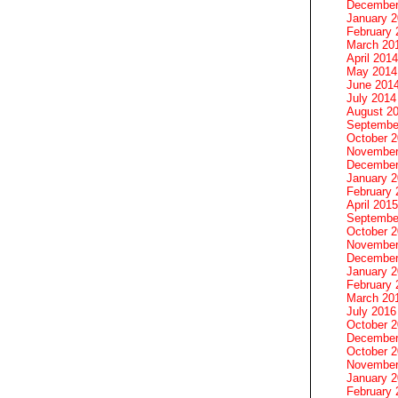
December
January 
February 
March 20
April 2014
May 2014
June 201
July 2014
August 2
Septembe
October 
November
December
January 
February 
April 2015
Septembe
October 
November
December
January 
February 
March 20
July 2016
October 
December
October 
November
January 
February 