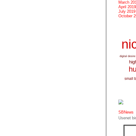
March 20
April 2019
July 2019
October 
nic
digital desire
hig
hu
small 
SBNews
Usenet bin