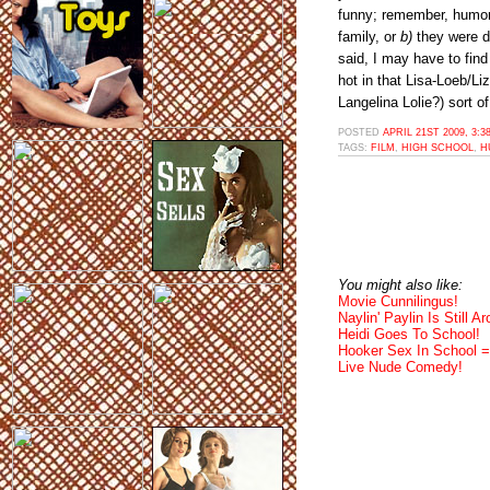
funny; remember, humori
family, or
b)
they were dr
said, I may have to find
hot in that Lisa-Loeb/L
Langelina Lolie?) sort of
POSTED
APRIL 21ST 2009, 3:
TAGS:
FILM
,
HIGH SCHOOL
,
H
You might also like:
Movie Cunnilingus!
Naylin' Paylin Is Still A
Heidi Goes To School!
Hooker Sex In School =
Live Nude Comedy!