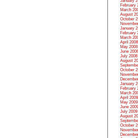
January 
February 
March 20
August 2
October 
November
January 
February 
March 20
April 2008
May 2008
June 200
July 2008
August 2
Septembe
October 
November
December
January 
February 
March 20
April 2009
May 2009
June 200
July 2009
August 2
Septembe
October 
November
December