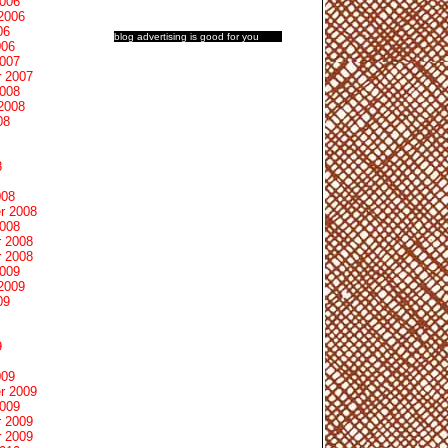
2006
2006
06
blog advertising
is good for you
006
2007
 2007
2008
2008
08
8
008
r 2008
2008
 2008
 2008
2009
2009
09
9
009
r 2009
2009
 2009
 2009