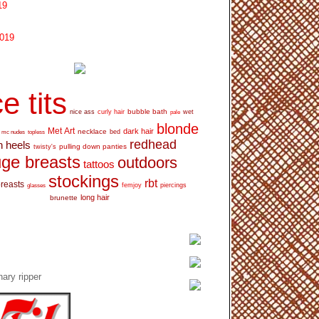
19
2019
e tits
bubble bath
nice ass
curly hair
wet
pale
blonde
Met Art
dark hair
necklace
mc nudes
topless
bed
redhead
h heels
pulling down panties
twisty's
ge breasts
outdoors
tattoos
stockings
rbt
breasts
glasses
femjoy
piercings
long hair
brunette
ary ripper