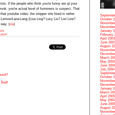
sts: if the people who think you're funny are
a)
your
unk, you're actual level of funniness is suspect. That
 that youtube video: the stripper she hired is rather
Septembe
iz-Lemon/Lana-Lang (Lisa Ling? Lucy Liu? Lori Line?
October 
November
 way. (
via
)
December
January 
38PM
February 
UMOR
April 2003
June 200
August 2
November
December
March 20
May 2004
June 200
July 2004
Septembe
round?
October 
November
 Bad!
December
January 
March 20
April 2005
May 2005
June 200
August 2
November