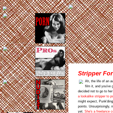
Stripper Fo
Ah, the life of an
film it, and you've
decided not to go to he
a lookalike stripper to 
might expect, Punk'ding
points. Unsurprisingly, 
yet.
She's a freelance c