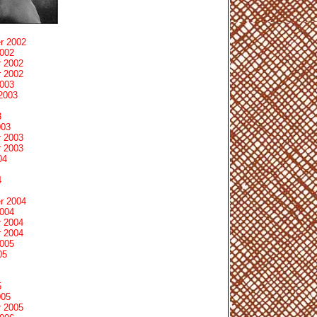
r 2002
2002
 2002
 2002
2003
2003
3
003
 2003
 2003
04
4
r 2004
2004
 2004
 2004
2005
05
5
005
 2005