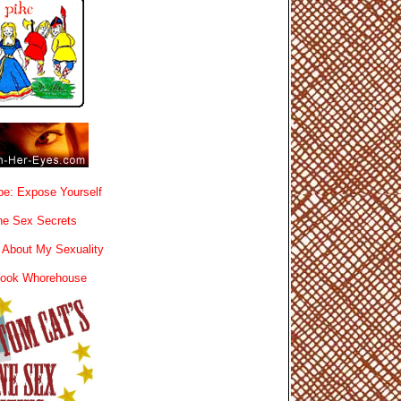
e: Expose Yourself
e Sex Secrets
 About My Sexuality
book Whorehouse