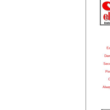
Ea
Dam
Sec
Pin
C
Alwa