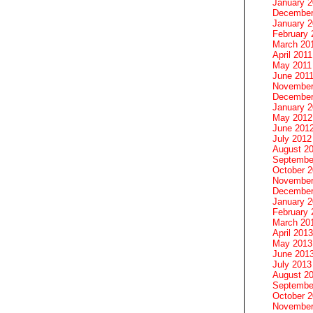
January 
December
January 2
February 
March 20
April 2011
May 2011
June 201
November
December
January 
May 2012
June 201
July 2012
August 2
Septembe
October 
November
December
January 
February 
March 20
April 2013
May 2013
June 201
July 2013
August 2
Septembe
October 
November