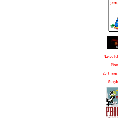
NakedTub
Phon
25 Things
Story