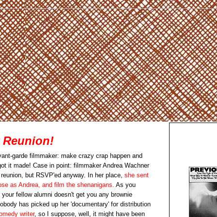
r Reunion!
 avant-garde filmmaker: make crazy crap happen and
 got it made! Case in point: filmmaker Andrea Wachner
r reunion, but RSVP'ed anyway. In her place,
she sent
pose as Andrea, and film the shenanigans.
As you
 your fellow alumni doesn't get you any brownie
nobody has picked up her 'documentary' for distribution
omedy writer
, so I suppose, well, it might have been