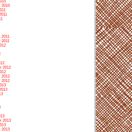
2010
 2010
011
2011
11
1
 2011
 2011
2012
2
012
r 2012
2012
 2012
 2012
2013
2013
13
3
013
r 2013
2013
 2013