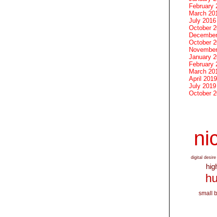
February 
March 20
July 2016
October 
December
October 
November
January 
February 
March 20
April 2019
July 2019
October 
nic
digital desire
hig
hu
small 