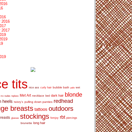
2016
16
2016
 2016
2017
 2017
2019
2019
19
2019
e tits
bubble bath
nice ass
curly hair
wet
pale
blonde
Met Art
dark hair
necklace
mc nudes
topless
bed
redhead
h heels
pulling down panties
twisty's
ge breasts
outdoors
tattoos
stockings
rbt
breasts
glasses
femjoy
piercings
long hair
brunette