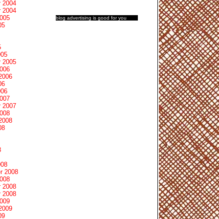
 2004
 2004
2005
blog advertising
is good for you
05
5
005
 2005
2006
2006
06
006
2007
 2007
2008
2008
08
8
008
r 2008
2008
 2008
 2008
2009
2009
09