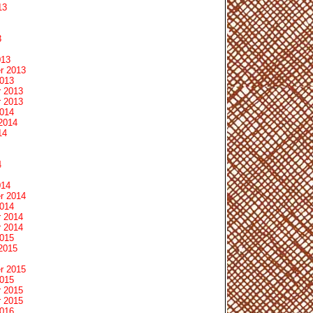
13
3
013
r 2013
2013
 2013
 2013
2014
2014
14
4
014
r 2014
2014
 2014
 2014
2015
2015
r 2015
2015
 2015
 2015
2016