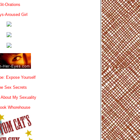
lit-Orations
ys-Aroused Girl
e: Expose Yourself
e Sex Secrets
 About My Sexuality
book Whorehouse