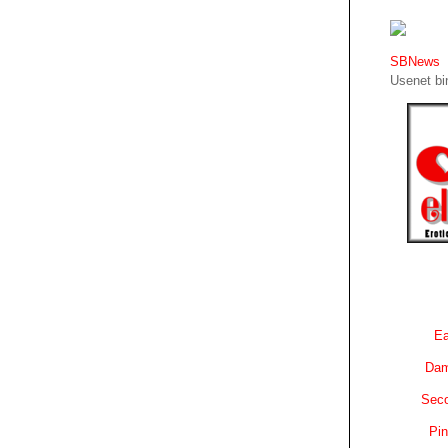
SBNews
Usenet bin
Ea
Dam
Sec
Pin