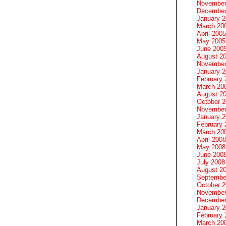
November
December
January 
March 20
April 2005
May 2005
June 200
August 2
November
January 
February 
March 20
August 2
October 
November
January 
February 
March 20
April 2008
May 2008
June 200
July 2008
August 2
Septembe
October 
November
December
January 
February 
March 20