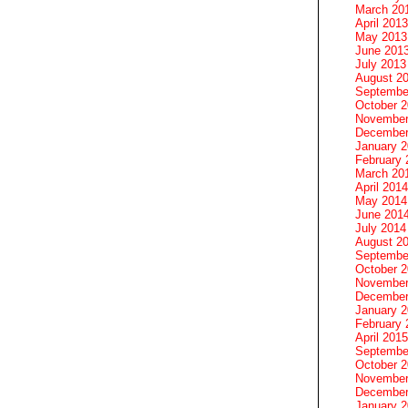
March 20
April 2013
May 2013
June 201
July 2013
August 2
Septembe
October 
November
December
January 
February 
March 20
April 2014
May 2014
June 201
July 2014
August 2
Septembe
October 
November
December
January 
February 
April 2015
Septembe
October 
November
December
January 