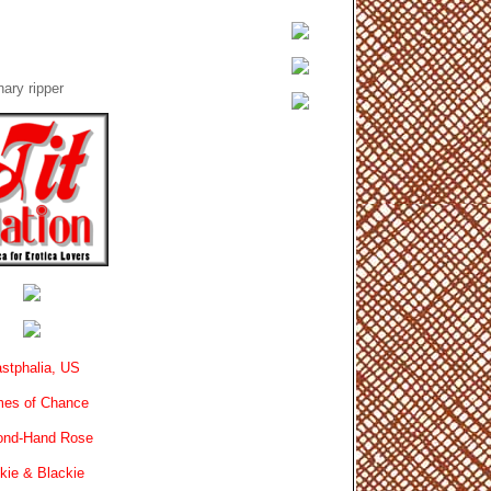
ary ripper
stphalia, US
es of Chance
ond-Hand Rose
kie & Blackie