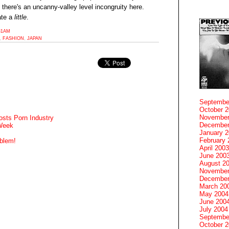
t there's an uncanny-valley level incongruity here.
ate a
little
.
:31AM
,
FASHION
,
JAPAN
Septembe
October 
November
sts Porn Industry
December
 Week
January 
February 
blem!
April 2003
June 200
August 2
November
December
March 20
May 2004
June 200
July 2004
Septembe
October 