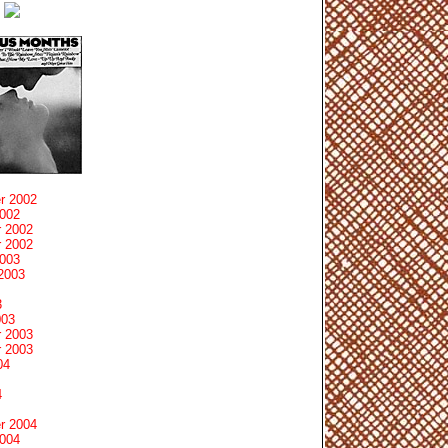
r 2002
2002
 2002
 2002
2003
2003
3
003
 2003
 2003
04
4
r 2004
2004