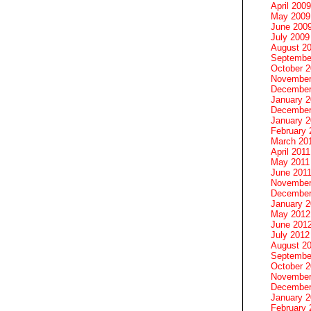
April 2009
May 2009
June 200
July 2009
August 2
Septembe
October 
November
December
January 
December
January 2
February 
March 20
April 2011
May 2011
June 201
November
December
January 
May 2012
June 201
July 2012
August 2
Septembe
October 
November
December
January 
February 