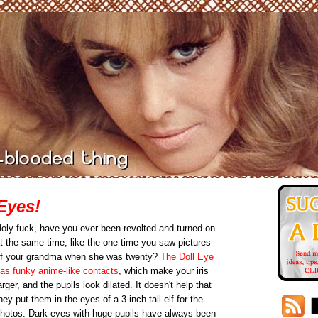
Eyes!
oly fuck, have you ever been revolted and turned on
t the same time, like the one time you saw pictures
f your grandma when she was twenty?
The Doll Eye
as funky anime-like contacts
, which make your iris
arger, and the pupils look dilated. It doesn't help that
hey put them in the eyes of a 3-inch-tall elf for the
hotos. Dark eyes with huge pupils have always been