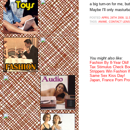
a big turn-on for me, bu
Maybe I'll only masturb
POSTED
APRIL 24TH 2009, 11
TAGS:
ANIME
,
CONTACT LENS
You might also like:
Fashion By 8-Year Old!
Tax Stimulus Check Boo
Strippers Win Fashion
Same Sex Kiss Day!
Japan, France Porn Pro