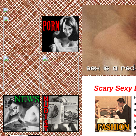
Scary Sexy 
H
a
o
h
l
t
p