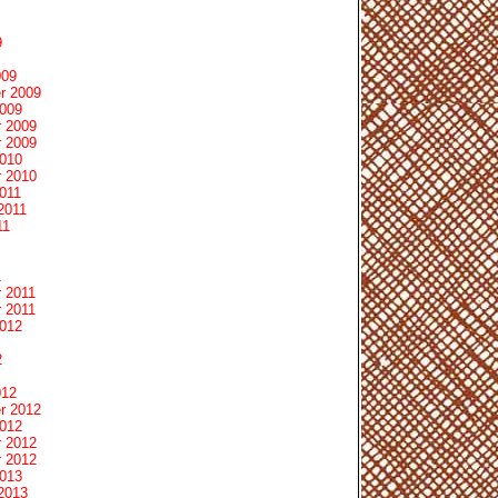
9
009
r 2009
2009
 2009
 2009
2010
 2010
011
2011
11
1
 2011
 2011
2012
2
012
r 2012
2012
 2012
 2012
2013
2013