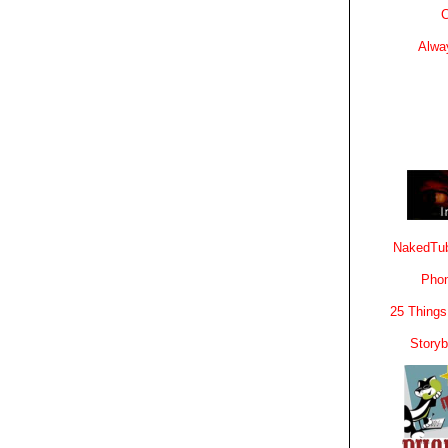
C
Alwa
NakedTub
Phon
25 Things
Story