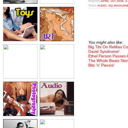
POSTED
APRIL 1ST 2009, 3
TAGS:
AUDIO
,
GQ MAGAZIN
You might also like:
Big Tits On ReMax C
David Syndrome!
Ethel Person Passes
The Whole Beats Stor
Bits 'n' Pieces!