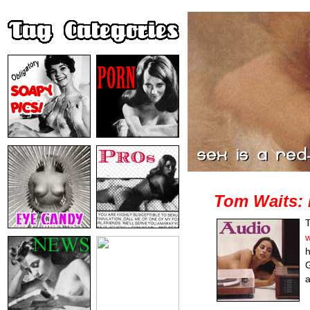
Tom Waits: 
T
w
h
G
a