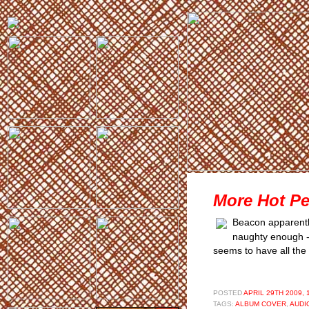
More Hot Pe
Beacon apparently
naughty enough - t
seems to have all the
POSTED
APRIL 29TH 2009, 
TAGS:
ALBUM COVER
,
AUDI