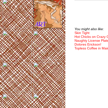
You might also like:
Skin Tight
Hot Chicks on Crazy
Naughty License Plat
Dolores Erickson!
Topless Coffee in Mai