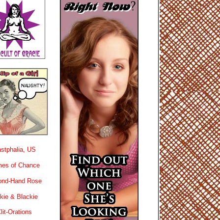
stphalia, US
es of Chance
ond-Hand Rose
kie & Blackie
lit-Orations