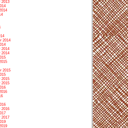
 2013
2014
2014
14
4
014
r 2014
2014
 2014
 2014
2015
2015
r 2015
2015
 2015
 2015
2016
2016
16
2016
 2016
2017
 2017
2019
2019