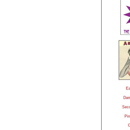
Ea
Dam
Sec
Pin
C