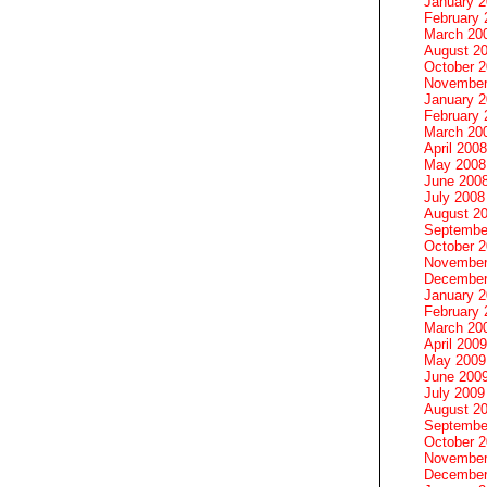
January 
February 
March 20
August 2
October 
November
January 
February 
March 20
April 2008
May 2008
June 200
July 2008
August 2
Septembe
October 
November
December
January 
February 
March 20
April 2009
May 2009
June 200
July 2009
August 2
Septembe
October 
November
December