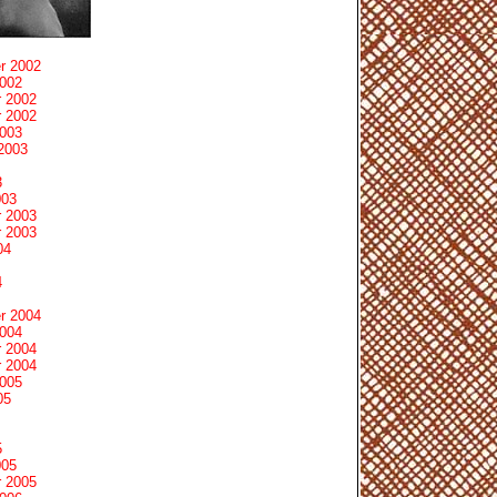
r 2002
2002
 2002
 2002
2003
2003
3
003
 2003
 2003
04
4
r 2004
2004
 2004
 2004
2005
05
5
005
 2005