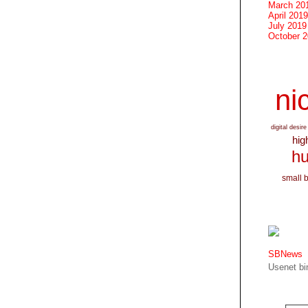
March 20
April 2019
July 2019
October 
nic
digital desire
hig
hu
small 
SBNews
Usenet bin