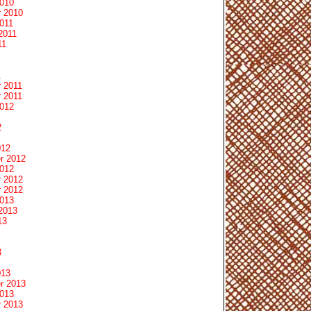
2010
 2010
011
2011
11
1
 2011
 2011
2012
2
012
r 2012
2012
 2012
 2012
2013
2013
13
3
013
r 2013
2013
 2013