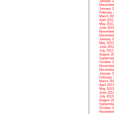
January 
December
January 2
February 
March 20
April 2011
May 2011
June 201
November
December
January 
May 2012
June 201
July 2012
August 2
Septembe
October 
November
December
January 
February 
March 20
April 2013
May 2013
June 201
July 2013
August 2
Septembe
October 
November