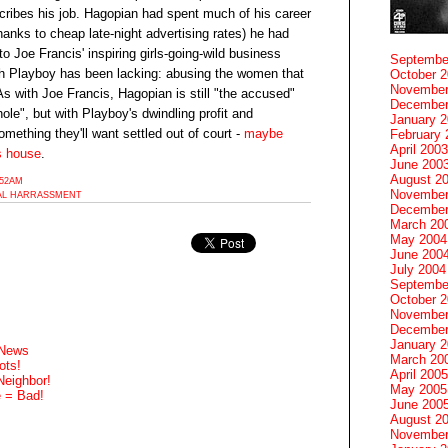
scribes his job. Hagopian had spent much of his career
hanks to cheap late-night advertising rates) he had
o Joe Francis' inspiring girls-going-wild business
Septembe
ch Playboy has been lacking: abusing the women that
October 
November
 with Joe Francis, Hagopian is still "the accused"
December
ole", but with Playboy's dwindling profit and
January 
omething they'll want settled out of court -
maybe
February 
April 2003
's house
.
June 200
August 2
:52AM
November
AL HARRASSMENT
December
March 20
May 2004
June 200
July 2004
Septembe
October 
November
December
January 
 News
March 20
ots!
April 2005
Neighbor!
May 2005
e = Bad!
June 200
August 2
November