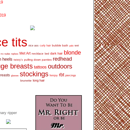
19
2019
e tits
bubble bath
nice ass
curly hair
wet
pale
blonde
Met Art
dark hair
necklace
mc nudes
topless
bed
redhead
h heels
pulling down panties
twisty's
ge breasts
outdoors
tattoos
stockings
rbt
breasts
glasses
femjoy
piercings
long hair
brunette
ary ripper