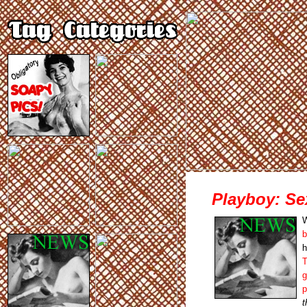
Playboy: Se
W
b
h
T
g
p
t