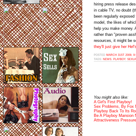
hiring press release de
in cable TV, no doubt (t
been regularly exposed t
model, the likes of whi
help you make money. As
rather than "proven assh
resources, it might be s
they'll just give her Hef
POSTED
MARCH 31ST 2009, 9
TAGS:
NEWS
,
PLAYBOY
,
SEXU
You might also like:
A Girl's First Playboy!
Sex Problems, By Fox
Playboy Back To Its Ro
Be A Playboy Mansion 
Attractiveness Pressur