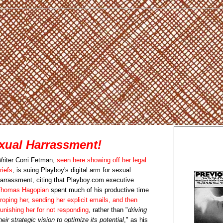
xual Harrassment!
riter Corri Fetman,
seen here showing off her legal
riefs
, is suing Playboy's digital arm for sexual
arrassment, citing that Playboy.com executive
homas Hagopian
spent much of his productive time
roping her, sending her explicit emails, and then
unishing her for not responding
, rather than "
driving
heir strategic vision to optimize its potential
," as his