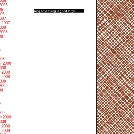
2006
2006
06
blog advertising
is good for you
006
2007
 2007
2008
2008
08
8
008
r 2008
2008
 2008
 2008
2009
2009
09
9
009
r 2009
2009
 2009
 2009