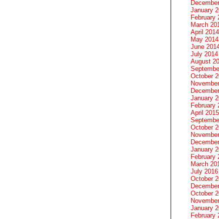
December
January 
February 
March 20
April 2014
May 2014
June 201
July 2014
August 2
Septembe
October 
November
December
January 
February 
April 2015
Septembe
October 
November
December
January 
February 
March 20
July 2016
October 
December
October 
November
January 
February 