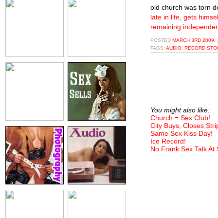
old church was torn do
late in life, gets hims
remaining independent 
POSTED
MARCH 3RD 2009, 
TAGS:
AUDIO
,
RECORD STO
You might also like:
Church = Sex Club!
City Buys, Closes Stri
Same Sex Kiss Day!
Ice Record!
No Frank Sex Talk At 