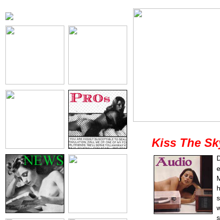
Kiss The Sk
D
e
M
h
s
w
s