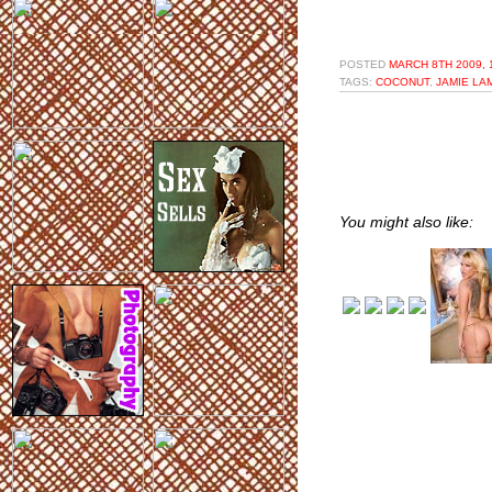
POSTED
MARCH 8TH 2009, 
TAGS:
COCONUT
,
JAMIE L
You might also like: