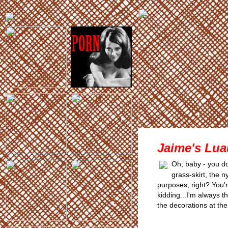
Jaime's Lua
Oh, baby - you do
grass-skirt, the 
purposes, right? You'
kidding...I'm always 
the decorations at the