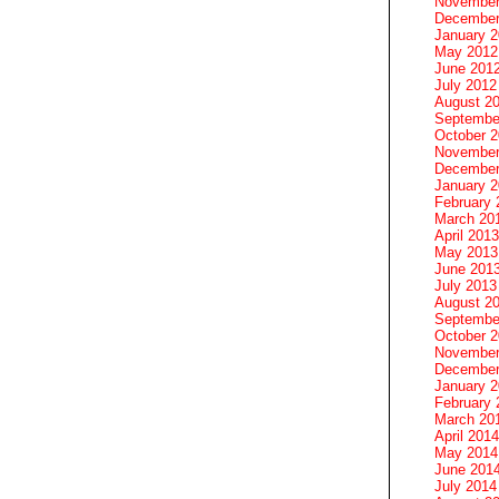
November
December
January 
May 2012
June 201
July 2012
August 2
Septembe
October 
November
December
January 
February 
March 20
April 2013
May 2013
June 201
July 2013
August 2
Septembe
October 
November
December
January 
February 
March 20
April 2014
May 2014
June 201
July 2014