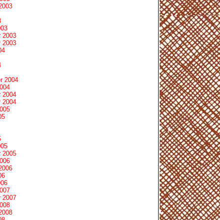
2003
3
003
 2003
 2003
04
4
r 2004
2004
 2004
 2004
2005
05
5
005
 2005
2006
2006
06
006
2007
 2007
2008
2008
08