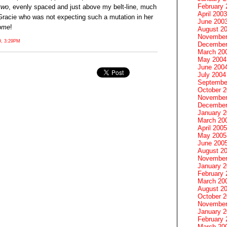
February 
two
, evenly spaced and just above my belt-line, much
April 2003
 Gracie who was not expecting such a mutation in her
June 200
ome
!
August 2
November
, 3:29PM
December
March 20
May 2004
June 200
July 2004
Septembe
October 
November
December
January 
March 20
April 2005
May 2005
June 200
August 2
November
January 
February 
March 20
August 2
October 
November
January 
February 
March 20