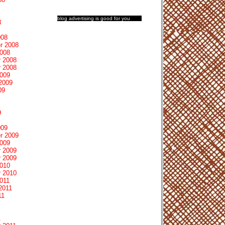
blog advertising
is good for you
8
008
r 2008
2008
 2008
 2008
2009
2009
09
9
009
r 2009
2009
 2009
 2009
2010
 2010
011
2011
11
1