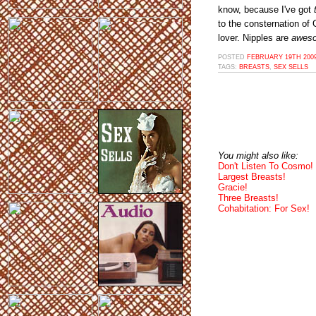
know, because I've got
to the consternation of
lover. Nipples are
awes
POSTED
FEBRUARY 19TH 2009
TAGS:
BREASTS
,
SEX SELLS
You might also like:
Don't Listen To Cosmo!
Largest Breasts!
Gracie!
Three Breasts!
Cohabitation: For Sex!