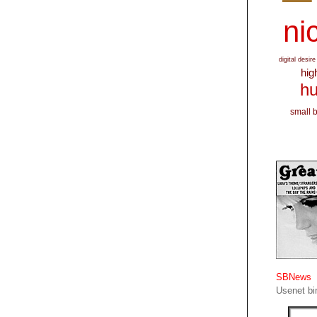
nic
digital desire
hig
hu
small 
SBNews
Usenet bin