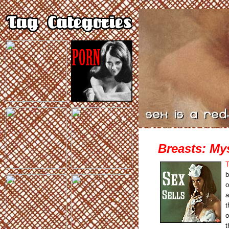
Breasts: Mys
T
b
o
a
t
o
t