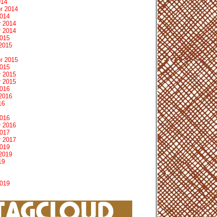
014
r 2014
2014
 2014
 2014
2015
2015
r 2015
2015
 2015
 2015
2016
2016
16
2016
 2016
2017
 2017
2019
2019
19
2019