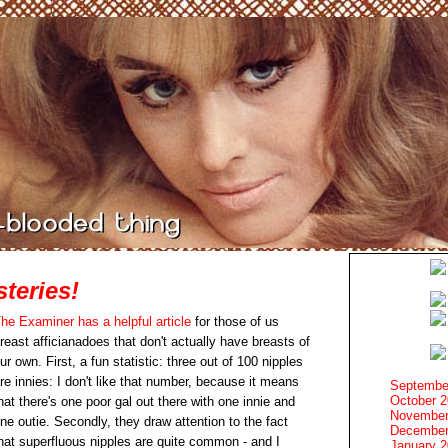
teries!
he Examiner has a helpful article
for those of us
reast afficianadoes that don't actually have breasts of
ur own. First, a fun statistic: three out of 100 nipples
re innies: I don't like that number, because it means
Septembe
October 
hat there's one poor gal out there with one innie and
November
ne outie. Secondly, they draw attention to the fact
December
hat superfluous nipples are quite common - and I
January 