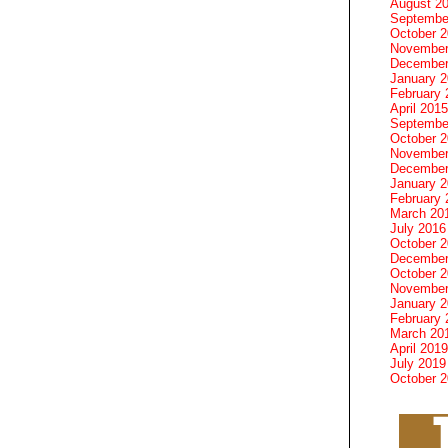
August 2
Septembe
October 
November
December
January 
February 
April 2015
Septembe
October 
November
December
January 
February 
March 20
July 2016
October 
December
October 
November
January 
February 
March 20
April 2019
July 2019
October 