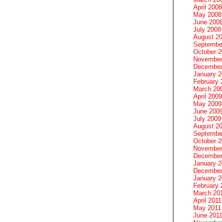
April 2008
May 2008
June 200
July 2008
August 2
Septembe
October 
November
December
January 
February 
March 20
April 2009
May 2009
June 200
July 2009
August 2
Septembe
October 
November
December
January 
December
January 2
February 
March 20
April 2011
May 2011
June 201