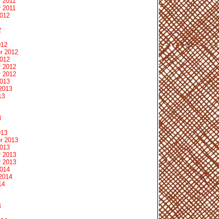
 2011
 2011
2012
2
012
r 2012
2012
 2012
 2012
2013
2013
13
3
013
r 2013
2013
 2013
 2013
2014
2014
14
4