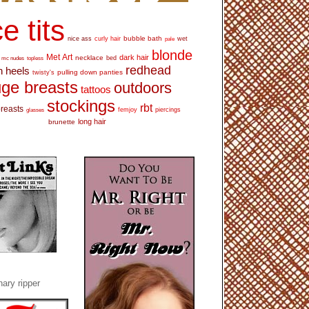
e tits
bubble bath
nice ass
curly hair
wet
pale
blonde
Met Art
dark hair
necklace
mc nudes
topless
bed
redhead
h heels
pulling down panties
twisty's
ge breasts
outdoors
tattoos
stockings
rbt
breasts
glasses
femjoy
piercings
long hair
brunette
ary ripper