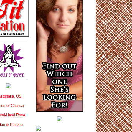
stphalia, US
es of Chance
ond-Hand Rose
kie & Blackie