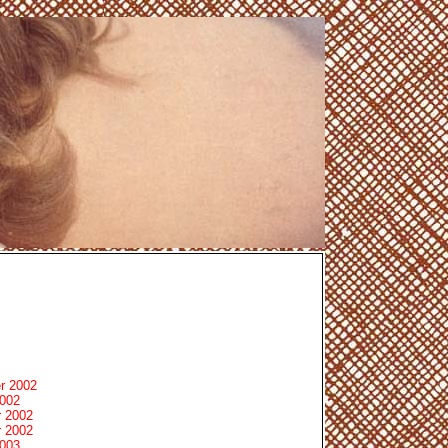
r 2002
2002
 2002
 2002
2003