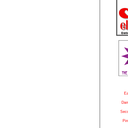
Ea
Dam
Sec
Pin