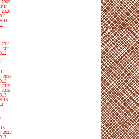
 2009
2010
 2010
011
2011
11
1
 2011
 2011
2012
2
012
r 2012
2012
 2012
 2012
2013
2013
13
3
013
r 2013
2013