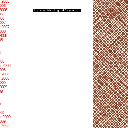
 2005
2006
2006
blog advertising
is good for you
06
006
2007
 2007
2008
2008
08
8
008
r 2008
2008
 2008
 2008
2009
2009
09
9
009
r 2009
2009
 2009