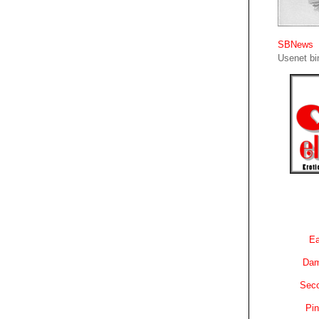
SBNews
Usenet bin
Ea
Dam
Sec
Pin