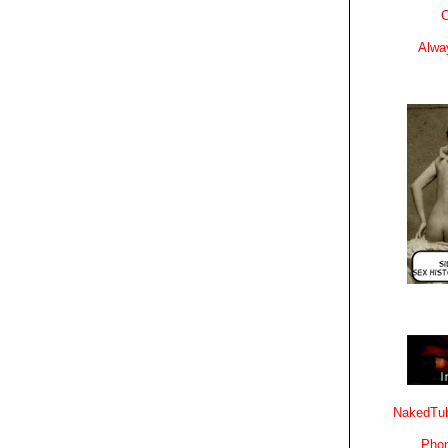
C
Alwa
NakedTub
Phon