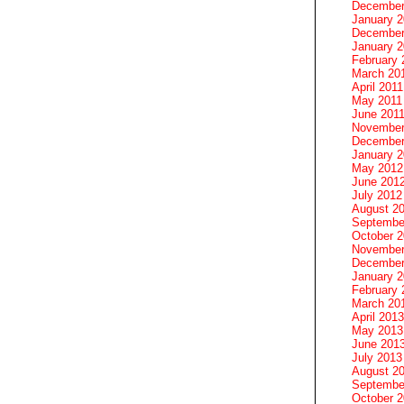
December
January 
December
January 2
February 
March 20
April 2011
May 2011
June 201
November
December
January 
May 2012
June 201
July 2012
August 2
Septembe
October 
November
December
January 
February 
March 20
April 2013
May 2013
June 201
July 2013
August 2
Septembe
October 