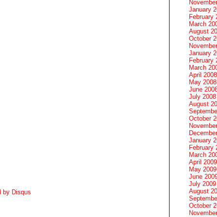
November
January 
February 
March 20
August 2
October 
November
January 
February 
March 20
April 2008
May 2008
June 200
July 2008
August 2
Septembe
October 
November
December
January 
February 
March 20
April 2009
May 2009
June 200
July 2009
August 2
d by
Disqus
Septembe
October 
November