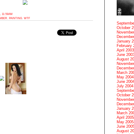
 11:59AM
UMBER
,
PAINTING
,
WTF
Septembe
October 
November
December
January 
February 
April 2003
June 200
August 2
November
December
March 20
May 2004
June 200
July 2004
Septembe
October 
November
December
January 
March 20
April 2005
May 2005
June 200
August 2