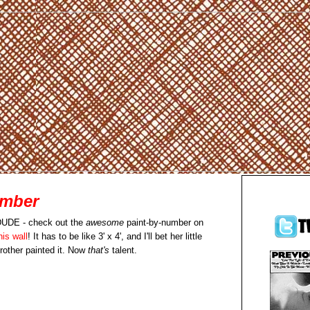
umber
UDE - check out the
awesome
paint-by-number on
his wall
! It has to be like 3' x 4', and I'll bet her little
rother painted it. Now
that's
talent.