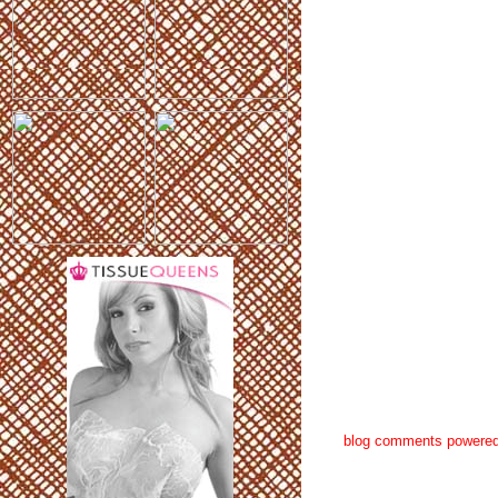
blog comments powere