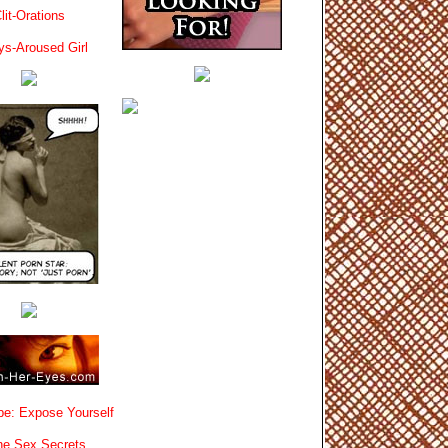
lit-Orations
ys-Aroused Girl
e: Expose Yourself
e Sex Secrets