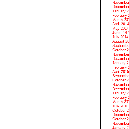
November
December
January 
February 
March 20
April 2014
May 2014
June 201
July 2014
August 2
Septembe
October 
November
December
January 
February 
April 2015
Septembe
October 
November
December
January 
February 
March 20
July 2016
October 
December
October 
November
January 