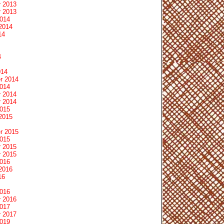
 2013
 2013
2014
2014
14
4
014
r 2014
2014
 2014
 2014
2015
2015
r 2015
2015
 2015
 2015
2016
2016
16
2016
 2016
2017
 2017
2019