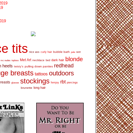
2019
19
2019
e tits
bubble bath
nice ass
curly hair
wet
pale
blonde
Met Art
dark hair
necklace
mc nudes
topless
bed
redhead
h heels
pulling down panties
twisty's
ge breasts
outdoors
tattoos
stockings
rbt
breasts
glasses
femjoy
piercings
long hair
brunette