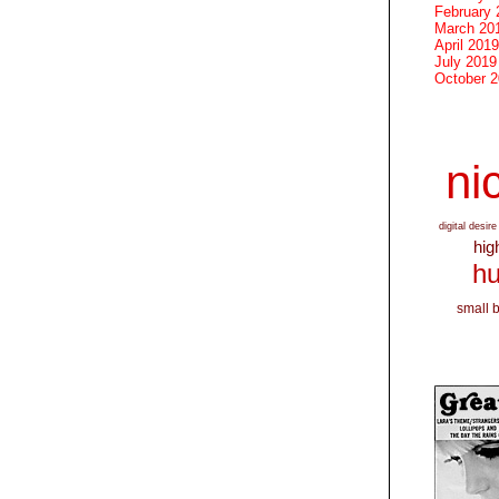
February 
March 20
April 2019
July 2019
October 
nic
digital desire
hig
hu
small 