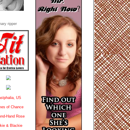
ary ripper
stphalia, US
es of Chance
ond-Hand Rose
kie & Blackie