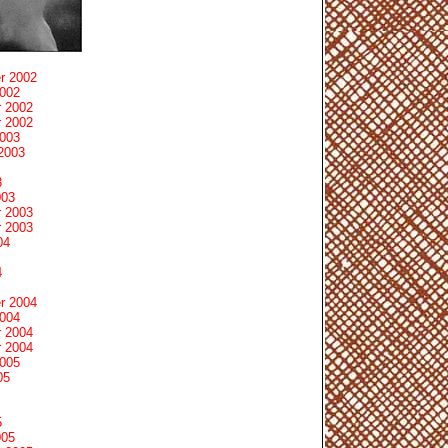
r 2002
2002
 2002
 2002
2003
2003
3
003
 2003
 2003
04
4
r 2004
2004
 2004
 2004
2005
05
5
005