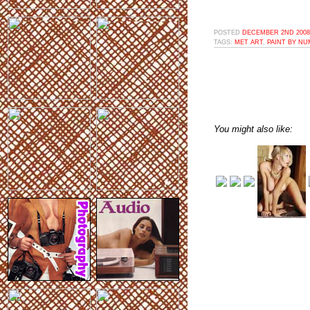
POSTED
DECEMBER 2ND 2008,
TAGS:
MET ART
,
PAINT BY N
You might also like: