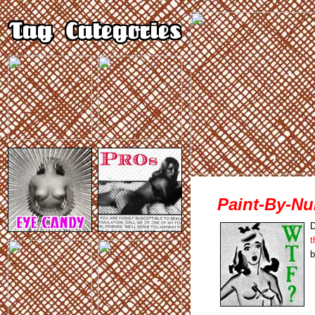
Paint-By-N
D
t
b