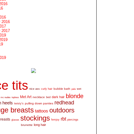
2016
16
2016
 2016
2017
 2017
2019
2019
19
2019
e tits
bubble bath
nice ass
curly hair
wet
pale
blonde
Met Art
dark hair
necklace
mc nudes
topless
bed
redhead
h heels
pulling down panties
twisty's
ge breasts
outdoors
tattoos
stockings
rbt
breasts
glasses
femjoy
piercings
long hair
brunette