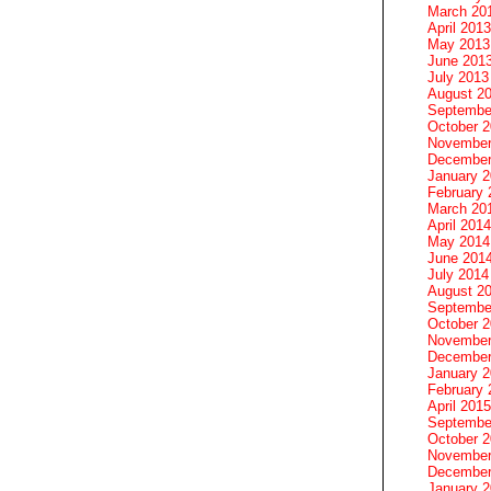
March 20
April 2013
May 2013
June 201
July 2013
August 2
Septembe
October 
November
December
January 
February 
March 20
April 2014
May 2014
June 201
July 2014
August 2
Septembe
October 
November
December
January 
February 
April 2015
Septembe
October 
November
December
January 