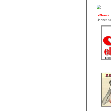
SBNews
Usenet bin