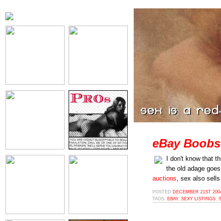
eBay Boobs
I don't know that th
the old adage goes
auctions
, sex also sells
POSTED
DECEMBER 21ST 2004
TAGS:
EBAY
,
SEXY LISTINGS
,