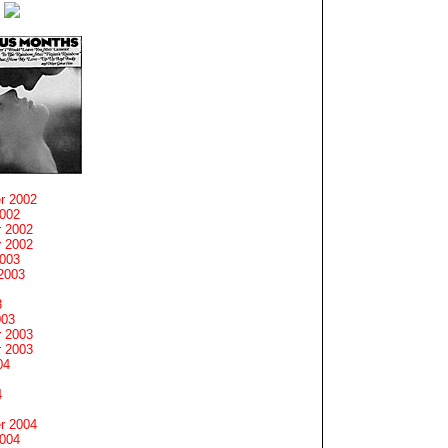
r 2002
2002
 2002
 2002
2003
2003
3
003
 2003
 2003
04
4
r 2004
2004