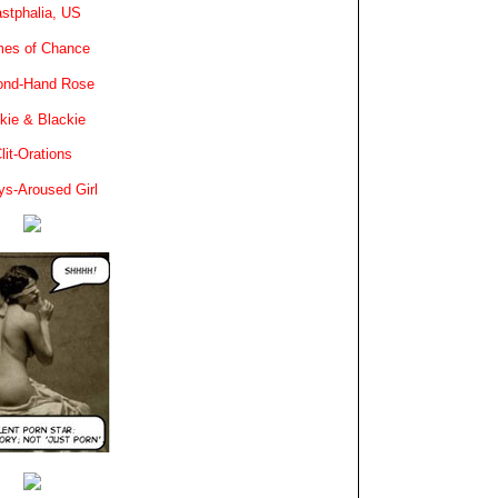
stphalia, US
es of Chance
ond-Hand Rose
kie & Blackie
lit-Orations
ys-Aroused Girl