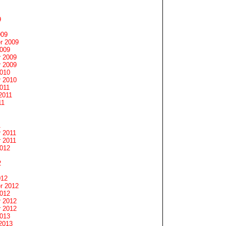
9
009
r 2009
2009
 2009
 2009
2010
 2010
011
2011
11
1
 2011
 2011
2012
2
012
r 2012
2012
 2012
 2012
2013
2013