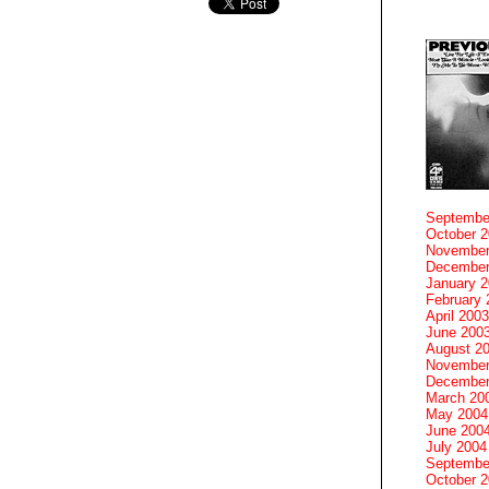
Septembe
October 
November
December
January 
February 
April 2003
June 200
August 2
November
December
March 20
May 2004
June 200
July 2004
Septembe
October 