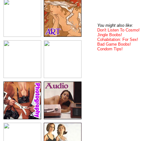
You might also like:
Don't Listen To Cosmo!
Jingle Boobs!
Cohabitation: For Sex!
Bad Game Boobs!
Condom Tips!