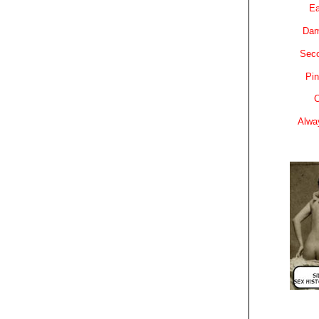
Ea
Dam
Sec
Pin
C
Alwa