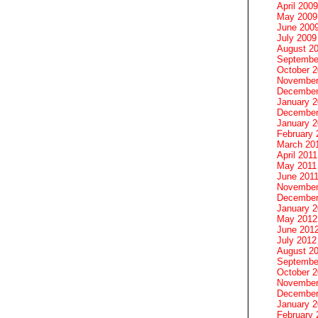
April 2009
May 2009
June 200
July 2009
August 2
Septembe
October 
November
December
January 
December
January 2
February 
March 20
April 2011
May 2011
June 201
November
December
January 
May 2012
June 201
July 2012
August 2
Septembe
October 
November
December
January 
February 