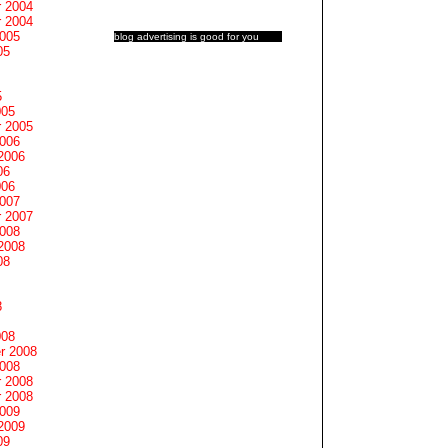
 2004
 2004
2005
blog advertising
is good for you
05
5
005
 2005
2006
2006
06
006
2007
 2007
2008
2008
08
8
008
r 2008
2008
 2008
 2008
2009
2009
09