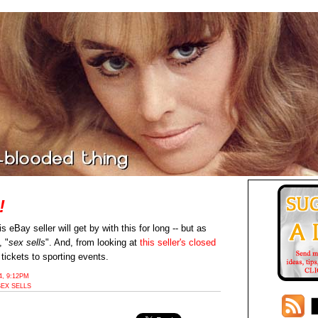
!
is eBay seller will get by with this for long -- but as
, "
sex sells
". And, from looking at
this seller's closed
 tickets to sporting events.
, 9:12PM
SEX SELLS