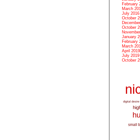
February 
March 20
July 2016
October 
December
October 
November
January 
February 
March 20
April 2019
July 2019
October 
nic
digital desire
hig
hu
small 