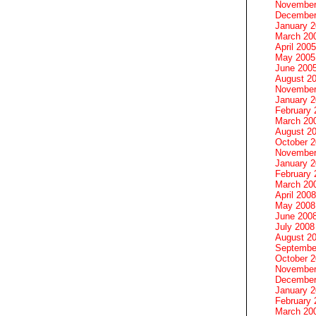
November
December
January 
March 20
April 2005
May 2005
June 200
August 2
November
January 
February 
March 20
August 2
October 
November
January 
February 
March 20
April 2008
May 2008
June 200
July 2008
August 2
Septembe
October 
November
December
January 
February 
March 20