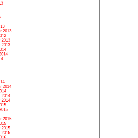
13
3
013
r 2013
2013
 2013
 2013
2014
2014
14
4
014
r 2014
2014
 2014
 2014
2015
2015
r 2015
2015
 2015
 2015
2016