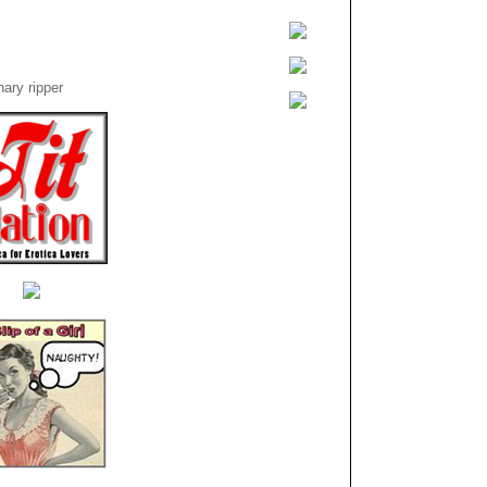
ary ripper